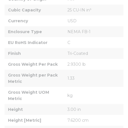
Cubic Capacity
25 CU-IN in³
Currency
USD
Enclosure Type
NEMA FB-1
EU RoHS Indicator
C
Finish
Tri-Coated
Gross Weight Per Pack
2.9300 lb
Gross Weight per Pack 
1.33
Metric
Gross Weight UOM 
kg
Metric
Height
3.00 in
Height [Metric]
7.6200 cm