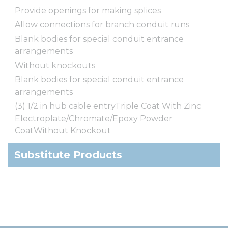
Provide openings for making splices
Allow connections for branch conduit runs
Blank bodies for special conduit entrance
arrangements
Without knockouts
Blank bodies for special conduit entrance
arrangements
(3) 1/2 in hub cable entryTriple Coat With Zinc
Electroplate/Chromate/Epoxy Powder
CoatWithout Knockout
Substitute Products