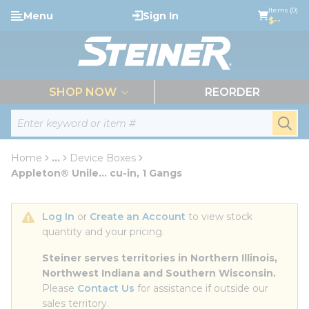
loading content
Items (0)
Menu
Sign In
Skip to main content
$--
menu
SHOP NOW
REORDER
Site Search
submi
Home
...
Device Boxes
more info
Appleton® Unile... cu-in, 1 Gangs
Log In
 or 
Create an Account
 to view stock 
quantity and your pricing.
Steiner serves territories in Northern Illinois, 
Northwest Indiana and Southern Wisconsin.
Please 
Contact Us
 for assistance if outside our 
sales territory.