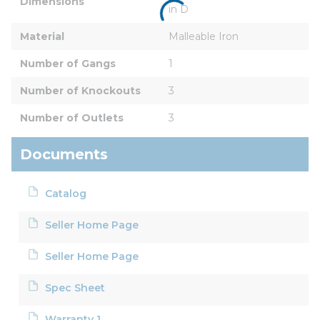
Dimensions
in D
Material
Malleable Iron
Number of Gangs
1
Number of Knockouts
3
Number of Outlets
3
Documents
Catalog
Seller Home Page
Seller Home Page
Spec Sheet
Warranty 1