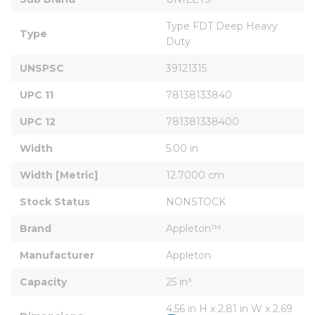
Type FDT Deep Heavy 
Type
Duty
UNSPSC
39121315
UPC 11
78138133840
UPC 12
781381338400
Width
5.00 in
Width [Metric]
12.7000 cm
Stock Status
NONSTOCK
Brand
Appleton™
Manufacturer
Appleton
Capacity
25 in³
4.56 in H x 2.81 in W x 2.69 