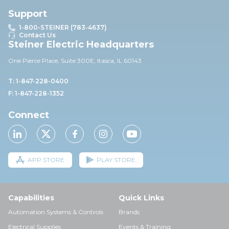
Support
1-800-STEINER (783-4637)
Contact Us
Steiner Electric Headquarters
One Pierce Place, Suite 30
0E,
Itasca, IL 60143
T: 1-847-228-0400
F: 1-847-228-1352
Connect
APP STORE
PLAY STORE
Capabilities
Quick Links
Automation Systems & Controls
Brands
Electrical Supplies
Events & Training