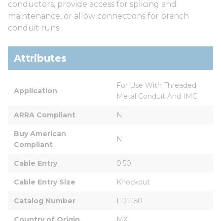
conductors, provide access for splicing and
maintenance, or allow connections for branch
conduit runs.
Attributes
For Use With Threaded 
Application
Metal Conduit And IMC
ARRA Compliant
N
Buy American 
N
Compliant
Cable Entry
0.50
Cable Entry Size
Knockout
Catalog Number
FDT150
Country of Origin
MX