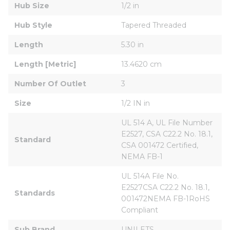
Hub Size
1/2 in
Hub Style
Tapered Threaded
Length
5.30 in
Length [Metric]
13.4620 cm
Number Of Outlet
3
Size
1/2 IN in
UL 514 A, UL File Number 
E2527, CSA C22.2 No. 18.1, 
Standard
CSA 001472 Certified, 
NEMA FB-1
UL 514A File No. 
E2527CSA C22.2 No. 18.1, 
Standards
001472NEMA FB-1RoHS 
Compliant
Sub Brand
UNILETS