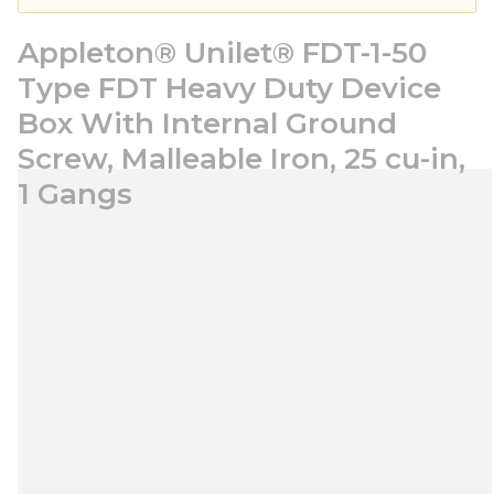
Appleton® Unilet® FDT-1-50
Type FDT Heavy Duty Device
Box With Internal Ground
Screw, Malleable Iron, 25 cu-in,
1 Gangs