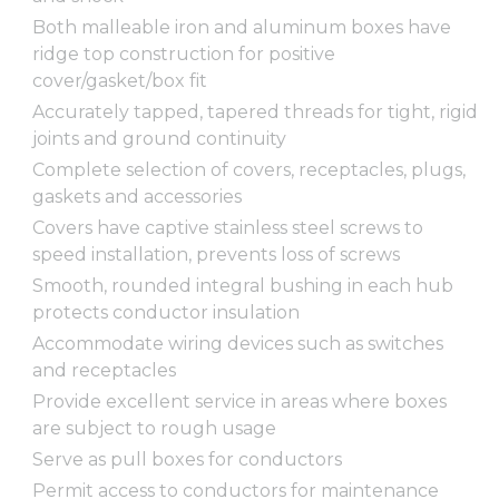
Both malleable iron and aluminum boxes have
ridge top construction for positive
cover/gasket/box fit
Accurately tapped, tapered threads for tight, rigid
joints and ground continuity
Complete selection of covers, receptacles, plugs,
gaskets and accessories
Covers have captive stainless steel screws to
speed installation, prevents loss of screws
Smooth, rounded integral bushing in each hub
protects conductor insulation
Accommodate wiring devices such as switches
and receptacles
Provide excellent service in areas where boxes
are subject to rough usage
Serve as pull boxes for conductors
Permit access to conductors for maintenance