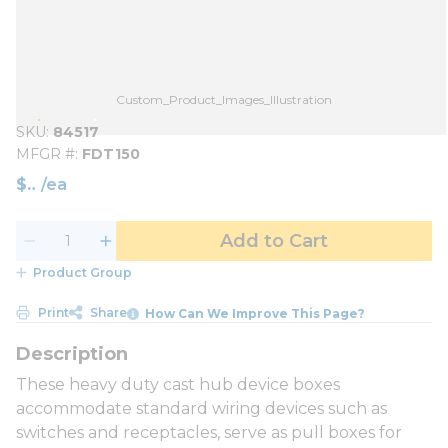
Custom_Product_Images_Illustration
SKU
84517
MFGR #
FDT150
$
/
ea
Add to Cart
Product Group
Print
Share
How Can We Improve This Page?
These heavy duty cast hub device boxes
accommodate standard wiring devices such as
switches and receptacles, serve as pull boxes for