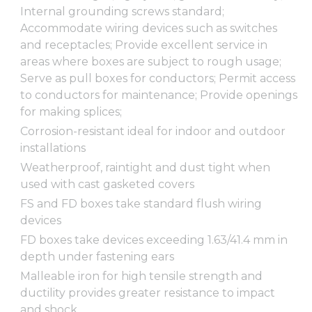
Internal grounding screws standard;
Accommodate wiring devices such as switches
and receptacles; Provide excellent service in
areas where boxes are subject to rough usage;
Serve as pull boxes for conductors; Permit access
to conductors for maintenance; Provide openings
for making splices;
Corrosion-resistant ideal for indoor and outdoor
installations
Weatherproof, raintight and dust tight when
used with cast gasketed covers
FS and FD boxes take standard flush wiring
devices
FD boxes take devices exceeding 1.63/41.4 mm in
depth under fastening ears
Malleable iron for high tensile strength and
ductility provides greater resistance to impact
and shock