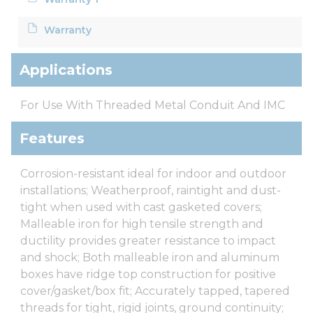
Warranty
Applications
For Use With Threaded Metal Conduit And IMC
Features
Corrosion-resistant ideal for indoor and outdoor
installations; Weatherproof, raintight and dust-
tight when used with cast gasketed covers;
Malleable iron for high tensile strength and
ductility provides greater resistance to impact
and shock; Both malleable iron and aluminum
boxes have ridge top construction for positive
cover/gasket/box fit; Accurately tapped, tapered
threads for tight, rigid joints, ground continuity;