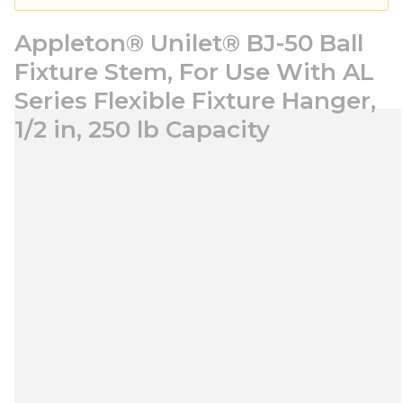
Appleton® Unilet® BJ-50 Ball
Fixture Stem, For Use With AL
Series Flexible Fixture Hanger,
1/2 in, 250 lb Capacity