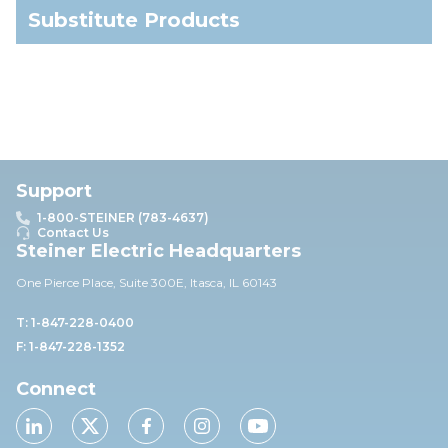
Substitute Products
Support
1-800-STEINER (783-4637)
Contact Us
Steiner Electric Headquarters
One Pierce Place, Suite 30
0E,
Itasca, IL 60143
T: 1-847-228-0400
F: 1-847-228-1352
Connect