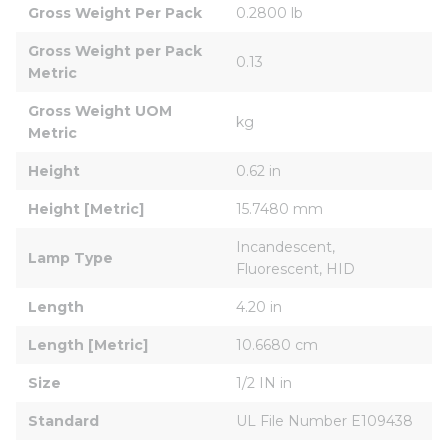
Gross Weight Per Pack
0.2800 lb
Gross Weight per Pack 
0.13
Metric
Gross Weight UOM 
kg
Metric
Height
0.62 in
Height [Metric]
15.7480 mm
Incandescent, 
Lamp Type
Fluorescent, HID
Length
4.20 in
Length [Metric]
10.6680 cm
Size
1/2 IN in
Standard
UL File Number E109438