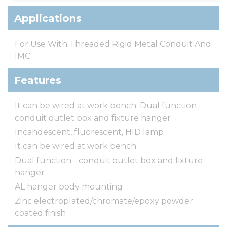
Applications
For Use With Threaded Rigid Metal Conduit And
IMC
Features
It can be wired at work bench; Dual function -
conduit outlet box and fixture hanger
Incandescent, fluorescent, HID lamp
It can be wired at work bench
Dual function - conduit outlet box and fixture
hanger
AL hanger body mounting
Zinc electroplated/chromate/epoxy powder
coated finish