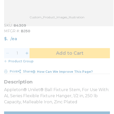
Custom_Product_Images_Illustration
SKU
84309
MFGR #
BJ50
$
/
ea
Add to Cart
Product Group
Print
Share
How Can We Improve This Page?
Appleton® Unilet® Ball Fixture Stem, For Use With:
AL Series Flexible Fixture Hanger, 1/2 in, 250 lb
Capacity, Malleable Iron, Zinc Plated