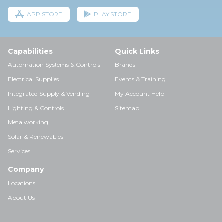
APP STORE
PLAY STORE
Capabilities
Quick Links
Automation Systems & Controls
Brands
Electrical Supplies
Events & Training
Integrated Supply & Vending
My Account Help
Lighting & Controls
Sitemap
Metalworking
Solar & Renewables
Services
Company
Locations
About Us