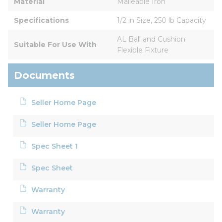
Material
Malleable Iron
Specifications
1/2 in Size, 250 lb Capacity
AL Ball and Cushion 
Suitable For Use With
Flexible Fixture
Documents
Seller Home Page
Seller Home Page
Spec Sheet 1
Spec Sheet
Warranty
Warranty