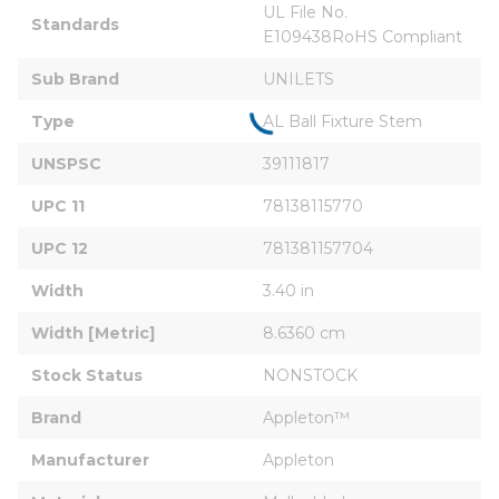
UL File No. 
Standards
E109438RoHS Compliant
Sub Brand
UNILETS
Type
AL Ball Fixture Stem
UNSPSC
39111817
UPC 11
78138115770
UPC 12
781381157704
Width
3.40 in
Width [Metric]
8.6360 cm
Stock Status
NONSTOCK
Brand
Appleton™
Manufacturer
Appleton