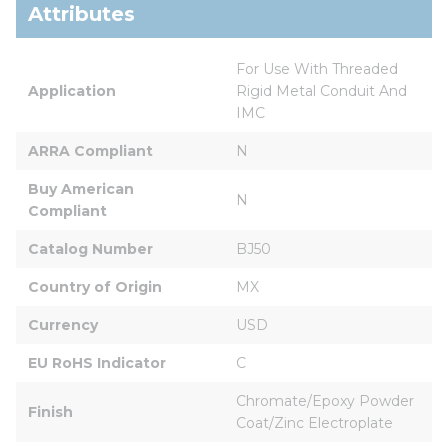
Attributes
For Use With Threaded 
Application
Rigid Metal Conduit And 
IMC
ARRA Compliant
N
Buy American 
N
Compliant
Catalog Number
BJ50
Country of Origin
MX
Currency
USD
EU RoHS Indicator
C
Chromate/Epoxy Powder 
Finish
Coat/Zinc Electroplate