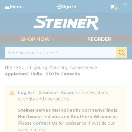
loading content
Items (0)
Menu
Sign In
Skip to main content
$--
menu
SHOP NOW
REORDER
Site Search
submi
Home
...
Lighting Mounting Accessories
more info
Appleton® Unile...250 lb Capacity
Log In
 or 
Create an Account
 to view stock 
quantity and your pricing.
Steiner serves territories in Northern Illinois, 
Northwest Indiana and Southern Wisconsin.
Please 
Contact Us
 for assistance if outside our 
sales territory.