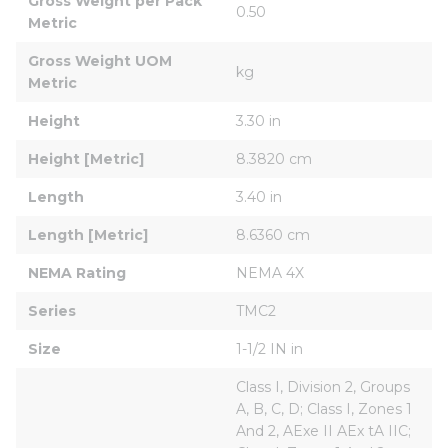
Gross Weight per Pack 
0.50
Metric
Gross Weight UOM 
kg
Metric
Height
3.30 in
Height [Metric]
8.3820 cm
Length
3.40 in
Length [Metric]
8.6360 cm
NEMA Rating
NEMA 4X
Series
TMC2
Size
1-1/2 IN in
Class I, Division 2, Groups 
A, B, C, D; Class I, Zones 1 
And 2, AExe II AEx tA IIC; 