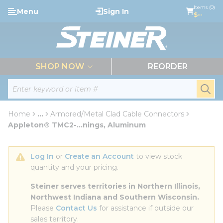
loading content
Items (0)
Menu
Sign In
Skip to main content
$--
menu
SHOP NOW
REORDER
Site Search
submi
Home
...
Armored/Metal Clad Cable Connectors
more info
Appleton® TMC2-...nings, Aluminum
Log In
 or 
Create an Account
 to view stock 
quantity and your pricing.
Steiner serves territories in Northern Illinois, 
Northwest Indiana and Southern Wisconsin.
Please 
Contact Us
 for assistance if outside our 
sales territory.