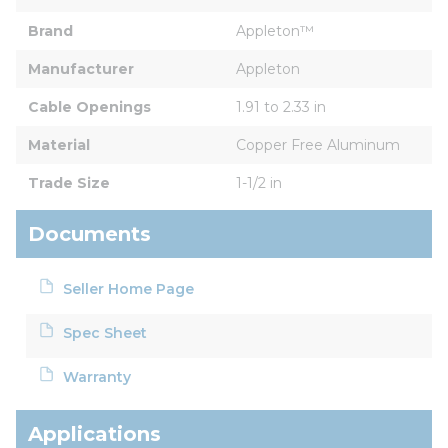
Brand
Appleton™
Manufacturer
Appleton
Cable Openings
1.91 to 2.33 in
Material
Copper Free Aluminum
Trade Size
1-1/2 in
Documents
Seller Home Page
Spec Sheet
Warranty
Applications