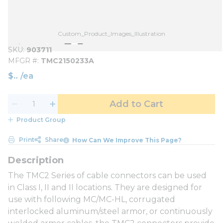
Custom_Product_Images_Illustration
SKU
903711
MFGR #
TMC2150233A
$
/
ea
Add to Cart
Product Group
Print
Share
How Can We Improve This Page?
The TMC2 Series of cable connectors can be used
in Class I, II and II locations. They are designed for
use with following MC/MC-HL, corrugated
interlocked aluminum/steel armor, or continuously