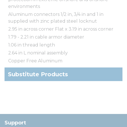
environments
Aluminum connectors 1/2 in, 3/4 in and 1 in
supplied with zinc plated steel locknut
2.95 in across corner Flat x 3.19 in across corner
1.79 - 2.21 in cable armor diameter
1.06 in thread length
2.64 in L nominal assembly
Copper Free Aluminum
Substitute Products
Support