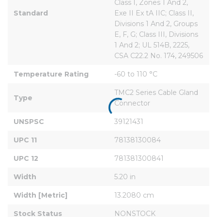
Class I, Zones 1 And 2, 
Standard
Exe II Ex tA IIC; Class II, 
Divisions 1 And 2, Groups 
E, F, G; Class III, Divisions 
1 And 2; UL 514B, 2225, 
CSA C22.2 No. 174, 249506
Temperature Rating
-60 to 110 °C
TMC2 Series Cable Gland 
Type
Connector
UNSPSC
39121431
UPC 11
78138130084
UPC 12
781381300841
Width
5.20 in
Width [Metric]
13.2080 cm
Stock Status
NONSTOCK