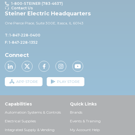
1-800-STEINER (783-4637)
Contact Us
Steiner Electric Headquarters
One Pierce Place, Suite 30
0E,
Itasca, IL 60143
T: 1-847-228-0400
F: 1-847-228-1352
Connect
APP STORE
PLAY STORE
Capabilities
Quick Links
Automation Systems & Controls
Brands
Electrical Supplies
Events & Training
Integrated Supply & Vending
My Account Help