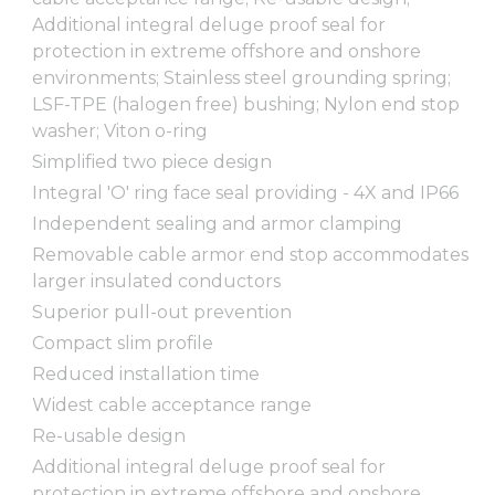
Additional integral deluge proof seal for
protection in extreme offshore and onshore
environments; Stainless steel grounding spring;
LSF-TPE (halogen free) bushing; Nylon end stop
washer; Viton o-ring
Simplified two piece design
Integral 'O' ring face seal providing - 4X and IP66
Independent sealing and armor clamping
Removable cable armor end stop accommodates
larger insulated conductors
Superior pull-out prevention
Compact slim profile
Reduced installation time
Widest cable acceptance range
Re-usable design
Additional integral deluge proof seal for
protection in extreme offshore and onshore