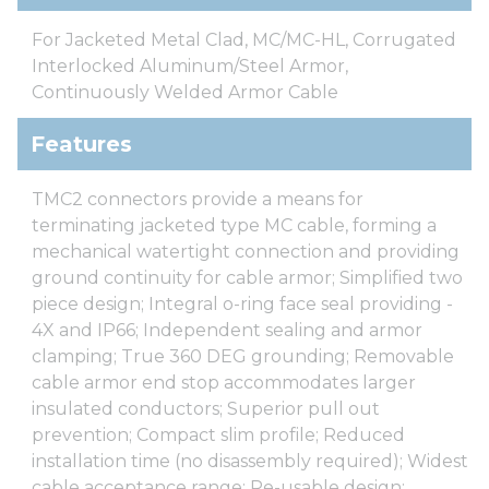
For Jacketed Metal Clad, MC/MC-HL, Corrugated
Interlocked Aluminum/Steel Armor,
Continuously Welded Armor Cable
Features
TMC2 connectors provide a means for
terminating jacketed type MC cable, forming a
mechanical watertight connection and providing
ground continuity for cable armor; Simplified two
piece design; Integral o-ring face seal providing -
4X and IP66; Independent sealing and armor
clamping; True 360 DEG grounding; Removable
cable armor end stop accommodates larger
insulated conductors; Superior pull out
prevention; Compact slim profile; Reduced
installation time (no disassembly required); Widest
cable acceptance range; Re-usable design;