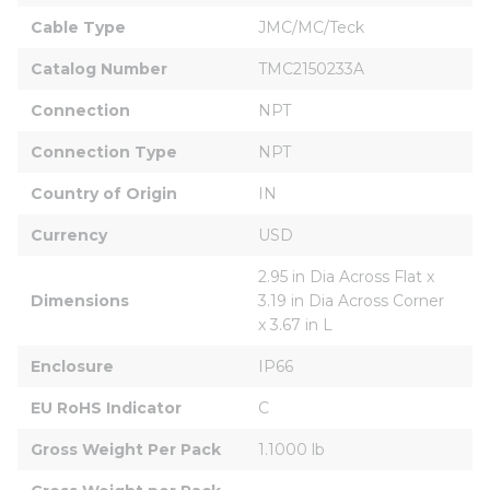
Cable Type
JMC/MC/Teck
Catalog Number
TMC2150233A
Connection
NPT
Connection Type
NPT
Country of Origin
IN
Currency
USD
2.95 in Dia Across Flat x 
Dimensions
3.19 in Dia Across Corner 
x 3.67 in L
Enclosure
IP66
EU RoHS Indicator
C
Gross Weight Per Pack
1.1000 lb