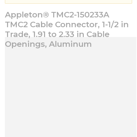
Appleton® TMC2-150233A
TMC2 Cable Connector, 1-1/2 in
Trade, 1.91 to 2.33 in Cable
Openings, Aluminum