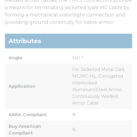
welded armor cables. the TMC2 connectors provide
a means for terminating jacketed type MC cable by
forming a mechanical watertight connection and
providing ground continuity for cable armor.
Attributes
Angle
360 °
For Jacketed Metal Clad, 
MC/MC-HL, Corrugated 
Interlocked 
Application
Aluminum/Steel Armor, 
Continuously Welded 
Armor Cable
ARRA Compliant
N
Buy American 
N
Compliant