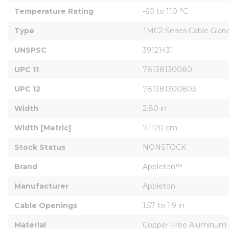
Temperature Rating
-60 to 110 °C
Type
TMC2 Series Cable Glan
UNSPSC
39121431
UPC 11
78138130080
UPC 12
781381300803
Width
2.80 in
Width [Metric]
7.1120 cm
Stock Status
NONSTOCK
Brand
Appleton™
Manufacturer
Appleton
Cable Openings
1.57 to 1.9 in
Material
Copper Free Aluminum