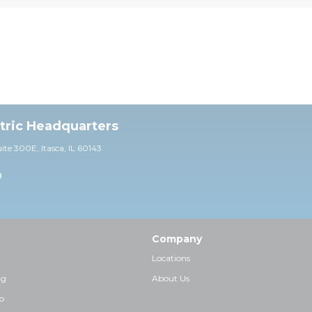
ctric Headquarters
uite 30
0E,
Itasca, IL 60143
0
Company
Locations
ng
About Us
p