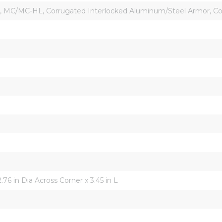
d, MC/MC-HL, Corrugated Interlocked Aluminum/Steel Armor, C
2.76 in Dia Across Corner x 3.45 in L