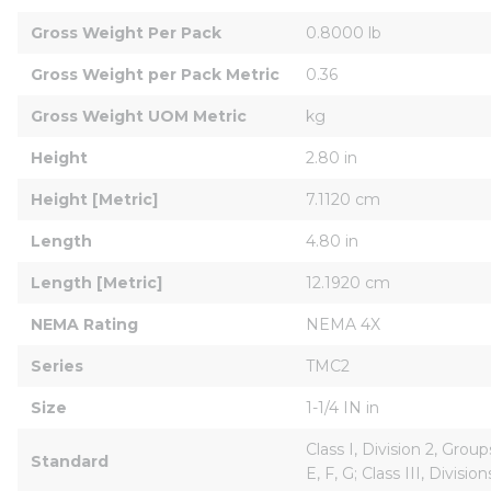
Gross Weight Per Pack
0.8000 lb
Gross Weight per Pack Metric
0.36
Gross Weight UOM Metric
kg
Height
2.80 in
Height [Metric]
7.1120 cm
Length
4.80 in
Length [Metric]
12.1920 cm
NEMA Rating
NEMA 4X
Series
TMC2
Size
1-1/4 IN in
Class I, Division 2, Group
Standard
E, F, G; Class III, Divis