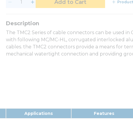
Add to Cart
Product
The TMC2 Series of cable connectors can be used in Cla
with following MC/MC-HL, corrugated interlocked al
cables. the TMC2 connectors provide a means for ter
mechanical watertight connection and providing grou
Applications
Features