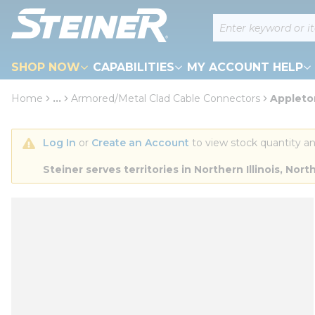
loading content
Site Search
Skip to main content
SHOP NOW
CAPABILITIES
MY ACCOUNT HELP
Home
...
Armored/Metal Clad Cable Connectors
Appleto
more info
Log In
 or 
Create an Account
 to view stock quantity an
Steiner serves territories in Northern Illinois, N