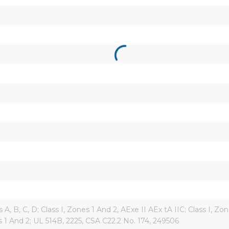
s A, B, C, D; Class I, Zones 1 And 2, AExe II AEx tA IIC; Class I, Zon
ions 1 And 2; UL 514B, 2225, CSA C22.2 No. 174, 249506