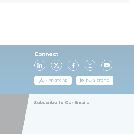
Connect
APP STORE
PLAY STORE
Subscribe to Our Emails