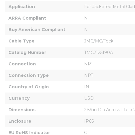
Application
For Jacketed Metal Cla
ARRA Compliant
N
Buy American Compliant
N
Cable Type
JMC/MC/Teck
Catalog Number
TMC2125190A
Connection
NPT
Connection Type
NPT
Country of Origin
IN
Currency
USD
Dimensions
2.56 in Dia Across Flat x 
Enclosure
IP66
EU RoHS Indicator
C