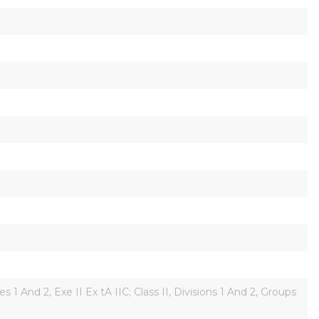
es 1 And 2, Exe II Ex tA IIC; Class II, Divisions 1 And 2, Groups 