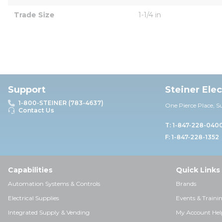
Trade Size
1-1/4 in
Support
Steiner Ele
1-800-STEINER (783-4637)
One Pierce Place, S
Contact Us
T: 1-847-228-040
F: 1-847-228-1352
Capabilities
Quick Links
Automation Systems & Controls
Brands
Electrical Supplies
Events & Traini
Integrated Supply & Vending
My Account Hel