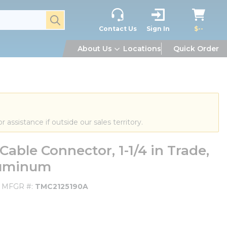
submit search
Contact Us
Sign In
$--
About Us
Locations
Quick Order
or assistance if outside our sales territory.
ble Connector, 1-1/4 in Trade,
Aluminum
MFGR #
TMC2125190A