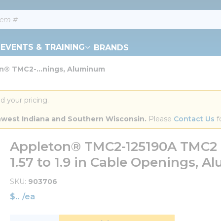
EVENTS & TRAINING
BRANDS
n® TMC2-...nings, Aluminum
d your pricing.
orthwest Indiana and Southern Wisconsin.
 Please 
Contact Us
 f
Appleton® TMC2-125190A TMC2 Ca
1.57 to 1.9 in Cable Openings, 
SKU
903706
$
/
ea