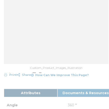
Custom_Product_Images_Illustration
Print
Share
How Can We Improve This Page?
Attributes
Documents & Resources
Angle
360 °