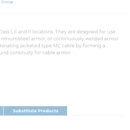
 Group
ss I, II and II locations. They are designed for use
uminum/steel armor, or continuously welded armor
minating jacketed type MC cable by forming a
nd continuity for cable armor.
Substitute Products