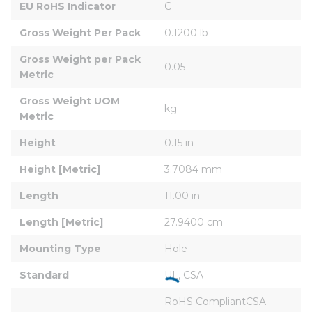
EU RoHS Indicator
C
Gross Weight Per Pack
0.1200 lb
Gross Weight per Pack 
0.05
Metric
Gross Weight UOM 
kg
Metric
Height
0.15 in
Height [Metric]
3.7084 mm
Length
11.00 in
Length [Metric]
27.9400 cm
Mounting Type
Hole
Standard
UL, CSA
RoHS CompliantCSA 