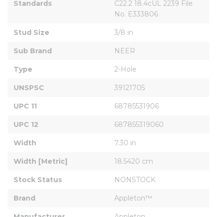
Standards
C22.2 18.4cUL 2239 File 
No. E333806
Stud Size
3/8 in
Sub Brand
NEER
Type
2-Hole
UNSPSC
39121705
UPC 11
68785531906
UPC 12
687855319060
Width
7.30 in
Width [Metric]
18.5420 cm
Stock Status
NONSTOCK
Brand
Appleton™
Manufacturer
Appleton