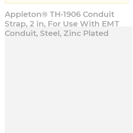
Appleton® TH-1906 Conduit
Strap, 2 in, For Use With EMT
Conduit, Steel, Zinc Plated