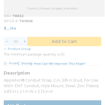
Custom_Product_Images_Illustration
SKU
78832
MFGR #
TH1906
$
/
ea
Add to Cart
Product Group
The minimum package quantity is 50
Print
Share
How Can We Improve This Page?
Appleton® Conduit Strap, 2 in, 3/8 in Stud, For Use
With: EMT Conduit, Hole Mount, Steel, Zinc Plated,
4.83 in L x 1 in W x 2.13 in H