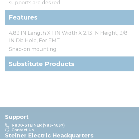
supports are desired.
Features
4.83 IN Length X 1 IN Width X 2.13 IN Height, 3/8
IN Dia Hole, For EMT
Snap-on mounting
Substitute Products
Support
1-800-STEINER (783-4637)
Contact Us
Steiner Electric Headquarters