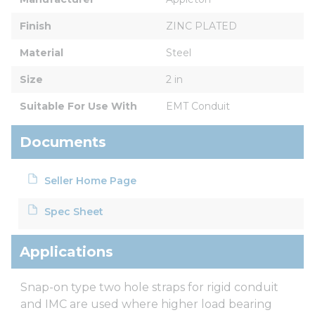
Finish
ZINC PLATED
Material
Steel
Size
2 in
Suitable For Use With
EMT Conduit
Documents
Seller Home Page
Spec Sheet
Applications
Snap-on type two hole straps for rigid conduit
and IMC are used where higher load bearing