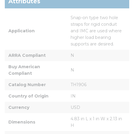
Attributes
Snap-on type two hole 
straps for rigid conduit 
Application
and IMC are used where 
higher load bearing 
supports are desired.
ARRA Compliant
N
Buy American 
N
Compliant
Catalog Number
TH1906
Country of Origin
IN
Currency
USD
4.83 in L x 1 in W x 2.13 in 
Dimensions
H