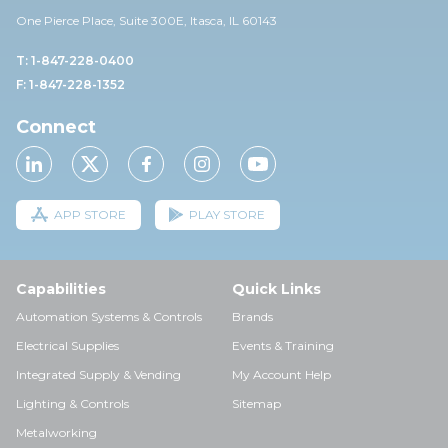
One Pierce Place, Suite 30
0E,
Itasca, IL 60143
T: 1-847-228-0400
F: 1-847-228-1352
Connect
APP STORE
PLAY STORE
Capabilities
Quick Links
Automation Systems & Controls
Brands
Electrical Supplies
Events & Training
Integrated Supply & Vending
My Account Help
Lighting & Controls
Sitemap
Metalworking