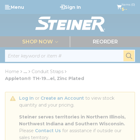
loading content
Items (0)
Menu
Sign In
Skip to main content
$--
menu
SHOP NOW
REORDER
Site Search
submi
Home
...
Conduit Straps
more info
Appleton® TH-19...el, Zinc Plated
Log In
 or 
Create an Account
 to view stock 
quantity and your pricing.
Steiner serves territories in Northern Illinois, 
Northwest Indiana and Southern Wisconsin.
Please 
Contact Us
 for assistance if outside our 
sales territory.