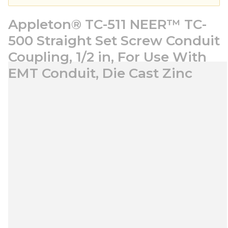
Appleton® TC-511 NEER™ TC-
500 Straight Set Screw Conduit
Coupling, 1/2 in, For Use With
EMT Conduit, Die Cast Zinc