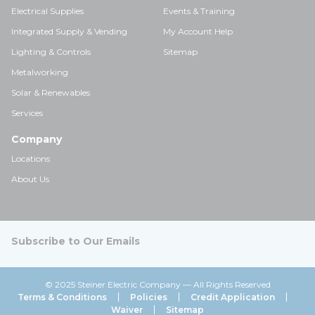
Electrical Supplies
Events & Training
Integrated Supply & Vending
My Account Help
Lighting & Controls
Sitemap
Metalworking
Solar & Renewables
Services
Company
Locations
About Us
Subscribe to Our Emails
© 2025 Steiner Electric Company — All Rights Reserved
Terms & Conditions
Policies
Credit Application
Waiver
Sitemap