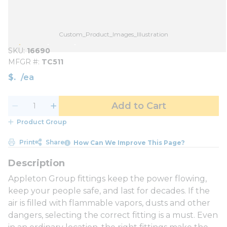
Custom_Product_Images_Illustration
SKU
16690
MFGR #
TC511
$
/
ea
Add to Cart
Product Group
Print
Share
How Can We Improve This Page?
Appleton Group fittings keep the power flowing,
keep your people safe, and last for decades. If the
air is filled with flammable vapors, dusts and other
dangers, selecting the correct fitting is a must. Even