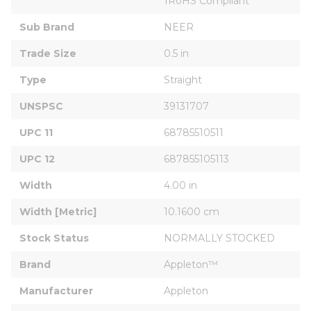
1RoHS Compliant
Sub Brand
NEER
Trade Size
0.5 in
Type
Straight
UNSPSC
39131707
UPC 11
68785510511
UPC 12
687855105113
Width
4.00 in
Width [Metric]
10.1600 cm
Stock Status
NORMALLY STOCKED
Brand
Appleton™
Manufacturer
Appleton