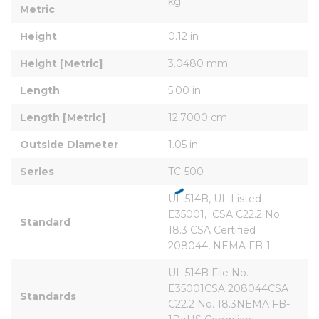
kg
Metric
Height
0.12 in
Height [Metric]
3.0480 mm
Length
5.00 in
Length [Metric]
12.7000 cm
Outside Diameter
1.05 in
Series
TC-500
UL 514B, UL Listed  
E35001,  CSA C22.2 No. 
Standard
18.3 CSA Certified 
208044, NEMA FB-1
UL 514B File No. 
E35001CSA 208044CSA 
Standards
C22.2 No. 18.3NEMA FB-