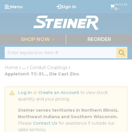
loading content
Items (0)
Menu
Sign In
Skip to main content
$--
menu
SHOP NOW
REORDER
Site Search
submi
Home
...
Conduit Couplings
more info
Appleton® TC-51..., Die Cast Zinc
Log In
 or 
Create an Account
 to view stock 
quantity and your pricing.
Steiner serves territories in Northern Illinois, 
Northwest Indiana and Southern Wisconsin.
Please 
Contact Us
 for assistance if outside our 
sales territory.