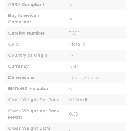
ARRA Compliant
N
Buy American 
N
Compliant
Catalog Number
TC511
Color
Metallic
Country of Origin
IN
Currency
USD
Dimensions
1.05 in OD x 1.5 in L
EU RoHS Indicator
C
Gross Weight Per Pack
0.0600 lb
Gross Weight per Pack 
0.03
Metric
Gross Weight UOM 