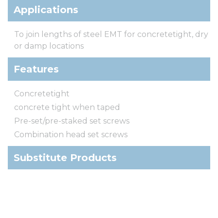
Applications
To join lengths of steel EMT for concretetight, dry
or damp locations
Features
Concretetight
concrete tight when taped
Pre-set/pre-staked set screws
Combination head set screws
Substitute Products