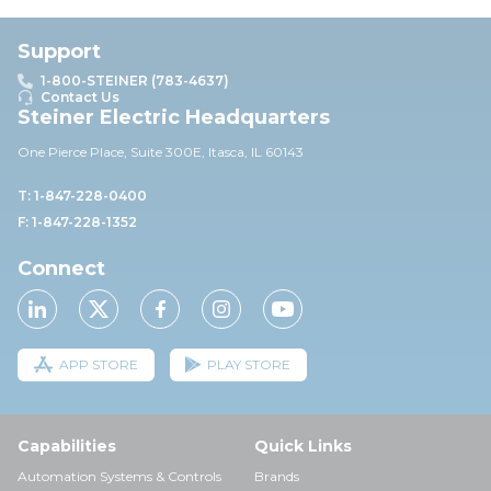
Support
1-800-STEINER (783-4637)
Contact Us
Steiner Electric Headquarters
One Pierce Place, Suite 30
0E,
Itasca, IL 60143
T: 1-847-228-0400
F: 1-847-228-1352
Connect
APP STORE
PLAY STORE
Capabilities
Quick Links
Automation Systems & Controls
Brands