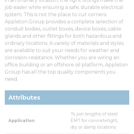
in an ordinary location, the right fittings make the
job easier while ensuring a safe, durable electrical
system. This is not the place to cut corners.
Appleton Group provides a complete selection of
conduit bodies, outlet boxes, device boxes, cable
glands and other fittings for both hazardous and
ordinary locations. A variety of materials and styles
are available to suit your needs for weather and
corrosion-resistance. Whether you are wiring an
office building or an offshore oil platform, Appleton
Group has all the top quality components you
need.
Attributes
To join lengths of steel 
Application
EMT for concretetight, 
dry or damp locations