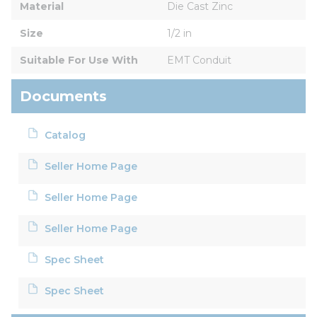
Material
Die Cast Zinc
Size
1/2 in
Suitable For Use With
EMT Conduit
Documents
Catalog
Seller Home Page
Seller Home Page
Seller Home Page
Spec Sheet
Spec Sheet