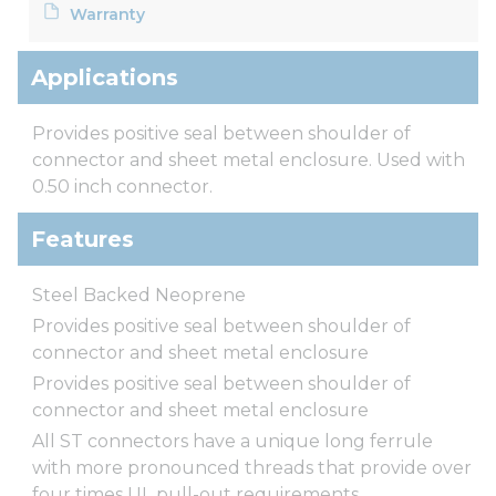
Warranty
Applications
Provides positive seal between shoulder of
connector and sheet metal enclosure. Used with
0.50 inch connector.
Features
Steel Backed Neoprene
Provides positive seal between shoulder of
connector and sheet metal enclosure
Provides positive seal between shoulder of
connector and sheet metal enclosure
All ST connectors have a unique long ferrule
with more pronounced threads that provide over
four times UL pull-out requirements