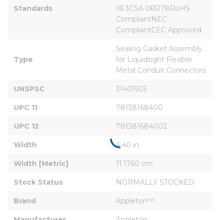
Standards
18.3CSA 065178RoHS 
CompliantNEC 
CompliantCEC Approved
Sealing Gasket Assembly 
Type
for Liquidtight Flexible 
Metal Conduit Connectors
UNSPSC
31401505
UPC 11
78138168400
UPC 12
781381684002
Width
4.40 in
Width [Metric]
11.1760 cm
Stock Status
NORMALLY STOCKED
Brand
Appleton™
Manufacturer
Appleton