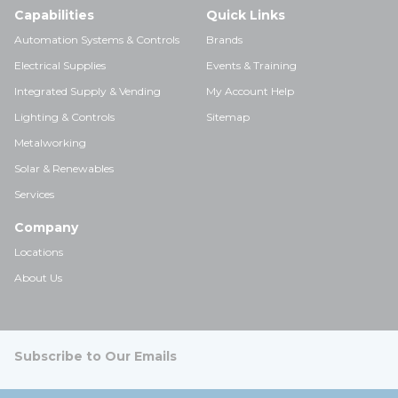
Capabilities
Quick Links
Automation Systems & Controls
Brands
Electrical Supplies
Events & Training
Integrated Supply & Vending
My Account Help
Lighting & Controls
Sitemap
Metalworking
Solar & Renewables
Services
Company
Locations
About Us
Subscribe to Our Emails