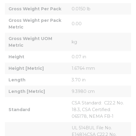
Gross Weight Per Pack
0.0150 lb
Gross Weight per Pack 
0.00
Metric
Gross Weight UOM 
kg
Metric
Height
0.07 in
Height [Metric]
1.6764 mm
Length
3.70 in
Length [Metric]
9.3980 cm
CSA Standard:  C22.2 No. 
Standard
18.3, CSA Certified:  
065178, NEMA FB-1
UL 514BUL File No. 
E14814CSA C22.2 No. 