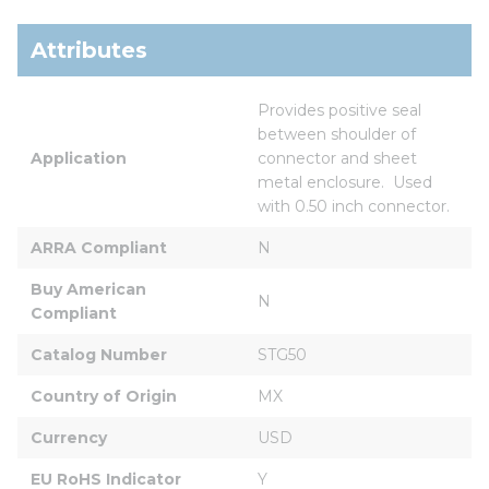
Attributes
Provides positive seal 
between shoulder of 
Application
connector and sheet 
metal enclosure.  Used 
with 0.50 inch connector.
ARRA Compliant
N
Buy American 
N
Compliant
Catalog Number
STG50
Country of Origin
MX
Currency
USD
EU RoHS Indicator
Y