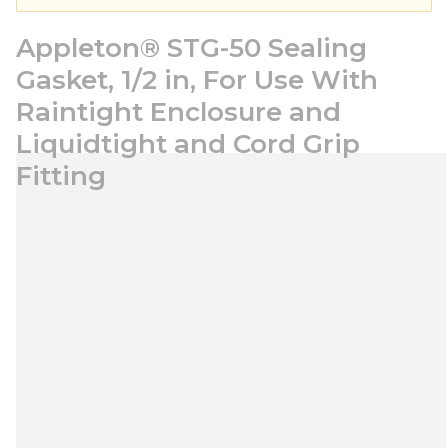
Appleton® STG-50 Sealing
Gasket, 1/2 in, For Use With
Raintight Enclosure and
Liquidtight and Cord Grip
Fitting