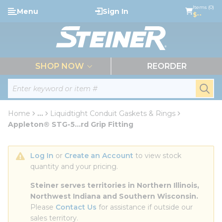
loading content
Items (0)
Menu
Sign In
Skip to main content
$--
menu
SHOP NOW
REORDER
Site Search
submi
Home
...
Liquidtight Conduit Gaskets & Rings
more info
Appleton® STG-5...rd Grip Fitting
Log In
 or 
Create an Account
 to view stock 
quantity and your pricing.
Steiner serves territories in Northern Illinois, 
Northwest Indiana and Southern Wisconsin.
Please 
Contact Us
 for assistance if outside our 
sales territory.