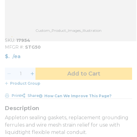
Custom_Product_Images_Illustration
SKU
17954
MFGR #
STG50
$
/
ea
Add to Cart
Product Group
Print
Share
How Can We Improve This Page?
Appleton sealing gaskets, replacement grounding
ferrules and wire mesh strain relief for use with
liquidtight flexible metal conduit.