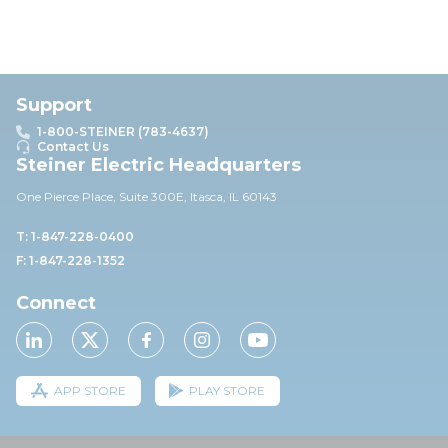
Support
1-800-STEINER (783-4637)
Contact Us
Steiner Electric Headquarters
One Pierce Place, Suite 30
0E,
Itasca, IL 60143
T: 1-847-228-0400
F: 1-847-228-1352
Connect
APP STORE
PLAY STORE