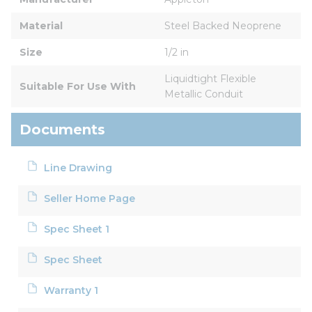
Material
Steel Backed Neoprene
Size
1/2 in
Liquidtight Flexible 
Suitable For Use With
Metallic Conduit
Documents
Line Drawing
Seller Home Page
Spec Sheet 1
Spec Sheet
Warranty 1