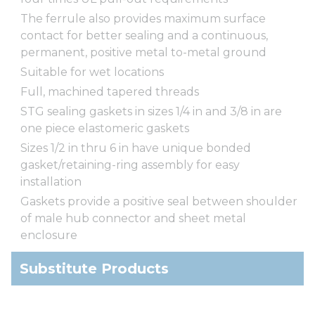
The ferrule also provides maximum surface
contact for better sealing and a continuous,
permanent, positive metal to-metal ground
Suitable for wet locations
Full, machined tapered threads
STG sealing gaskets in sizes 1/4 in and 3/8 in are
one piece elastomeric gaskets
Sizes 1/2 in thru 6 in have unique bonded
gasket/retaining-ring assembly for easy
installation
Gaskets provide a positive seal between shoulder
of male hub connector and sheet metal
enclosure
Substitute Products