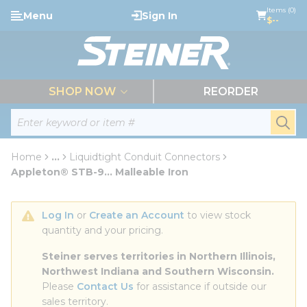
loading content
Items (0)
Menu
Sign In
Skip to main content
$--
menu
SHOP NOW
REORDER
Site Search
submi
Home
...
Liquidtight Conduit Connectors
more info
Appleton® STB-9... Malleable Iron
Log In
 or 
Create an Account
 to view stock 
quantity and your pricing.
Steiner serves territories in Northern Illinois, 
Northwest Indiana and Southern Wisconsin.
Please 
Contact Us
 for assistance if outside our 
sales territory.