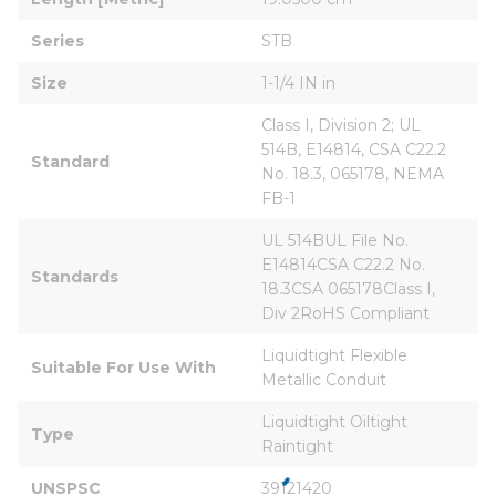
Series
STB
Size
1-1/4 IN in
Class I, Division 2; UL 
514B, E14814, CSA C22.2 
Standard
No. 18.3, 065178, NEMA 
FB-1
UL 514BUL File No. 
E14814CSA C22.2 No. 
Standards
18.3CSA 065178Class I, 
Div 2RoHS Compliant
Liquidtight Flexible 
Suitable For Use With
Metallic Conduit
Liquidtight Oiltight 
Type
Raintight
UNSPSC
39121420