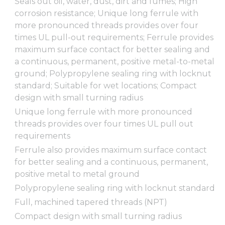
Seals out oil, water, dust, dirt and fumes; High
corrosion resistance; Unique long ferrule with
more pronounced threads provides over four
times UL pull-out requirements; Ferrule provides
maximum surface contact for better sealing and
a continuous, permanent, positive metal-to-metal
ground; Polypropylene sealing ring with locknut
standard; Suitable for wet locations; Compact
design with small turning radius
Unique long ferrule with more pronounced
threads provides over four times UL pull out
requirements
Ferrule also provides maximum surface contact
for better sealing and a continuous, permanent,
positive metal to metal ground
Polypropylene sealing ring with locknut standard
Full, machined tapered threads (NPT)
Compact design with small turning radius