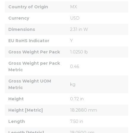
Country of Origin
MX
Currency
USD
Dimensions
2.31 in W
EU RoHS Indicator
Y
Gross Weight Per Pack
1.0250 lb
Gross Weight per Pack 
0.46
Metric
Gross Weight UOM 
kg
Metric
Height
0.72 in
Height [Metric]
18.2880 mm
Length
7.50 in
Length [Metric]
19.0500 cm