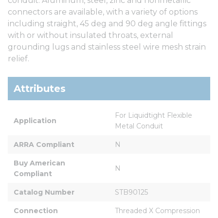
conduit. Aluminum, steel, zinc and nonmetallic
connectors are available, with a variety of options
including straight, 45 deg and 90 deg angle fittings
with or without insulated throats, external
grounding lugs and stainless steel wire mesh strain
relief.
Attributes
For Liquidtight Flexible 
Application
Metal Conduit
ARRA Compliant
N
Buy American 
N
Compliant
Catalog Number
STB90125
Connection
Threaded X Compression