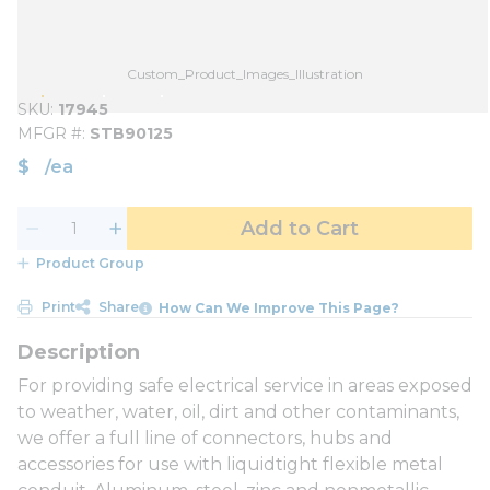
Custom_Product_Images_Illustration
SKU
17945
MFGR #
STB90125
$
/
ea
Add to Cart
Product Group
Print
Share
How Can We Improve This Page?
For providing safe electrical service in areas exposed
to weather, water, oil, dirt and other contaminants,
we offer a full line of connectors, hubs and
accessories for use with liquidtight flexible metal