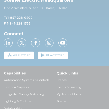
Steiner Electric Headquarters
One Pierce Place, Suite 30
0E,
Itasca, IL 60143
T: 1-847-228-0400
F: 1-847-228-1352
Connect
APP STORE
PLAY STORE
Capabilities
Quick Links
Automation Systems & Controls
Brands
Electrical Supplies
Events & Training
Integrated Supply & Vending
My Account Help
Lighting & Controls
Sitemap
Metalworking