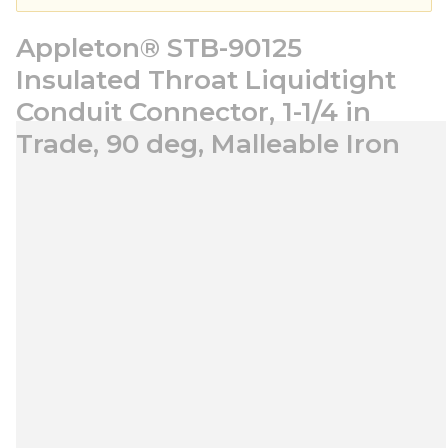
Appleton® STB-90125
Insulated Throat Liquidtight
Conduit Connector, 1-1/4 in
Trade, 90 deg, Malleable Iron