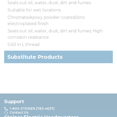
Seals out oil, water, dust, dirt and fumes
Suitable for wet locations
Chromate/epoxy powder coated/zinc
electroplated finish
Seals out oil, water, dust, dirt and fumes; High
corrosion resistance
0.63 in L thread
Substitute Products
Support
1-800-STEINER (783-4637)
Contact Us