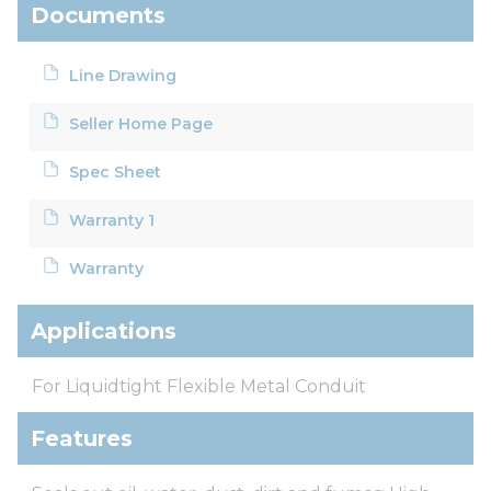
Documents
Line Drawing
Seller Home Page
Spec Sheet
Warranty 1
Warranty
Applications
For Liquidtight Flexible Metal Conduit
Features