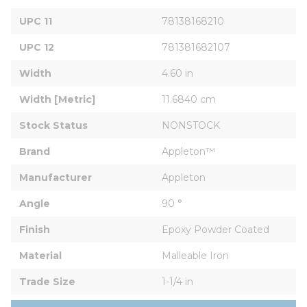
UPC 11
78138168210
UPC 12
781381682107
Width
4.60 in
Width [Metric]
11.6840 cm
Stock Status
NONSTOCK
Brand
Appleton™
Manufacturer
Appleton
Angle
90 °
Finish
Epoxy Powder Coated
Material
Malleable Iron
Trade Size
1-1/4 in