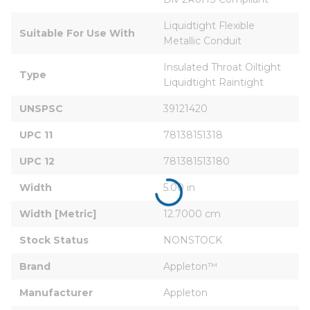
Liquidtight Flexible 
Suitable For Use With
Metallic Conduit
Insulated Throat Oiltight 
Type
Liquidtight Raintight
UNSPSC
39121420
UPC 11
78138151318
UPC 12
781381513180
Width
5.00 in
Width [Metric]
12.7000 cm
Stock Status
NONSTOCK
Brand
Appleton™
Manufacturer
Appleton