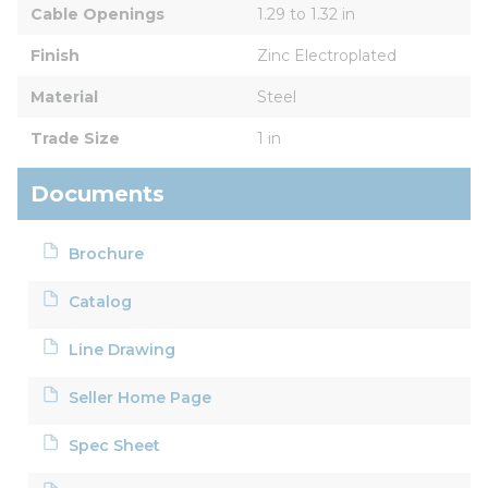
Cable Openings
1.29 to 1.32 in
Finish
Zinc Electroplated
Material
Steel
Trade Size
1 in
Documents
Brochure
Catalog
Line Drawing
Seller Home Page
Spec Sheet