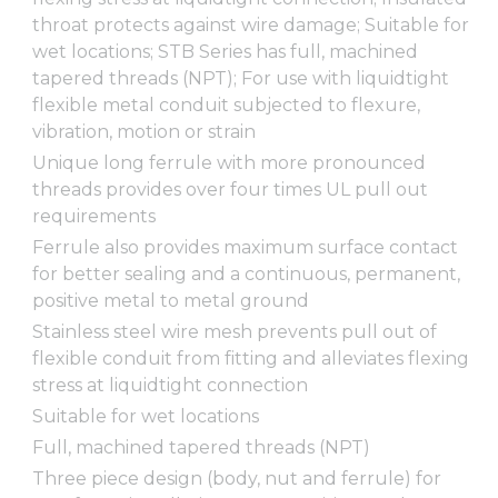
throat protects against wire damage; Suitable for
wet locations; STB Series has full, machined
tapered threads (NPT); For use with liquidtight
flexible metal conduit subjected to flexure,
vibration, motion or strain
Unique long ferrule with more pronounced
threads provides over four times UL pull out
requirements
Ferrule also provides maximum surface contact
for better sealing and a continuous, permanent,
positive metal to metal ground
Stainless steel wire mesh prevents pull out of
flexible conduit from fitting and alleviates flexing
stress at liquidtight connection
Suitable for wet locations
Full, machined tapered threads (NPT)
Three piece design (body, nut and ferrule) for