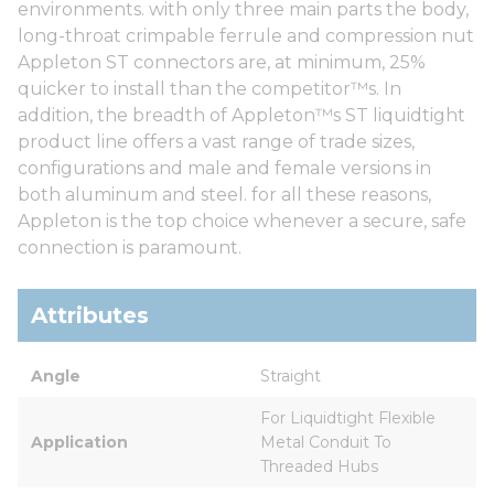
environments. with only three main parts the body,
long-throat crimpable ferrule and compression nut
Appleton ST connectors are, at minimum, 25%
quicker to install than the competitor™s. In
addition, the breadth of Appleton™s ST liquidtight
product line offers a vast range of trade sizes,
configurations and male and female versions in
both aluminum and steel. for all these reasons,
Appleton is the top choice whenever a secure, safe
connection is paramount.
Attributes
Angle
Straight
For Liquidtight Flexible 
Application
Metal Conduit To 
Threaded Hubs