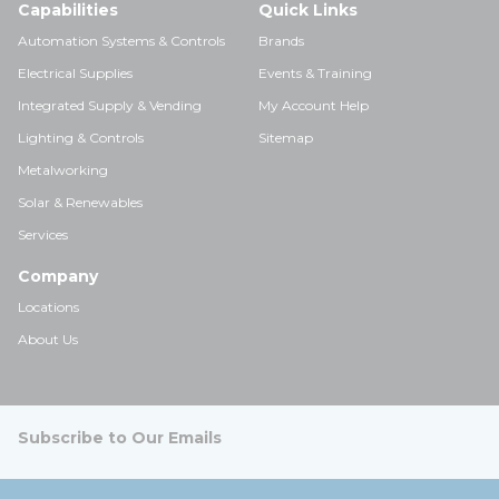
Capabilities
Quick Links
Automation Systems & Controls
Brands
Electrical Supplies
Events & Training
Integrated Supply & Vending
My Account Help
Lighting & Controls
Sitemap
Metalworking
Solar & Renewables
Services
Company
Locations
About Us
Subscribe to Our Emails