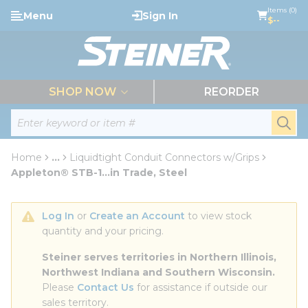
loading content
Items (0)
Menu
Sign In
Skip to main content
$--
menu
SHOP NOW
REORDER
Site Search
submi
Home
...
Liquidtight Conduit Connectors w/Grips
more info
Appleton® STB-1...in Trade, Steel
Log In
 or 
Create an Account
 to view stock 
quantity and your pricing.
Steiner serves territories in Northern Illinois, 
Northwest Indiana and Southern Wisconsin.
Please 
Contact Us
 for assistance if outside our 
sales territory.