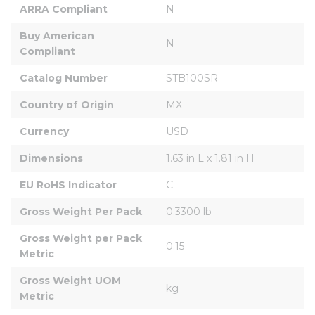
ARRA Compliant
N
Buy American 
N
Compliant
Catalog Number
STB100SR
Country of Origin
MX
Currency
USD
Dimensions
1.63 in L x 1.81 in H
EU RoHS Indicator
C
Gross Weight Per Pack
0.3300 lb
Gross Weight per Pack 
0.15
Metric
Gross Weight UOM 
kg
Metric