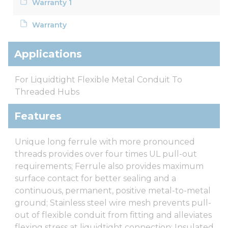
Warranty 1
Warranty
Applications
For Liquidtight Flexible Metal Conduit To
Threaded Hubs
Features
Unique long ferrule with more pronounced
threads provides over four times UL pull-out
requirements; Ferrule also provides maximum
surface contact for better sealing and a
continuous, permanent, positive metal-to-metal
ground; Stainless steel wire mesh prevents pull-
out of flexible conduit from fitting and alleviates
flexing stress at liquidtight connection; Insulated