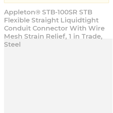
Appleton® STB-100SR STB
Flexible Straight Liquidtight
Conduit Connector With Wire
Mesh Strain Relief, 1 in Trade,
Steel