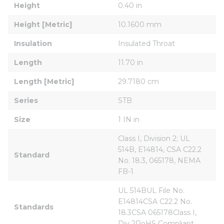
Height
0.40 in
Height [Metric]
10.1600 mm
Insulation
Insulated Throat
Length
11.70 in
Length [Metric]
29.7180 cm
Series
STB
Size
1 IN in
Class I, Division 2; UL 
514B, E14814, CSA C22.2 
Standard
No. 18.3, 065178, NEMA 
FB-1
UL 514BUL File No. 
E14814CSA C22.2 No. 
Standards
18.3CSA 065178Class I, 
Div 2RoHS Compliant