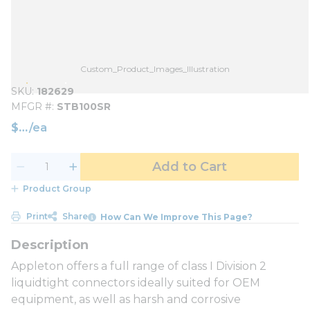
Custom_Product_Images_Illustration
SKU
182629
MFGR #
STB100SR
$
/
ea
Add to Cart
Product Group
Print
Share
How Can We Improve This Page?
Appleton offers a full range of class I Division 2
liquidtight connectors ideally suited for OEM
equipment, as well as harsh and corrosive