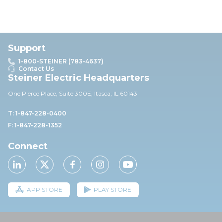
Support
1-800-STEINER (783-4637)
Contact Us
Steiner Electric Headquarters
One Pierce Place, Suite 30
0E,
Itasca, IL 60143
T: 1-847-228-0400
F: 1-847-228-1352
Connect
APP STORE
PLAY STORE