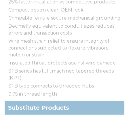
25% faster installation vs competitive products
Compact design clean OEM look
Crimpable ferrule secure mechanical grounding
Decimally equivalent to conduit sizes reduces
errors and transaction costs
Wire mesh strain relief to ensure integrity of
connections subjected to flexure, vibration,
motion or strain
Insulated throat protects against wire damage
STB series has full, machined tapered threads
(NPT)
STB type connects to threaded hubs
0.75 in thread length
Substitute Products