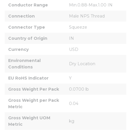
Conductor Range
Min.0.88-Max.1.00 IN
Connection
Male NPS Thread
Connector Type
Squeeze
Country of Origin
IN
Currency
USD
Environmental 
Dry Location
Conditions
EU RoHS Indicator
Y
Gross Weight Per Pack
0.0700 lb
Gross Weight per Pack 
0.04
Metric
Gross Weight UOM 
kg
Metric