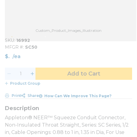
Custom_Product_Images_Illustration
SKU
16992
MFGR #
SC50
$
/
ea
Add to Cart
Product Group
Print
Share
How Can We Improve This Page?
Appleton® NEER™ Squeeze Conduit Connector,
Non-Insulated Throat Straight, Series: SC Series, 1/2
in, Cable Openings: 0.88 to 1 in, 1.35 in Dia, For Use