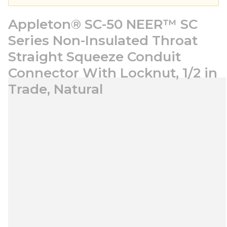
Appleton® SC-50 NEER™ SC
Series Non-Insulated Throat
Straight Squeeze Conduit
Connector With Locknut, 1/2 in
Trade, Natural