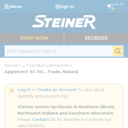
loading content
Items (0)
Menu
Sign In
Skip to main content
$--
menu
SHOP NOW
REORDER
Site Search
submi
Home
...
Conduit Connectors
more info
Appleton® SC-50... Trade, Natural
Log In
 or 
Create an Account
 to view stock 
quantity and your pricing.
Steiner serves territories in Northern Illinois, 
Northwest Indiana and Southern Wisconsin.
Please 
Contact Us
 for assistance if outside our 
sales territory.