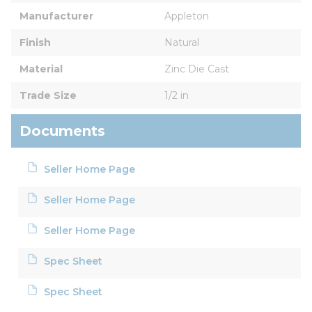
Manufacturer
Appleton
Finish
Natural
Material
Zinc Die Cast
Trade Size
1/2 in
Documents
Seller Home Page
Seller Home Page
Seller Home Page
Spec Sheet
Spec Sheet