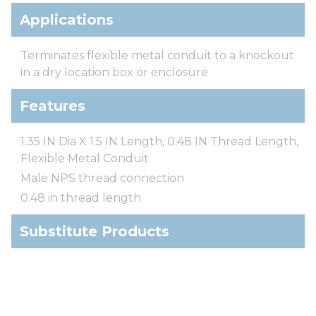
Applications
Terminates flexible metal conduit to a knockout
in a dry location box or enclosure
Features
1.35 IN Dia X 1.5 IN Length, 0.48 IN Thread Length,
Flexible Metal Conduit
Male NPS thread connection
0.48 in thread length
Substitute Products