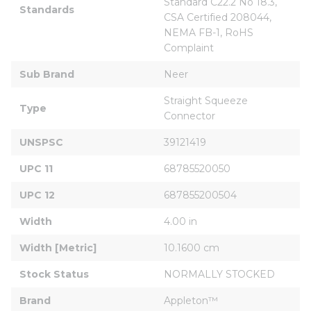
Standard C22.2 No 18.3, 
Standards
CSA Certified 208044, 
NEMA FB-1, RoHS 
Complaint
Sub Brand
Neer
Straight Squeeze 
Type
Connector
UNSPSC
39121419
UPC 11
68785520050
UPC 12
687855200504
Width
4.00 in
Width [Metric]
10.1600 cm
Stock Status
NORMALLY STOCKED
Brand
Appleton™