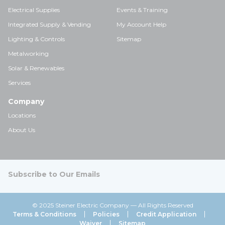
Electrical Supplies
Events & Training
Integrated Supply & Vending
My Account Help
Lighting & Controls
Sitemap
Metalworking
Solar & Renewables
Services
Company
Locations
About Us
Subscribe to Our Emails
© 2025 Steiner Electric Company — All Rights Reserved
Terms & Conditions
Policies
Credit Application
Waiver
Sitemap