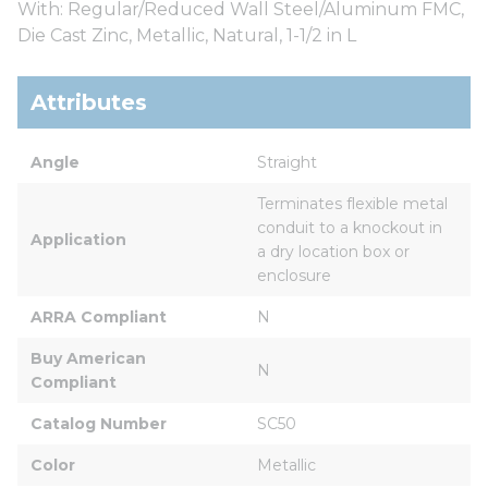
With: Regular/Reduced Wall Steel/Aluminum FMC,
Die Cast Zinc, Metallic, Natural, 1-1/2 in L
Attributes
Angle
Straight
Terminates flexible metal 
conduit to a knockout in 
Application
a dry location box or 
enclosure
ARRA Compliant
N
Buy American 
N
Compliant
Catalog Number
SC50
Color
Metallic