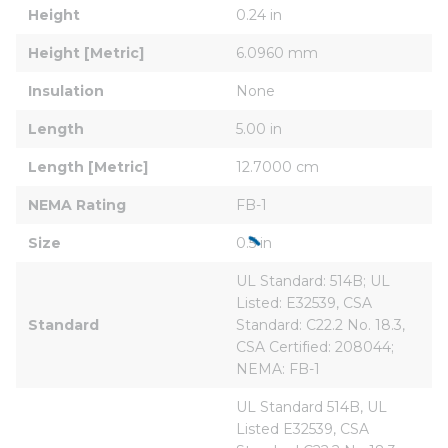
Height
0.24 in
Height [Metric]
6.0960 mm
Insulation
None
Length
5.00 in
Length [Metric]
12.7000 cm
NEMA Rating
FB-1
Size
0.5 in
UL Standard: 514B; UL 
Listed: E32539, CSA 
Standard
Standard: C22.2 No. 18.3, 
CSA Certified: 208044; 
NEMA: FB-1
UL Standard 514B, UL 
Listed E32539, CSA 