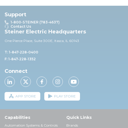
Support
1-800-STEINER (783-4637)
Contact Us
Steiner Electric Headquarters
One Pierce Place, Suite 30
0E,
Itasca, IL 60143
T: 1-847-228-0400
F: 1-847-228-1352
Connect
APP STORE
PLAY STORE
Capabilities
Quick Links
Automation Systems & Controls
Brands