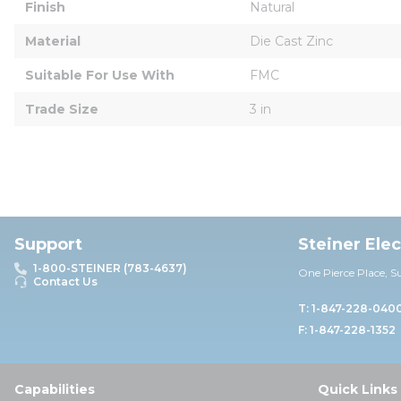
Finish
Natural
Material
Die Cast Zinc
Suitable For Use With
FMC
Trade Size
3 in
Support
Steiner Ele
1-800-STEINER (783-4637)
One Pierce Place, S
Contact Us
T: 1-847-228-040
F: 1-847-228-1352
Capabilities
Quick Links