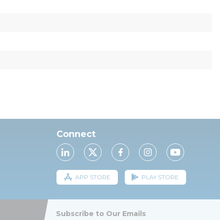
Connect
APP STORE
PLAY STORE
Subscribe to Our Emails