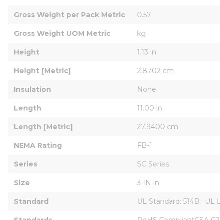
Gross Weight per Pack Metric
0.57
Gross Weight UOM Metric
kg
Height
1.13 in
Height [Metric]
2.8702 cm
Insulation
None
Length
11.00 in
Length [Metric]
27.9400 cm
NEMA Rating
FB-1
Series
SC Series
Size
3 IN in
Standard
UL Standard: 514B;  UL 
Standards
RoHS CompliantCSA C22