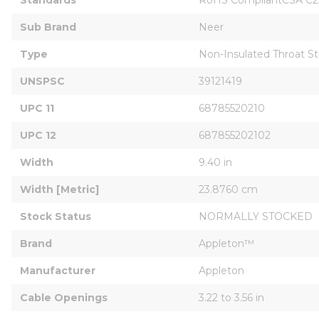
Sub Brand
Neer
Type
Non-Insulated Throat St
UNSPSC
39121419
UPC 11
68785520210
UPC 12
687855202102
Width
9.40 in
Width [Metric]
23.8760 cm
Stock Status
NORMALLY STOCKED
Brand
Appleton™
Manufacturer
Appleton
Cable Openings
3.22 to 3.56 in