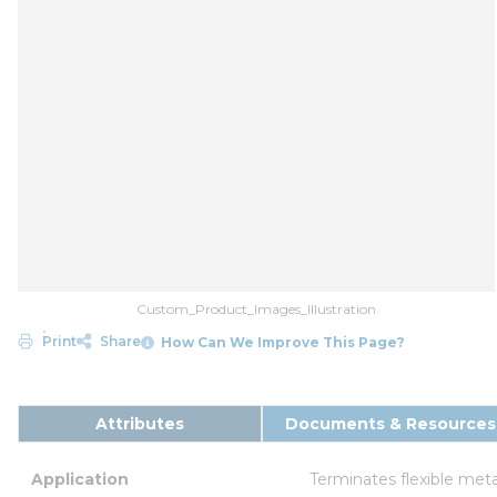
Custom_Product_Images_Illustration
Print
Share
How Can We Improve This Page?
Attributes
Documents & Resources
Application
Terminates flexible meta