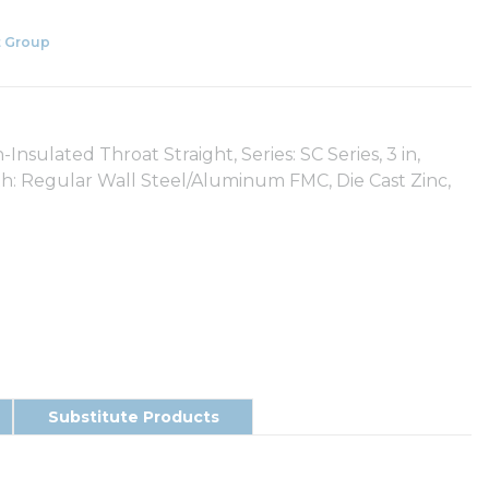
 Group
lated Throat Straight, Series: SC Series, 3 in,
With: Regular Wall Steel/Aluminum FMC, Die Cast Zinc,
Substitute Products