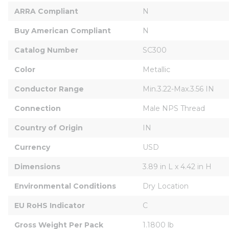
ARRA Compliant
N
Buy American Compliant
N
Catalog Number
SC300
Color
Metallic
Conductor Range
Min.3.22-Max.3.56 IN
Connection
Male NPS Thread
Country of Origin
IN
Currency
USD
Dimensions
3.89 in L x 4.42 in H
Environmental Conditions
Dry Location
EU RoHS Indicator
C
Gross Weight Per Pack
1.1800 lb