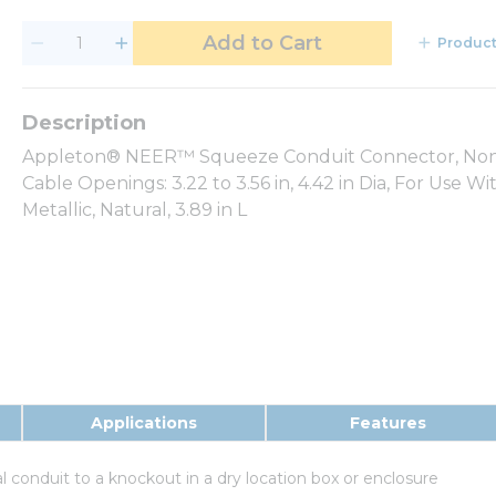
Add to Cart
Product
Appleton® NEER™ Squeeze Conduit Connector, Non-Insu
Cable Openings: 3.22 to 3.56 in, 4.42 in Dia, For Use 
Metallic, Natural, 3.89 in L
Applications
Features
l conduit to a knockout in a dry location box or enclosure