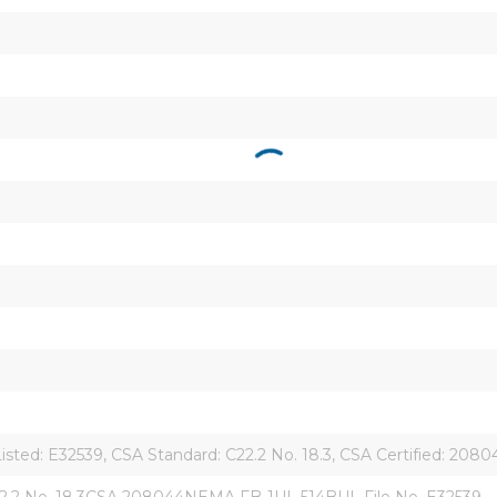
Listed: E32539, CSA Standard: C22.2 No. 18.3, CSA Certified: 208
.2 No. 18.3CSA 208044NEMA FB-1UL 514BUL File No. E32539