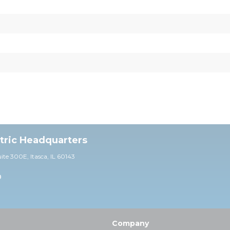
ctric Headquarters
uite 30
0E,
Itasca, IL 60143
0
Company