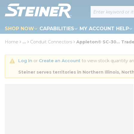
loading content
Site Search
Skip to main content
SHOP NOW
CAPABILITIES
MY ACCOUNT HELP
Home
...
Conduit Connectors
Appleton® SC-30... Trade
more info
Log In
 or 
Create an Account
 to view stock quantity an
Steiner serves territories in Northern Illinois, N