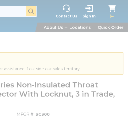
submit search
Contact Us
Sign In
$--
About Us
Locations
Quick Order
or assistance if outside our sales territory.
ies Non-Insulated Throat
ctor With Locknut, 3 in Trade,
MFGR #
SC300