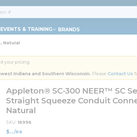
EVENTS & TRAINING
BRANDS
, Natural
d your pricing.
orthwest Indiana and Southern Wisconsin.
 Please 
Contact Us
 f
Appleton® SC-300 NEER™ SC Ser
Straight Squeeze Conduit Conne
Natural
SKU
16996
$
/
ea