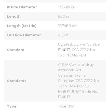
Inside Diameter
1.98 IN in
Length
6.20 in
Length [Metric]
15.7480 cm
Outside Diameter
2.75 in
UL 514B, UL File Number 
Standard
E14817, CSA C22.2 No. 
18.3, NEMA FB-1
ARRA CompliantBuy 
American Act 
CompliantRoHS 
Standards
CompliantCSA C22.2 No. 
18.3NEMA FB-1cUL 
E14817UL 514B File No. 
E14817
Type
Type RW