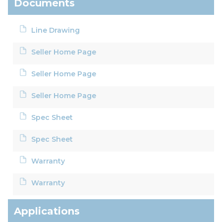
Documents
Line Drawing
Seller Home Page
Seller Home Page
Seller Home Page
Spec Sheet
Spec Sheet
Warranty
Warranty
Applications