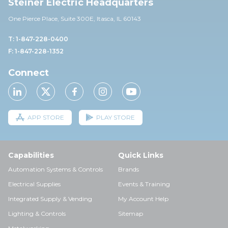
Steiner Electric Headquarters
One Pierce Place, Suite 30
0E,
Itasca, IL 60143
T: 1-847-228-0400
F: 1-847-228-1352
Connect
APP STORE
PLAY STORE
Capabilities
Quick Links
Automation Systems & Controls
Brands
Electrical Supplies
Events & Training
Integrated Supply & Vending
My Account Help
Lighting & Controls
Sitemap