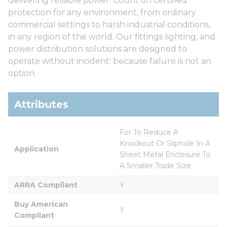
delivering reliable power. Count on certified
protection for any environment, from ordinary
commercial settings to harsh industrial conditions,
in any region of the world. Our fittings lighting, and
power distribution solutions are designed to
operate without incident: because failure is not an
option.
Attributes
For To Reduce A 
Knockout Or Sliphole In A 
Application
Sheet Metal Enclosure To 
A Smaller Trade Size
ARRA Compliant
Y
Buy American 
Y
Compliant