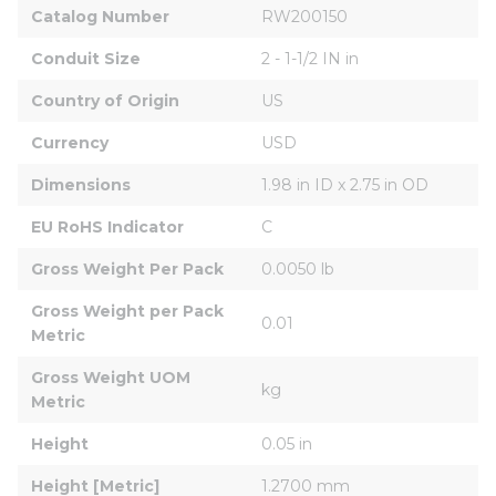
Catalog Number
RW200150
Conduit Size
2 - 1-1/2 IN in
Country of Origin
US
Currency
USD
Dimensions
1.98 in ID x 2.75 in OD
EU RoHS Indicator
C
Gross Weight Per Pack
0.0050 lb
Gross Weight per Pack 
0.01
Metric
Gross Weight UOM 
kg
Metric
Height
0.05 in
Height [Metric]
1.2700 mm