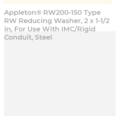
Appleton® RW200-150 Type
RW Reducing Washer, 2 x 1-1/2
in, For Use With IMC/Rigid
Conduit, Steel