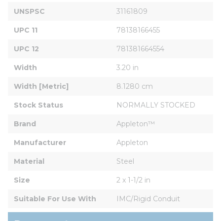
UNSPSC
31161809
UPC 11
78138166455
UPC 12
781381664554
Width
3.20 in
Width [Metric]
8.1280 cm
Stock Status
NORMALLY STOCKED
Brand
Appleton™
Manufacturer
Appleton
Material
Steel
Size
2 x 1-1/2 in
Suitable For Use With
IMC/Rigid Conduit