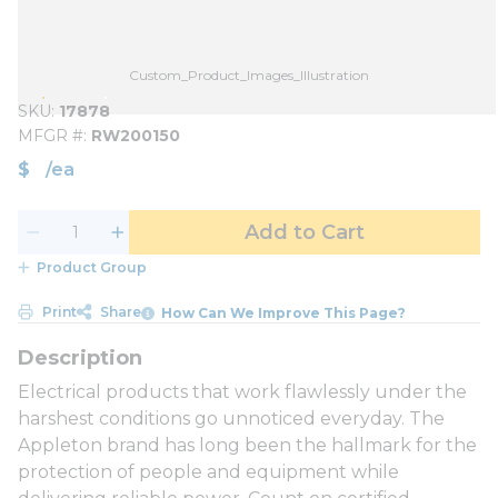
Custom_Product_Images_Illustration
SKU
17878
MFGR #
RW200150
$
/
ea
Add to Cart
Product Group
Print
Share
How Can We Improve This Page?
Electrical products that work flawlessly under the
harshest conditions go unnoticed everyday. The
Appleton brand has long been the hallmark for the
protection of people and equipment while