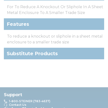
For To Reduce A Knockout Or Sliphole In A Sheet
Metal Enclosure To A Smaller Trade Size
Features
To reduce a knockout or sliphole in a sheet metal
enclosure to a smaller trade size
Substitute Products
Support
1-800-STEINER (783-4637)
Contact Us