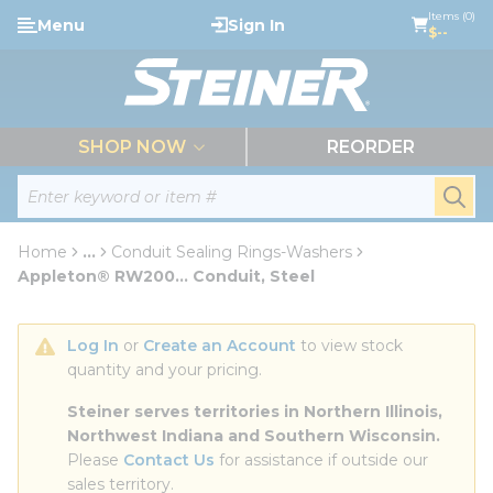
loading content
Items (0)
Menu
Sign In
Skip to main content
$--
menu
SHOP NOW
REORDER
Site Search
submi
Home
...
Conduit Sealing Rings-Washers
more info
Appleton® RW200... Conduit, Steel
Log In
 or 
Create an Account
 to view stock 
quantity and your pricing.
Steiner serves territories in Northern Illinois, 
Northwest Indiana and Southern Wisconsin.
Please 
Contact Us
 for assistance if outside our 
sales territory.