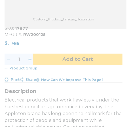
Custom_Product_Images_Illustration
SKU
17877
MFGR #
RW200125
$
/
ea
Add to Cart
Product Group
Print
Share
How Can We Improve This Page?
Electrical products that work flawlessly under the
harshest conditions go unnoticed everyday. The
Appleton brand has long been the hallmark for the
protection of people and equipment while