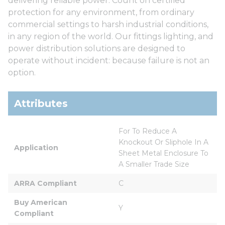
delivering reliable power. Count on certified
protection for any environment, from ordinary
commercial settings to harsh industrial conditions,
in any region of the world. Our fittings lighting, and
power distribution solutions are designed to
operate without incident: because failure is not an
option.
Attributes
For To Reduce A 
Knockout Or Sliphole In A 
Application
Sheet Metal Enclosure To 
A Smaller Trade Size
ARRA Compliant
C
Buy American 
Y
Compliant