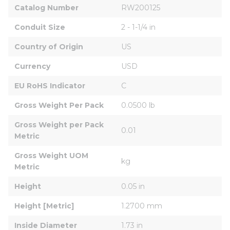
Catalog Number
RW200125
Conduit Size
2 - 1-1/4 in
Country of Origin
US
Currency
USD
EU RoHS Indicator
C
Gross Weight Per Pack
0.0500 lb
Gross Weight per Pack 
0.01
Metric
Gross Weight UOM 
kg
Metric
Height
0.05 in
Height [Metric]
1.2700 mm
Inside Diameter
1.73 in