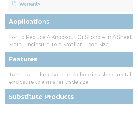
Warranty
Applications
For To Reduce A Knockout Or Sliphole In A Sheet
Metal Enclosure To A Smaller Trade Size
Features
To reduce a knockout or sliphole in a sheet metal
enclosure to a smaller trade size
Substitute Products