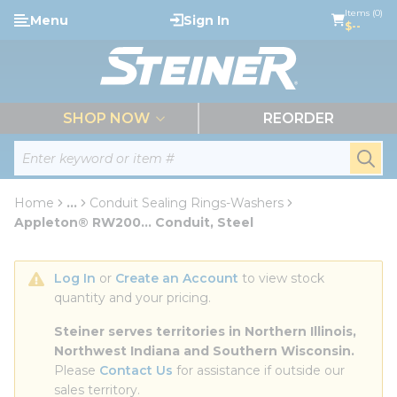
loading content
Items (0)
Menu
Sign In
Skip to main content
$--
menu
SHOP NOW
REORDER
Site Search
submi
Home
...
Conduit Sealing Rings-Washers
more info
Appleton® RW200... Conduit, Steel
Log In
 or 
Create an Account
 to view stock 
quantity and your pricing.
Steiner serves territories in Northern Illinois, 
Northwest Indiana and Southern Wisconsin.
Please 
Contact Us
 for assistance if outside our 
sales territory.