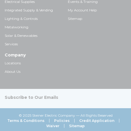
Electrical Supplies
Events & Training
Integrated Supply & Vending
My Account Help
Lighting & Controls
Sitemap
Metalworking
Solar & Renewables
Services
Company
Locations
About Us
Subscribe to Our Emails
© 2025 Steiner Electric Company — All Rights Reserved
Terms & Conditions
Policies
Credit Application
Waiver
Sitemap