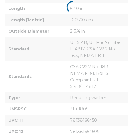
Length
6.40 in
Length [Metric]
16.2560 cm
Outside Diameter
2-3/4 in
UL 514B, UL File Number 
Standard
E14817, CSA C22.2 No. 
18.3, NEMA FB-1
CSA C22.2 No. 18.3, 
NEMA FB-1, RoHS 
Standards
Complaint, UL 
514B/E14817
Type
Reducing washer
UNSPSC
31161809
UPC 11
78138166450
UPC 12
781381664509