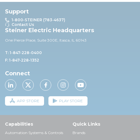
Support
1-800-STEINER (783-4637)
Contact Us
Steiner Electric Headquarters
One Pierce Place, Suite 30
0E,
Itasca, IL 60143
T: 1-847-228-0400
F: 1-847-228-1352
Connect
APP STORE
PLAY STORE
Capabilities
Quick Links
Automation Systems & Controls
Brands