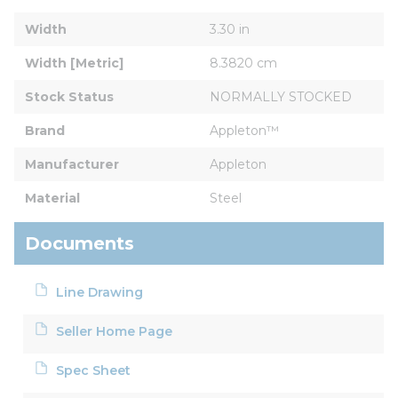
Width
3.30 in
Width [Metric]
8.3820 cm
Stock Status
NORMALLY STOCKED
Brand
Appleton™
Manufacturer
Appleton
Material
Steel
Documents
Line Drawing
Seller Home Page
Spec Sheet