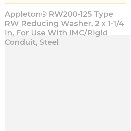
Appleton® RW200-125 Type
RW Reducing Washer, 2 x 1-1/4
in, For Use With IMC/Rigid
Conduit, Steel