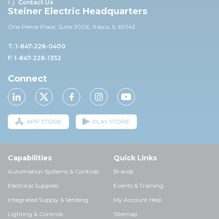
Contact Us
Steiner Electric Headquarters
One Pierce Place, Suite 30
0E,
Itasca, IL 60143
T: 1-847-228-0400
F: 1-847-228-1352
Connect
APP STORE
PLAY STORE
Capabilities
Quick Links
Automation Systems & Controls
Brands
Electrical Supplies
Events & Training
Integrated Supply & Vending
My Account Help
Lighting & Controls
Sitemap