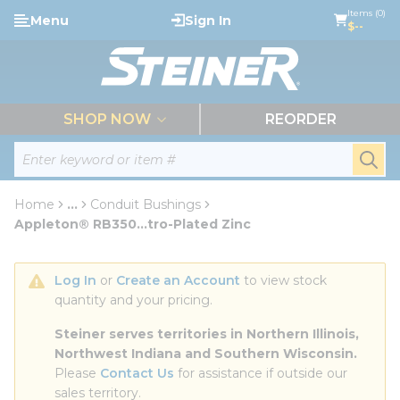
loading content
Items (0)
Menu
Sign In
Skip to main content
$--
menu
SHOP NOW
REORDER
Site Search
submi
Home
...
Conduit Bushings
more info
Appleton® RB350...tro-Plated Zinc
Log In
 or 
Create an Account
 to view stock 
quantity and your pricing.
Steiner serves territories in Northern Illinois, 
Northwest Indiana and Southern Wisconsin.
Please 
Contact Us
 for assistance if outside our 
sales territory.