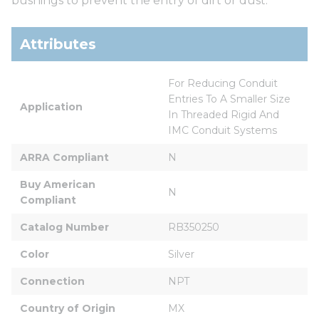
bushings to prevent the entry of dirt or dust.
Attributes
For Reducing Conduit 
Entries To A Smaller Size 
Application
In Threaded Rigid And 
IMC Conduit Systems
ARRA Compliant
N
Buy American 
N
Compliant
Catalog Number
RB350250
Color
Silver
Connection
NPT
Country of Origin
MX