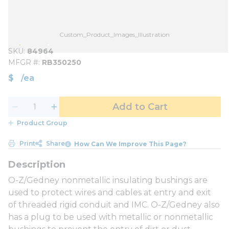
Custom_Product_Images_Illustration
SKU
84964
MFGR #
RB350250
$
/
ea
Add to Cart
Product Group
Print
Share
How Can We Improve This Page?
O-Z/Gedney nonmetallic insulating bushings are
used to protect wires and cables at entry and exit
of threaded rigid conduit and IMC. O-Z/Gedney also
has a plug to be used with metallic or nonmetallic