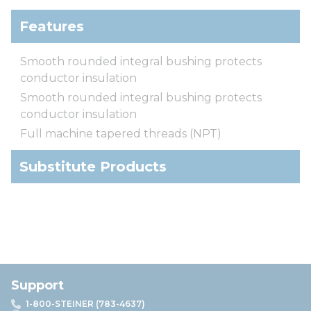
Features
Smooth rounded integral bushing protects
conductor insulation
Smooth rounded integral bushing protects
conductor insulation
Full machine tapered threads (NPT)
Substitute Products
Support
1-800-STEINER (783-4637)