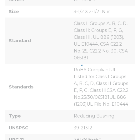
Size
3-1/2 X 2-1/2 IN in
Class I: Groups A, B, C, D, 
Class II: Groups E, F, G, 
Class III, UL 886 (1203), 
Standard
UL E10444, CSA C22.2 
No. 25, C22.2 No. 30, CSA 
065181
RoHS CompliantUL 
Listed for Class I Groups 
A, B, C, D, Class II Groups 
Standards
E, F, G, Class IIICSA C22.2 
No.25/30/065181UL 886 
(1203)UL File No. E10444
Type
Reducing Bushing
UNSPSC
39121312
UPC 11
78138165560