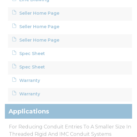
Seller Home Page
Seller Home Page
Seller Home Page
Spec Sheet
Spec Sheet
Warranty
Warranty
Applications
For Reducing Conduit Entries To A Smaller Size In
Threaded Rigid And IMC Conduit Systems