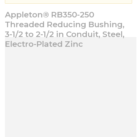
Appleton® RB350-250
Threaded Reducing Bushing,
3-1/2 to 2-1/2 in Conduit, Steel,
Electro-Plated Zinc