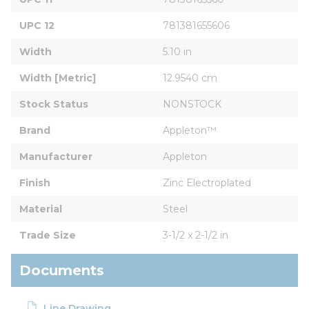
UPC 12
781381655606
Width
5.10 in
Width [Metric]
12.9540 cm
Stock Status
NONSTOCK
Brand
Appleton™
Manufacturer
Appleton
Finish
Zinc Electroplated
Material
Steel
Trade Size
3-1/2 x 2-1/2 in
Documents
Line Drawing