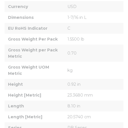
Currency
USD
Dimensions
1-7/16 in L
EU RoHS Indicator
C
Gross Weight Per Pack
1.5500 lb
Gross Weight per Pack 
0.70
Metric
Gross Weight UOM 
kg
Metric
Height
0.92 in
Height [Metric]
23.3680 mm
Length
8.10 in
Length [Metric]
20.5740 cm
Series
RB Series