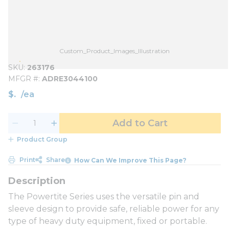
Custom_Product_Images_Illustration
SKU
263176
MFGR #
ADRE3044100
$
/
ea
Add to Cart
Product Group
Print
Share
How Can We Improve This Page?
The Powertite Series uses the versatile pin and
sleeve design to provide safe, reliable power for any
type of heavy duty equipment, fixed or portable.