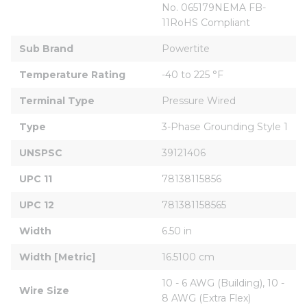
No. 065179NEMA FB-
11RoHS Compliant
Sub Brand
Powertite
Temperature Rating
-40 to 225 °F
Terminal Type
Pressure Wired
Type
3-Phase Grounding Style 1
UNSPSC
39121406
UPC 11
78138115856
UPC 12
781381158565
Width
6.50 in
Width [Metric]
16.5100 cm
10 - 6 AWG (Building), 10 - 
Wire Size
8 AWG (Extra Flex)