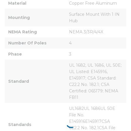
Material
Copper Free Aluminum
Surface Mount With 1 IN 
Mounting
Hub
NEMA Rating
NEMA 3/3R/4/4X
Number Of Poles
4
Phase
3
UL 1682, UL 1686, UL 50E; 
UL Listed: E145916, 
E145917; CSA Standard: 
Standard
C22.2 No. 182.1; CSA 
Certified: 065179; NEMA 
FB11
UL1682UL 1686UL 50E 
File No. 
E145916E145917CSA 
Standards
C22.2 No. 182.1CSA File 