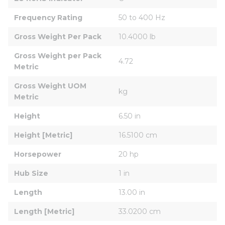
Frequency Rating
50 to 400 Hz
Gross Weight Per Pack
10.4000 lb
Gross Weight per Pack 
4.72
Metric
Gross Weight UOM 
kg
Metric
Height
6.50 in
Height [Metric]
16.5100 cm
Horsepower
20 hp
Hub Size
1 in
Length
13.00 in
Length [Metric]
33.0200 cm