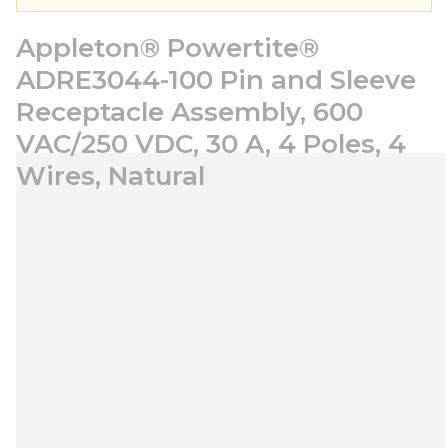
Appleton® Powertite®
ADRE3044-100 Pin and Sleeve
Receptacle Assembly, 600
VAC/250 VDC, 30 A, 4 Poles, 4
Wires, Natural