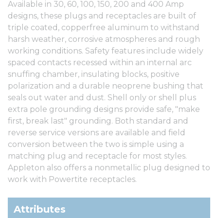
Available in 30, 60, 100, 150, 200 and 400 Amp
designs, these plugs and receptacles are built of
triple coated, copperfree aluminum to withstand
harsh weather, corrosive atmospheres and rough
working conditions. Safety features include widely
spaced contacts recessed within an internal arc
snuffing chamber, insulating blocks, positive
polarization and a durable neoprene bushing that
seals out water and dust. Shell only or shell plus
extra pole grounding designs provide safe, "make
first, break last" grounding. Both standard and
reverse service versions are available and field
conversion between the two is simple using a
matching plug and receptacle for most styles.
Appleton also offers a nonmetallic plug designed to
work with Powertite receptacles.
Attributes