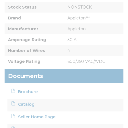
Stock Status
NONSTOCK
Brand
Appleton™
Manufacturer
Appleton
Amperage Rating
30 A
Number of Wires
4
Voltage Rating
600/250 VAC//VDC
Documents
Brochure
Catalog
Seller Home Page