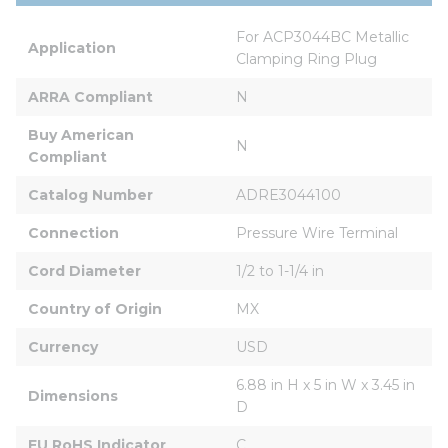
For ACP3044BC Metallic 
Application
Clamping Ring Plug
ARRA Compliant
N
Buy American 
N
Compliant
Catalog Number
ADRE3044100
Connection
Pressure Wire Terminal
Cord Diameter
1/2 to 1-1/4 in
Country of Origin
MX
Currency
USD
6.88 in H x 5 in W x 3.45 in 
Dimensions
D
EU RoHS Indicator
C