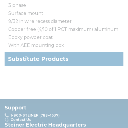
3 phase
Surface mount
9/32 in wire recess diameter
Copper free (4/10 of 1 PCT maximum) aluminum
Epoxy powder coat
With AEE mounting box
Substitute Products
Support
1-800-STEINER (783-4637)
Contact Us
Steiner Electric Headquarters