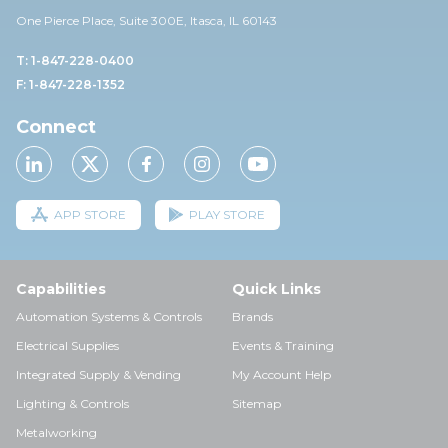
One Pierce Place, Suite 30
0E,
Itasca, IL 60143
T: 1-847-228-0400
F: 1-847-228-1352
Connect
APP STORE
PLAY STORE
Capabilities
Quick Links
Automation Systems & Controls
Brands
Electrical Supplies
Events & Training
Integrated Supply & Vending
My Account Help
Lighting & Controls
Sitemap
Metalworking