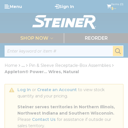
loading content
Items (0)
Menu
Sign In
Skip to main content
$--
menu
SHOP NOW
REORDER
Site Search
submi
Home
...
Pin & Sleeve Receptacle-Box Assemblies
more info
Appleton® Power... Wires, Natural
Log In
 or 
Create an Account
 to view stock 
quantity and your pricing.
Steiner serves territories in Northern Illinois, 
Northwest Indiana and Southern Wisconsin.
Please 
Contact Us
 for assistance if outside our 
sales territory.