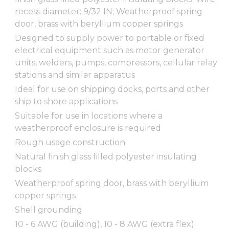
recess diameter: 9/32 IN; Weatherproof spring
door, brass with beryllium copper springs
Designed to supply power to portable or fixed
electrical equipment such as motor generator
units, welders, pumps, compressors, cellular relay
stations and similar apparatus
Ideal for use on shipping docks, ports and other
ship to shore applications
Suitable for use in locations where a
weatherproof enclosure is required
Rough usage construction
Natural finish glass filled polyester insulating
blocks
Weatherproof spring door, brass with beryllium
copper springs
Shell grounding
10 - 6 AWG (building), 10 - 8 AWG (extra flex)