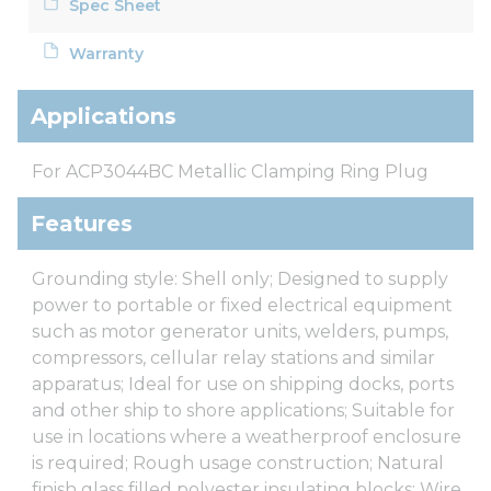
Spec Sheet
Warranty
Applications
For ACP3044BC Metallic Clamping Ring Plug
Features
Grounding style: Shell only; Designed to supply
power to portable or fixed electrical equipment
such as motor generator units, welders, pumps,
compressors, cellular relay stations and similar
apparatus; Ideal for use on shipping docks, ports
and other ship to shore applications; Suitable for
use in locations where a weatherproof enclosure
is required; Rough usage construction; Natural
finish glass filled polyester insulating blocks; Wire