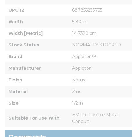
UPC 12
687855233755
Width
5.80 in
Width [Metric]
14.7320 cm
Stock Status
NORMALLY STOCKED
Brand
Appleton™
Manufacturer
Appleton
Finish
Natural
Material
Zinc
Size
1/2 in
EMT to Flexible Metal 
Suitable For Use With
Conduit
Documents