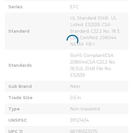
Series
EFC
UL Standard: 514B;  UL 
Listed: E32539, CSA 
Standard
Standard: C22.2 No. 18.3, 
CSA Certified: 208044; 
NEMA: FB-1
RoHS CompliantCSA 
208044CSA C22.2 No. 
Standards
18.3UL 514B File No. 
E32539
Sub Brand
Neer
Trade Size
0.5 in
Type
Non-Insulated
UNSPSC
39121434
UPC 11
68785523375