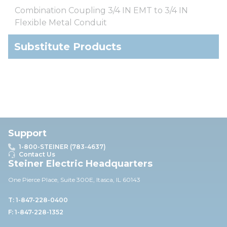
Combination Coupling 3/4 IN EMT to 3/4 IN
Flexible Metal Conduit
Substitute Products
Support
1-800-STEINER (783-4637)
Contact Us
Steiner Electric Headquarters
One Pierce Place, Suite 30
0E,
Itasca, IL 60143
T: 1-847-228-0400
F: 1-847-228-1352