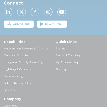
Connect
APP STORE
PLAY STORE
Capabilities
Quick Links
Automation Systems & Controls
Brands
Electrical Supplies
Events & Training
Integrated Supply & Vending
My Account Help
Lighting & Controls
Sitemap
Metalworking
Solar & Renewables
Services
Company
Locations