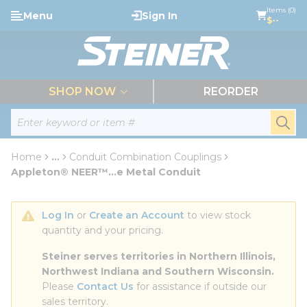
loading content
Items (0)
Menu
Sign In
Skip to main content
$--
menu
SHOP NOW
REORDER
Site Search
submi
Home
...
Conduit Combination Couplings
more info
Appleton® NEER™...e Metal Conduit
Log In
 or 
Create an Account
 to view stock 
quantity and your pricing.
Steiner serves territories in Northern Illinois, 
Northwest Indiana and Southern Wisconsin.
Please 
Contact Us
 for assistance if outside our 
sales territory.