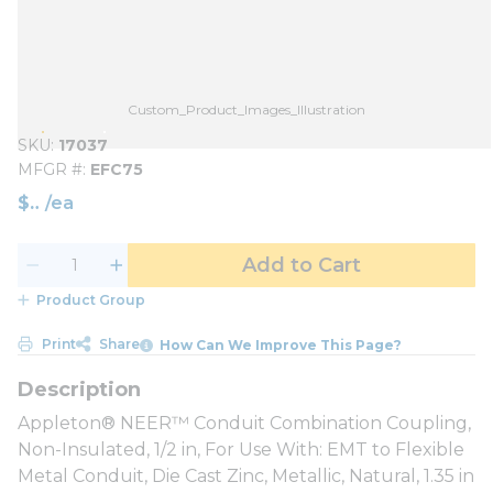
Custom_Product_Images_Illustration
SKU
17037
MFGR #
EFC75
$
/
ea
Add to Cart
Product Group
Print
Share
How Can We Improve This Page?
Appleton® NEER™ Conduit Combination Coupling,
Non-Insulated, 1/2 in, For Use With: EMT to Flexible
Metal Conduit, Die Cast Zinc, Metallic, Natural, 1.35 in