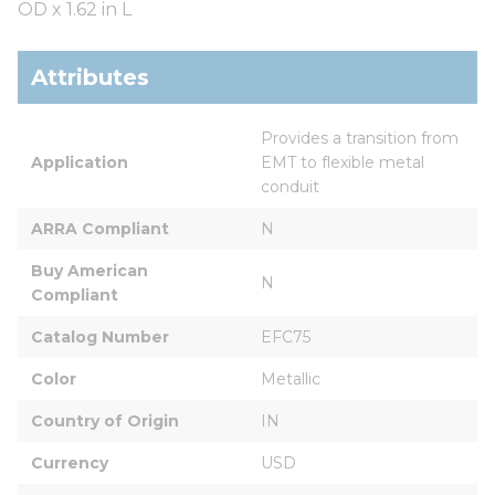
OD x 1.62 in L
Attributes
Provides a transition from 
Application
EMT to flexible metal 
conduit
ARRA Compliant
N
Buy American 
N
Compliant
Catalog Number
EFC75
Color
Metallic
Country of Origin
IN
Currency
USD