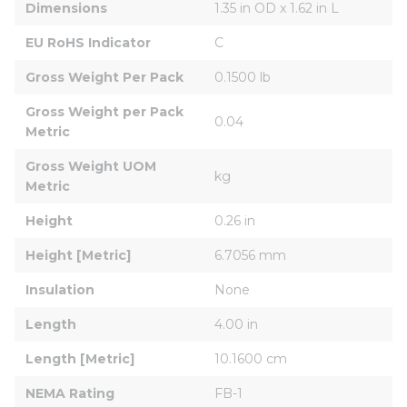
Dimensions
1.35 in OD x 1.62 in L
EU RoHS Indicator
C
Gross Weight Per Pack
0.1500 lb
Gross Weight per Pack 
0.04
Metric
Gross Weight UOM 
kg
Metric
Height
0.26 in
Height [Metric]
6.7056 mm
Insulation
None
Length
4.00 in
Length [Metric]
10.1600 cm
NEMA Rating
FB-1