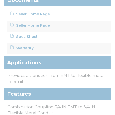
Seller Home Page
Seller Home Page
Spec Sheet
Warranty
Applications
Provides a transition from EMT to flexible metal
conduit
Features
Combination Coupling 3/4 IN EMT to 3/4 IN
Flexible Metal Condut