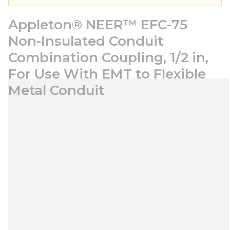
Appleton® NEER™ EFC-75
Non-Insulated Conduit
Combination Coupling, 1/2 in,
For Use With EMT to Flexible
Metal Conduit