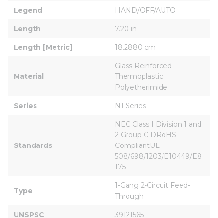
Legend
HAND/OFF/AUTO
Length
7.20 in
Length [Metric]
18.2880 cm
Glass Reinforced 
Material
Thermoplastic 
Polyetherimide
Series
N1 Series
NEC Class I Division 1 and 
2 Group C DRoHS 
Standards
CompliantUL 
508/698/1203/E10449/E8
1751
1-Gang 2-Circuit Feed-
Type
Through
UNSPSC
39121565