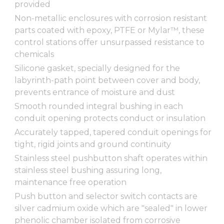
provided
Non-metallic enclosures with corrosion resistant
parts coated with epoxy, PTFE or Mylar™, these
control stations offer unsurpassed resistance to
chemicals
Silicone gasket, specially designed for the
labyrinth-path point between cover and body,
prevents entrance of moisture and dust
Smooth rounded integral bushing in each
conduit opening protects conduct or insulation
Accurately tapped, tapered conduit openings for
tight, rigid joints and ground continuity
Stainless steel pushbutton shaft operates within
stainless steel bushing assuring long,
maintenance free operation
Push button and selector switch contacts are
silver cadmium oxide which are "sealed" in lower
phenolic chamber isolated from corrosive