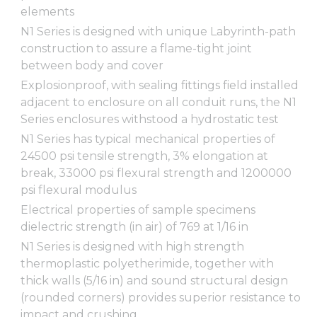
elements
N1 Series is designed with unique Labyrinth-path
construction to assure a flame-tight joint
between body and cover
Explosionproof, with sealing fittings field installed
adjacent to enclosure on all conduit runs, the N1
Series enclosures withstood a hydrostatic test
N1 Series has typical mechanical properties of
24500 psi tensile strength, 3% elongation at
break, 33000 psi flexural strength and 1200000
psi flexural modulus
Electrical properties of sample specimens
dielectric strength (in air) of 769 at 1/16 in
N1 Series is designed with high strength
thermoplastic polyetherimide, together with
thick walls (5/16 in) and sound structural design
(rounded corners) provides superior resistance to
impact and crushing