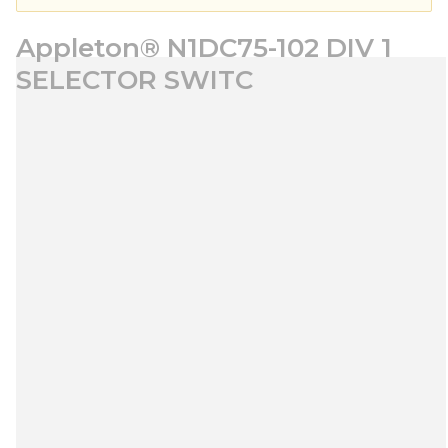
Appleton® N1DC75-102 DIV 1
SELECTOR SWITC