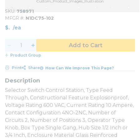
Custom_Product_Images_Illustration
SKU
758971
MFGR #
N1DC75-102
$
/
ea
Add to Cart
Product Group
Print
Share
How Can We Improve This Page?
Selector Switch Control Station, Type Feed
Through, Constructional Feature Explosionproof,
Voltage Rating 600 VAC, Current Rating 10 Ampere,
Contact Configuration 4NO-2NC, Number of
Circuits 2, Number of Positions 3, Operator Type
Knob, Box Type Single Gang, Hub Size 1/2 Inch or
3/4 Inch, Enclosure Material Glass Reinforced