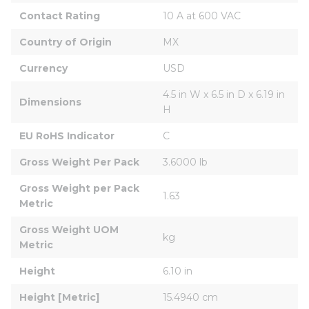
Contact Rating
10 A at 600 VAC
Country of Origin
MX
Currency
USD
4.5 in W x 6.5 in D x 6.19 in 
Dimensions
H
EU RoHS Indicator
C
Gross Weight Per Pack
3.6000 lb
Gross Weight per Pack 
1.63
Metric
Gross Weight UOM 
kg
Metric
Height
6.10 in
Height [Metric]
15.4940 cm