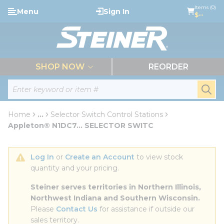
loading content
Items (0)
Menu
Sign In
Skip to main content
$--
menu
SHOP NOW
REORDER
Site Search
submi
Home
...
Selector Switch Control Stations
more info
Appleton® N1DC7... SELECTOR SWITC
Log In
 or 
Create an Account
 to view stock 
quantity and your pricing.
Steiner serves territories in Northern Illinois, 
Northwest Indiana and Southern Wisconsin.
Please 
Contact Us
 for assistance if outside our 
sales territory.