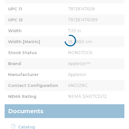
UPC 11
78138147608
UPC 12
781381476089
Width
7.20 in
Width [Metric]
18.2880 cm
Stock Status
NONSTOCK
Brand
Appleton™
Manufacturer
Appleton
Contact Configuration
4NO/2NC
NEMA Rating
NEMA 3/4X/7CD/12
Documents
Catalog