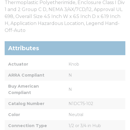
Thermoplastic Polyetherimide, Enclosure Class I Div
1 and 2 Group C D, NEMA 3/4X/7CD/12, Approval UL
698, Overall Size 4.5 Inch W x 6.5 Inch D x 6.19 Inch
H, Application Hazardous Location, Legend Hand-
Off-Auto
Attributes
Actuator
Knob
ARRA Compliant
N
Buy American 
N
Compliant
Catalog Number
N1DC75-102
Color
Neutral
Connection Type
1/2 or 3/4 in Hub