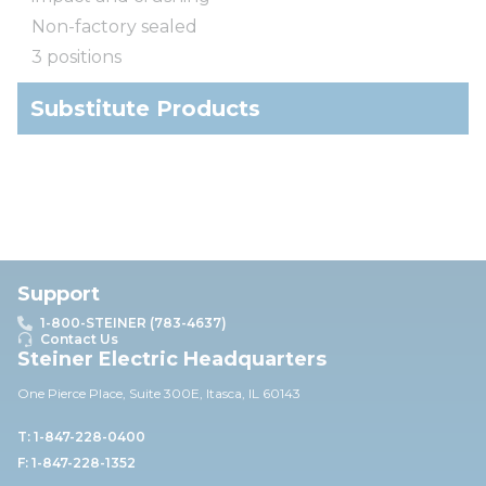
Non-factory sealed
3 positions
Substitute Products
Support
1-800-STEINER (783-4637)
Contact Us
Steiner Electric Headquarters
One Pierce Place, Suite 30
0E,
Itasca, IL 60143
T: 1-847-228-0400
F: 1-847-228-1352