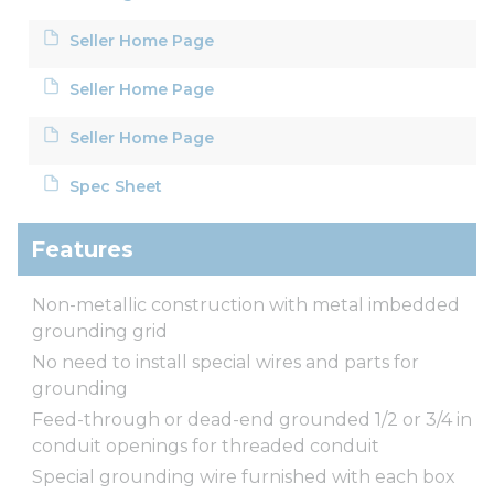
Seller Home Page
Seller Home Page
Seller Home Page
Spec Sheet
Features
Non-metallic construction with metal imbedded
grounding grid
No need to install special wires and parts for
grounding
Feed-through or dead-end grounded 1/2 or 3/4 in
conduit openings for threaded conduit
Special grounding wire furnished with each box