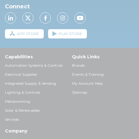
Connect
APP STORE
PLAY STORE
Capabilities
Quick Links
Automation Systems & Controls
Brands
Electrical Supplies
Events & Training
Integrated Supply & Vending
My Account Help
Lighting & Controls
Sitemap
Metalworking
Solar & Renewables
Services
Company