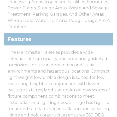
Processing Areas, Inspection Facilities, Foundries,
Power Plants, Storage Areas, Waste And Sewage
Treatment, Parking Garages, And Other Areas
Where Dust, Water, Dirt And Rough Usage Are A
Problem
Features
The Mercmaster III series provides a wide
selection of high quality enclosed and gasketed
luminaires for use in demanding industrial
environments and hazardous locations; Compact
light weight low profile design is suited for low
mounting heights in conjunction with lower
wattage fixtures; Modular design allows scores of
fixture component combinations to meet
installation and lighting needs; Hinge has high lip
for added safety during installation and servicing;
Hinge and bolt construction ensures 360 DEG