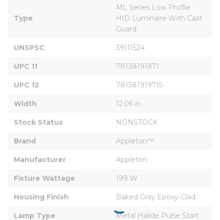
ML Series Low Profile 
Type
HID Luminaire With Cast 
Guard
UNSPSC
39111524
UPC 11
78138191971
UPC 12
781381919715
Width
12.06 in
Stock Status
NONSTOCK
Brand
Appleton™
Manufacturer
Appleton
Fixture Wattage
199 W
Housing Finish
Baked Gray Epoxy-Clad
Lamp Type
Metal Halide Pulse Start