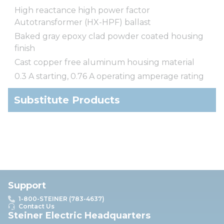
High reactance high power factor
Autotransformer (HX-HPF) ballast
Baked gray epoxy clad powder coated housing
finish
Cast copper free aluminum housing material
0.3 A starting, 0.76 A operating amperage rating
Substitute Products
Support
1-800-STEINER (783-4637)
Contact Us
Steiner Electric Headquarters