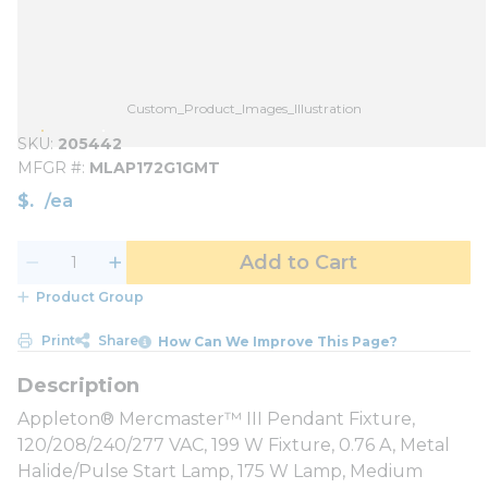
Custom_Product_Images_Illustration
SKU
205442
MFGR #
MLAP172G1GMT
$
/
ea
Add to Cart
Product Group
Print
Share
How Can We Improve This Page?
Appleton® Mercmaster™ III Pendant Fixture,
120/208/240/277 VAC, 199 W Fixture, 0.76 A, Metal
Halide/Pulse Start Lamp, 175 W Lamp, Medium