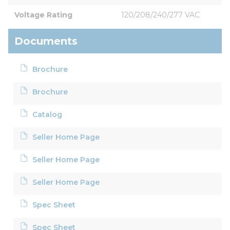
Voltage Rating
120/208/240/277 VAC
Documents
Brochure
Brochure
Catalog
Seller Home Page
Seller Home Page
Seller Home Page
Spec Sheet
Spec Sheet