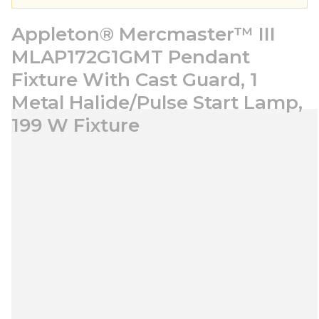
Appleton® Mercmaster™ III
MLAP172G1GMT Pendant
Fixture With Cast Guard, 1
Metal Halide/Pulse Start Lamp,
199 W Fixture