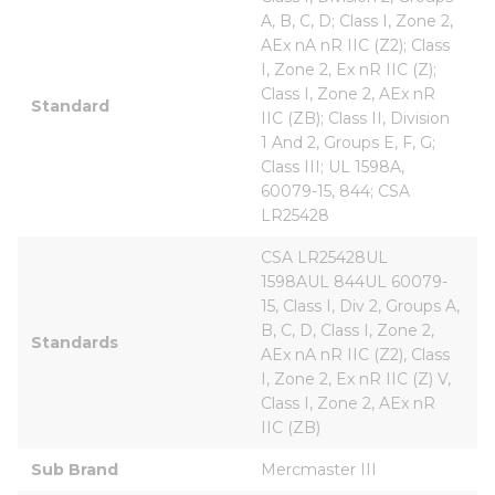
A, B, C, D; Class I, Zone 2, 
AEx nA nR IIC (Z2); Class 
I, Zone 2, Ex nR IIC (Z); 
Class I, Zone 2, AEx nR 
Standard
IIC (ZB); Class II, Division 
1 And 2, Groups E, F, G; 
Class III; UL 1598A, 
60079-15, 844; CSA 
LR25428
CSA LR25428UL 
1598AUL 844UL 60079-
15, Class I, Div 2, Groups A, 
B, C, D, Class I, Zone 2, 
Standards
AEx nA nR IIC (Z2), Class 
I, Zone 2, Ex nR IIC (Z) V, 
Class I, Zone 2, AEx nR 
IIC (ZB)
Sub Brand
Mercmaster III