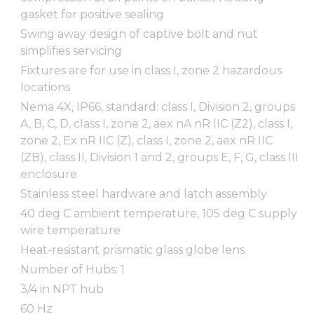
gasket for positive sealing
Swing away design of captive bolt and nut
simplifies servicing
Fixtures are for use in class I, zone 2 hazardous
locations
Nema 4X, IP66, standard: class I, Division 2, groups
A, B, C, D, class I, zone 2, aex nA nR IIC (Z2), class I,
zone 2, Ex nR IIC (Z), class I, zone 2, aex nR IIC
(ZB), class II, Division 1 and 2, groups E, F, G, class III
enclosure
Stainless steel hardware and latch assembly
40 deg C ambient temperature, 105 deg C supply
wire temperature
Heat-resistant prismatic glass globe lens
Number of Hubs: 1
3/4 in NPT hub
60 Hz