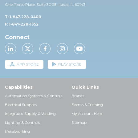
One Pierce Place, Suite 30
0E,
Itasca, IL 60143
T: 1-847-228-0400
F: 1-847-228-1352
Connect
APP STORE
PLAY STORE
Capabilities
Quick Links
Automation Systems & Controls
Brands
Electrical Supplies
Events & Training
Integrated Supply & Vending
My Account Help
Lighting & Controls
Sitemap
Metalworking