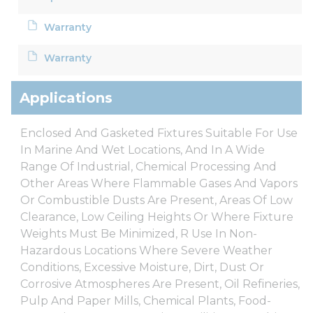
Warranty
Warranty
Applications
Enclosed And Gasketed Fixtures Suitable For Use
In Marine And Wet Locations, And In A Wide
Range Of Industrial, Chemical Processing And
Other Areas Where Flammable Gases And Vapors
Or Combustible Dusts Are Present, Areas Of Low
Clearance, Low Ceiling Heights Or Where Fixture
Weights Must Be Minimized, R Use In Non-
Hazardous Locations Where Severe Weather
Conditions, Excessive Moisture, Dirt, Dust Or
Corrosive Atmospheres Are Present, Oil Refineries,
Pulp And Paper Mills, Chemical Plants, Food-