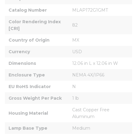
Catalog Number
MLAP172G1GMT
Color Rendering Index 
82
[CRI]
Country of Origin
MX
Currency
USD
Dimensions
12.06 in L x 12.06 in W
Enclosure Type
NEMA 4X/IP66
EU RoHS Indicator
N
Gross Weight Per Pack
1 lb
Cast Copper Free 
Housing Material
Aluminum
Lamp Base Type
Medium