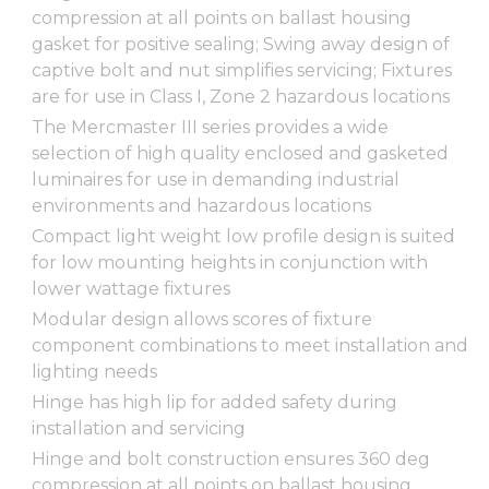
compression at all points on ballast housing
gasket for positive sealing; Swing away design of
captive bolt and nut simplifies servicing; Fixtures
are for use in Class I, Zone 2 hazardous locations
The Mercmaster III series provides a wide
selection of high quality enclosed and gasketed
luminaires for use in demanding industrial
environments and hazardous locations
Compact light weight low profile design is suited
for low mounting heights in conjunction with
lower wattage fixtures
Modular design allows scores of fixture
component combinations to meet installation and
lighting needs
Hinge has high lip for added safety during
installation and servicing
Hinge and bolt construction ensures 360 deg
compression at all points on ballast housing