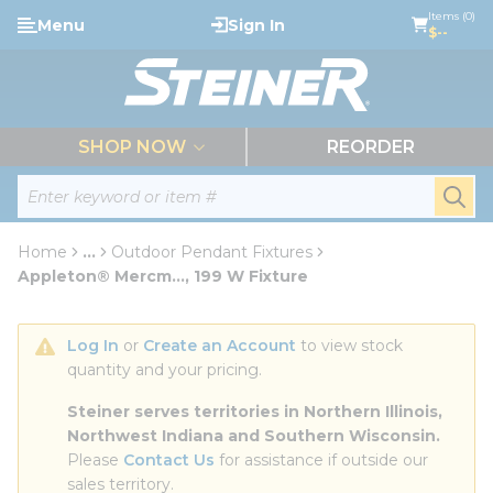
loading content
Items (0)
Menu
Sign In
Skip to main content
$--
menu
SHOP NOW
REORDER
Site Search
submi
Home
...
Outdoor Pendant Fixtures
more info
Appleton® Mercm..., 199 W Fixture
Log In
 or 
Create an Account
 to view stock 
quantity and your pricing.
Steiner serves territories in Northern Illinois, 
Northwest Indiana and Southern Wisconsin.
Please 
Contact Us
 for assistance if outside our 
sales territory.