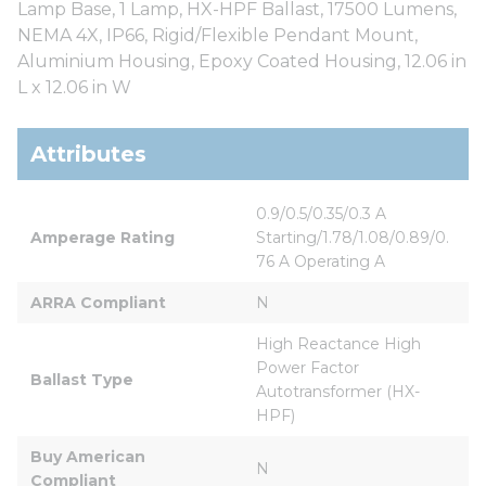
Lamp Base, 1 Lamp, HX-HPF Ballast, 17500 Lumens,
NEMA 4X, IP66, Rigid/Flexible Pendant Mount,
Aluminium Housing, Epoxy Coated Housing, 12.06 in
L x 12.06 in W
Attributes
0.9/0.5/0.35/0.3 A 
Amperage Rating
Starting/1.78/1.08/0.89/0.
76 A Operating A
ARRA Compliant
N
High Reactance High 
Power Factor 
Ballast Type
Autotransformer (HX-
HPF)
Buy American 
N
Compliant