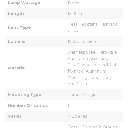
Lamp Wattage
175 W
Length
12.06 in
Heat Resistant Prismatic 
Lens Type
Glass
Lumens
17500 Lumens
Stainless Steel Hardware 
And Latch Assembly, 
Cast Copperfree (4/10 of 
Material
1% max.) Aluminum 
Mounting Hood, Body 
And Guard
Mounting Type
Pendant/Rigid
Number Of Lamps
1
Series
ML Series
Class I, Division 2, Groups 