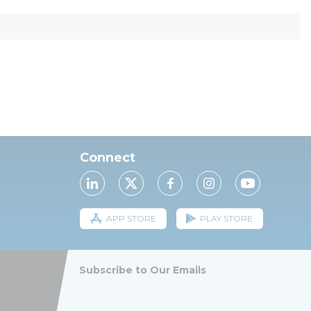
Connect
APP STORE
PLAY STORE
Subscribe to Our Emails