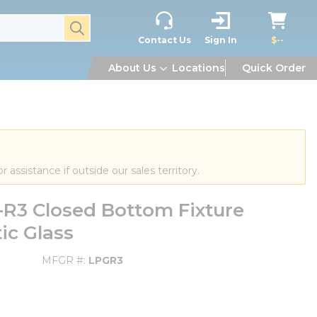
submit search
Contact Us
Sign In
$--
About Us
Locations
Quick Order
or assistance if outside our sales territory.
R3 Closed Bottom Fixture
tic Glass
MFGR #
LPGR3