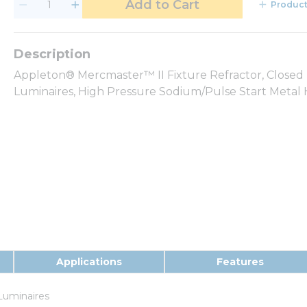
Add to Cart
Product
Appleton® Mercmaster™ II Fixture Refractor, Closed 
Luminaires, High Pressure Sodium/Pulse Start Metal Ha
Applications
Features
Luminaires