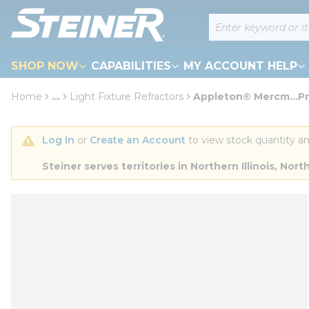
loading content
Site Search
Skip to main content
SHOP NOW
CAPABILITIES
MY ACCOUNT HELP
Home
...
Light Fixture Refractors
Appleton® Mercm...Pr
more info
Log In
 or 
Create an Account
 to view stock quantity an
Steiner serves territories in Northern Illinois, N