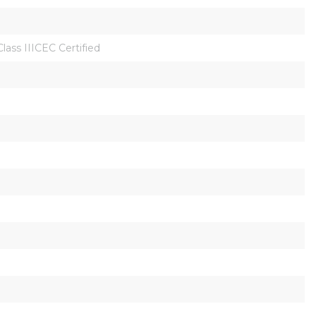
GClass IIICEC Certified