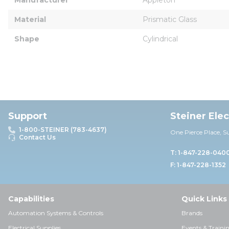
Material
Prismatic Glass
Shape
Cylindrical
Support
Steiner Ele
1-800-STEINER (783-4637)
One Pierce Place, S
Contact Us
T: 1-847-228-040
F: 1-847-228-1352
Capabilities
Quick Links
Automation Systems & Controls
Brands
Electrical Supplies
Events & Traini