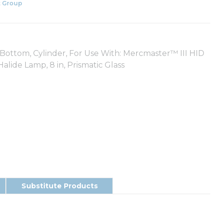
 Group
Bottom, Cylinder, For Use With: Mercmaster™ III HID
lide Lamp, 8 in, Prismatic Glass
Substitute Products