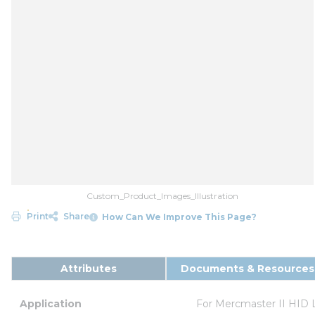
Custom_Product_Images_Illustration
Print
Share
How Can We Improve This Page?
Attributes
Documents & Resources
Application
For Mercmaster II HID 