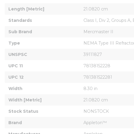
Length [Metric]
21.0820 cm
Standards
Class I, Div 2, Groups A, 
Sub Brand
Mercmaster II
Type
NEMA Type III Refracto
UNSPSC
39111827
UPC 11
78138152228
UPC 12
781381522281
Width
8.30 in
Width [Metric]
21.0820 cm
Stock Status
NONSTOCK
Brand
Appleton™
Manufacturer
Appleton