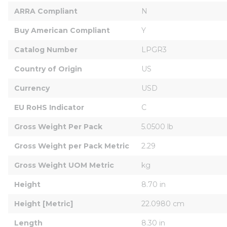
ARRA Compliant
N
Buy American Compliant
Y
Catalog Number
LPGR3
Country of Origin
US
Currency
USD
EU RoHS Indicator
C
Gross Weight Per Pack
5.0500 lb
Gross Weight per Pack Metric
2.29
Gross Weight UOM Metric
kg
Height
8.70 in
Height [Metric]
22.0980 cm
Length
8.30 in