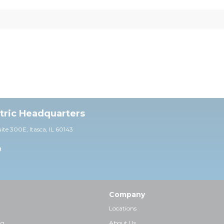
ctric Headquarters
uite 30
0E,
Itasca, IL 60143
0
Company
Locations
ng
About Us