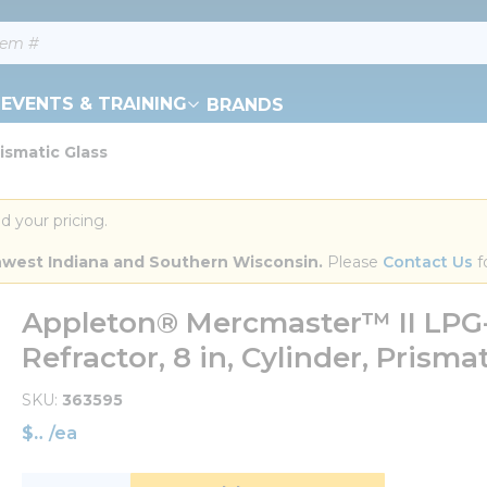
EVENTS & TRAINING
BRANDS
ismatic Glass
d your pricing.
orthwest Indiana and Southern Wisconsin.
 Please 
Contact Us
 f
Appleton® Mercmaster™ II LPG-
Refractor, 8 in, Cylinder, Prisma
SKU
363595
$
/
ea