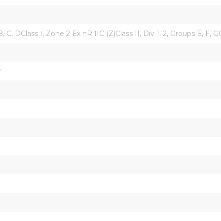
B, C, DClass I, Zone 2 Ex nR IIC (Z)Class II, Div 1, 2, Groups E, F, 
r