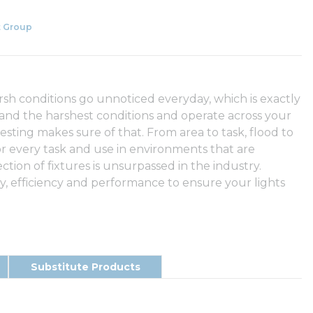
 Group
arsh conditions go unnoticed everyday, which is exactly
tand the harshest conditions and operate across your
testing makes sure of that. From area to task, flood to
or every task and use in environments that are
ection of fixtures is unsurpassed in the industry.
 efficiency and performance to ensure your lights
Substitute Products