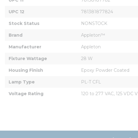
UPC 12
781381877824
Stock Status
NONSTOCK
Brand
Appleton™
Manufacturer
Appleton
Fixture Wattage
28 W
Housing Finish
Epoxy Powder Coated
Lamp Type
PL-T CFL
Voltage Rating
120 to 277 VAC, 125 VDC V