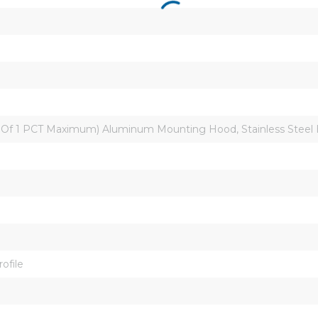
0 Of 1 PCT Maximum) Aluminum Mounting Hood, Stainless Steel
ofile