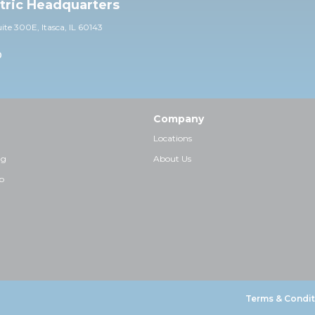
ctric Headquarters
uite 30
0E,
Itasca, IL 60143
0
Company
Locations
ng
About Us
p
Terms & Condit