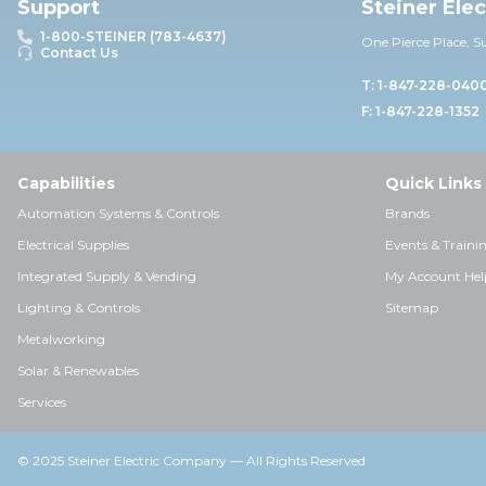
Support
Steiner Ele
1-800-STEINER (783-4637)
One Pierce Place, S
Contact Us
T: 1-847-228-040
F: 1-847-228-1352
Capabilities
Quick Links
Automation Systems & Controls
Brands
Electrical Supplies
Events & Traini
Integrated Supply & Vending
My Account Hel
Lighting & Controls
Sitemap
Metalworking
Solar & Renewables
Services
© 2025 Steiner Electric Company — All Rights Reserved