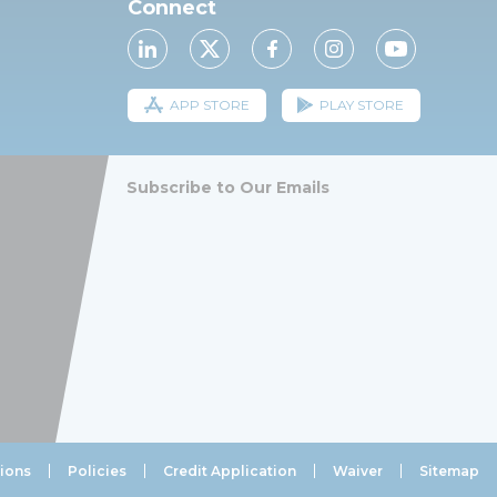
Connect
APP STORE
PLAY STORE
Subscribe to Our Emails
ions
Policies
Credit Application
Waiver
Sitemap