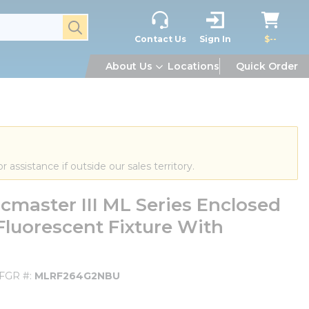
submit search
Contact Us
Sign In
$--
About Us
Locations
Quick Order
or assistance if outside our sales territory.
aster III ML Series Enclosed
luorescent Fixture With
FGR #
MLRF264G2NBU