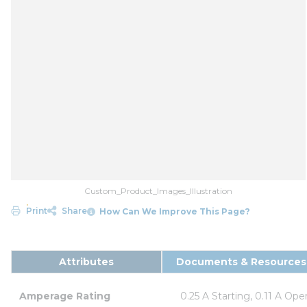
Custom_Product_Images_Illustration
Print
Share
How Can We Improve This Page?
Attributes
Documents & Resources
Amperage Rating
0.25 A Starting, 0.11 A Ope