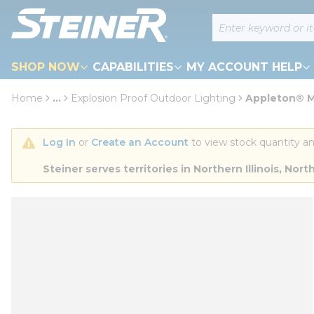
loading content
Site Search
Skip to main content
SHOP NOW
CAPABILITIES
MY ACCOUNT HELP
Home
...
Explosion Proof Outdoor Lighting
Appleton® M
more info
Log In
 or 
Create an Account
 to view stock quantity an
Steiner serves territories in Northern Illinois, N