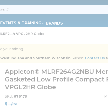
EVENTS & TRAINING
BRANDS
LRF2...h VPGL2HR Globe
d your pricing.
orthwest Indiana and Southern Wisconsin.
 Please 
Contact Us
 f
Appleton® MLRF264G2NBU Mercm
Gasketed Low Profile Compact F
VPGL2HR Globe
SKU
676179
M
$
/
ea