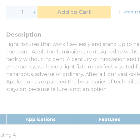
Add to Cart
Product
Light fixtures that work flawlessly and stand up to h
the point. Appleton luminaires are designed to withs
facility without incident. A century of innovation and 
emergency, we have a light fixture perfectly suited f
hazardous, adverse or ordinary. After all, our vast coll
Appleton has expanded the boundaries of technology,
stays on, because failure is not an option.
Applications
Features
rating A