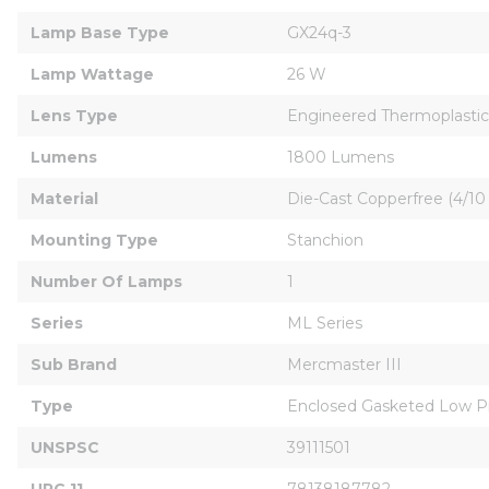
Lamp Base Type
GX24q-3
Lamp Wattage
26 W
Lens Type
Engineered Thermoplastic
Lumens
1800 Lumens
Material
Die-Cast Copperfree (4/1
Mounting Type
Stanchion
Number Of Lamps
1
Series
ML Series
Sub Brand
Mercmaster III
Type
Enclosed Gasketed Low Pr
UNSPSC
39111501
UPC 11
78138187782