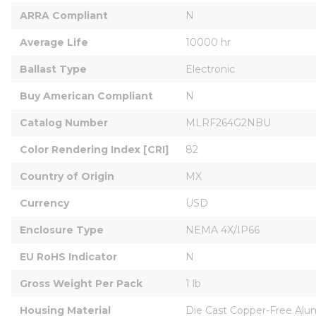
ARRA Compliant
N
Average Life
10000 hr
Ballast Type
Electronic
Buy American Compliant
N
Catalog Number
MLRF264G2NBU
Color Rendering Index [CRI]
82
Country of Origin
MX
Currency
USD
Enclosure Type
NEMA 4X/IP66
EU RoHS Indicator
N
Gross Weight Per Pack
1 lb
Housing Material
Die Cast Copper-Free Al