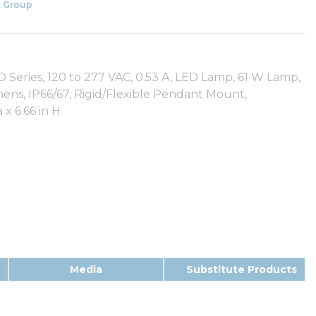
 Group
Series, 120 to 277 VAC, 0.53 A, LED Lamp, 61 W Lamp,
mens, IP66/67, Rigid/Flexible Pendant Mount,
x 6.66 in H
Media
Substitute Products