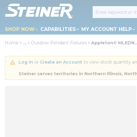
loading content
Site Search
Skip to main content
SHOP NOW
CAPABILITIES
MY ACCOUNT HELP
Home
...
Outdoor Pendant Fixtures
Appleton® MLEDN..
more info
Log In
 or 
Create an Account
 to view stock quantity an
Steiner serves territories in Northern Illinois, N