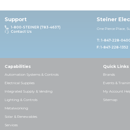
Support
Steiner Ele
1-800-STEINER (783-4637)
One Pierce Place, S
Contact Us
T: 1-847-228-040
F: 1-847-228-1352
Capabilities
Quick Links
Automation Systems & Controls
Brands
Electrical Supplies
Events & Traini
Integrated Supply & Vending
My Account Hel
Lighting & Controls
Sitemap
Metalworking
Solar & Renewables
Services