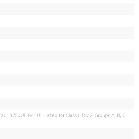
L 8750UL 844UL Listed for Class I, Div 2, Groups A, B, C, 