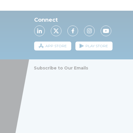
Connect
APP STORE
PLAY STORE
Subscribe to Our Emails