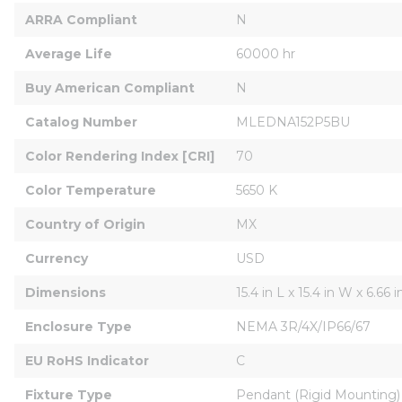
ARRA Compliant
N
Average Life
60000 hr
Buy American Compliant
N
Catalog Number
MLEDNA152P5BU
Color Rendering Index [CRI]
70
Color Temperature
5650 K
Country of Origin
MX
Currency
USD
Dimensions
15.4 in L x 15.4 in W x 6.66 
Enclosure Type
NEMA 3R/4X/IP66/67
EU RoHS Indicator
C
Fixture Type
Pendant (Rigid Mounting)