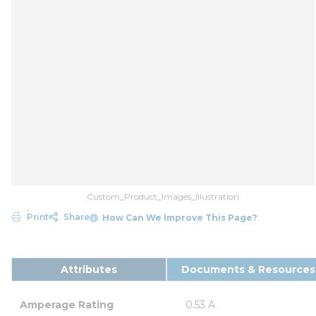
Custom_Product_Images_Illustration
Print
Share
How Can We Improve This Page?
Attributes
Documents & Resources
Amperage Rating
0.53 A