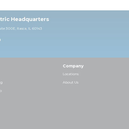
ctric Headquarters
uite 30
0E,
Itasca, IL 60143
0
Company
Locations
ng
About Us
p