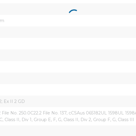
um
; Ex II 2 GD
ile No. 250.0C22.2 File No. 137, cCSAus 065182UL 1598UL 1598AU
, Class II, Div 1, Group E, F, G, Class II, Div 2, Group F, G, Class III