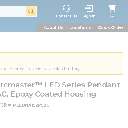
submit search
Contact Us
Sign In
$--
About Us
Locations
Quick Order
or assistance if outside our sales territory.
cmaster™ LED Series Pendant
VAC, Epoxy Coated Housing
GR #
MLEDNA152P5BU