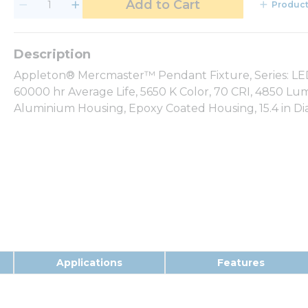
Add to Cart
Product
Appleton® Mercmaster™ Pendant Fixture, Series: LED 
60000 hr Average Life, 5650 K Color, 70 CRI, 4850 Lu
Aluminium Housing, Epoxy Coated Housing, 15.4 in Dia 
Applications
Features