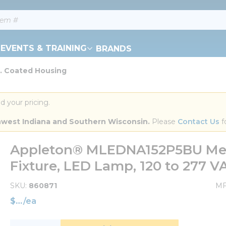
EVENTS & TRAINING
BRANDS
. Coated Housing
d your pricing.
orthwest Indiana and Southern Wisconsin.
 Please 
Contact Us
 f
Appleton® MLEDNA152P5BU Mer
Fixture, LED Lamp, 120 to 277 
SKU
860871
MF
$
/
ea