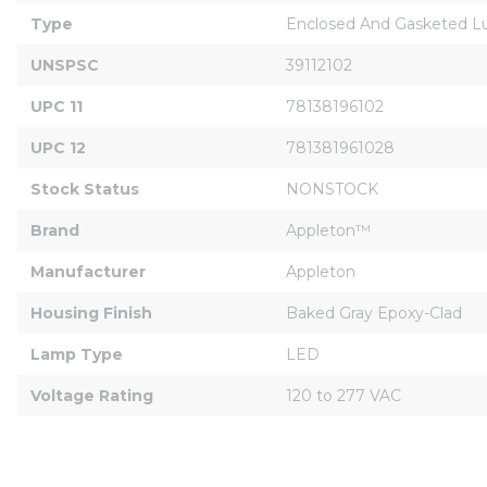
Type
Enclosed And Gasketed L
UNSPSC
39112102
UPC 11
78138196102
UPC 12
781381961028
Stock Status
NONSTOCK
Brand
Appleton™
Manufacturer
Appleton
Housing Finish
Baked Gray Epoxy-Clad
Lamp Type
LED
Voltage Rating
120 to 277 VAC