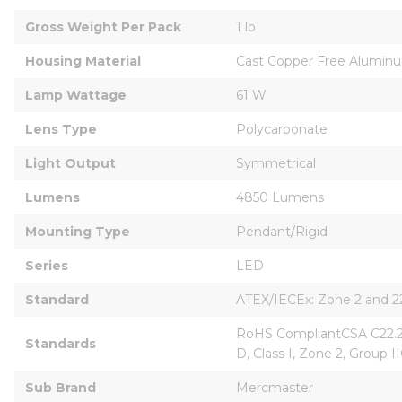
Gross Weight Per Pack
1 lb
Housing Material
Cast Copper Free Alumin
Lamp Wattage
61 W
Lens Type
Polycarbonate
Light Output
Symmetrical
Lumens
4850 Lumens
Mounting Type
Pendant/Rigid
Series
LED
Standard
ATEX/IECEx: Zone 2 and 22
RoHS CompliantCSA C22.2 F
Standards
D, Class I, Zone 2, Group IIC
Sub Brand
Mercmaster