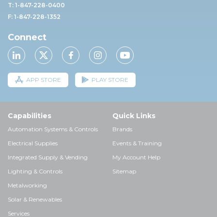
T: 1-847-228-0400
F: 1-847-228-1352
Connect
APP STORE
PLAY STORE
Capabilities
Quick Links
Automation Systems & Controls
Brands
Electrical Supplies
Events & Training
Integrated Supply & Vending
My Account Help
Lighting & Controls
Sitemap
Metalworking
Solar & Renewables
Services