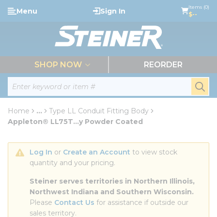
loading content
Items (0)
Menu
Sign In
Skip to main content
$--
menu
SHOP NOW
REORDER
Site Search
submi
Home
...
Type LL Conduit Fitting Body
more info
Appleton® LL75T...y Powder Coated
Log In
 or 
Create an Account
 to view stock 
quantity and your pricing.
Steiner serves territories in Northern Illinois, 
Northwest Indiana and Southern Wisconsin.
Please 
Contact Us
 for assistance if outside our 
sales territory.