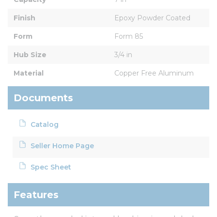
Finish
Epoxy Powder Coated
Form
Form 85
Hub Size
3/4 in
Material
Copper Free Aluminum
Documents
Catalog
Seller Home Page
Spec Sheet
Features