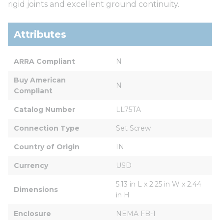
rigid joints and excellent ground continuity.
Attributes
ARRA Compliant
N
Buy American 
N
Compliant
Catalog Number
LL75TA
Connection Type
Set Screw
Country of Origin
IN
Currency
USD
5.13 in L x 2.25 in W x 2.44 
Dimensions
in H
Enclosure
NEMA FB-1