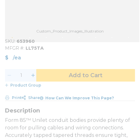
Custom_Product_Images_Illustration
SKU
653960
MFGR #
LL75TA
$
/
ea
Add to Cart
Product Group
Print
Share
How Can We Improve This Page?
Form 85™ Unilet conduit bodies provide plenty of
room for pulling cables and wiring connections.
Accurately tapped tapered threads ensure tight,