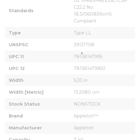
UL 514A/514B/E2527CSA 
C22.2 No. 
Standards
18.3/065183RoHS 
Compliant
Type
Type LL
UNSPSC
39131708
UPC 11
78138147995
UPC 12
781381479950
Width
5.20 in
Width [Metric]
13.2080 cm
Stock Status
NONSTOCK
Brand
Appleton™
Manufacturer
Appleton
Capacity
7 in³