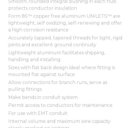
Smooth, rounded integral bushing in each hub
protects conductor insulation
Form 85™ copper free aluminum UNILETS™ are
lightweight, self oxidizing, self-renewing and offer
a high corrosion resistance
Accurately tapped, tapered threads for tight, rigid
joints and excellent ground continuity
Lightweight aluminum facilitates shipping,
handling and installing
Sizes with flat back design ideal where fitting is
mounted flat against surface
Allow connections for branch runs, serve as
pulling fittings
Make bends in conduit system
Permit access to conductors for maintenance
For use with EMT conduit
Internal volume and maximum wire capacity