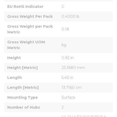
EU RoHS Indicator
C
Gross Weight Per Pack
0.4000 lb
Gross Weight per Pack 
0.18
Metric
Gross Weight UOM 
kg
Metric
Height
0.92 in
Height [Metric]
23.3680 mm
Length
5.40 in
Length [Metric]
13.7160 cm
Mounting Type
Surface
Number of Hubs
2