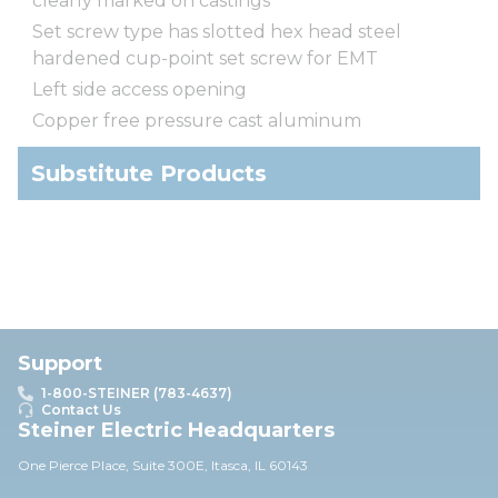
clearly marked on castings
Set screw type has slotted hex head steel
hardened cup-point set screw for EMT
Left side access opening
Copper free pressure cast aluminum
Substitute Products
Support
1-800-STEINER (783-4637)
Contact Us
Steiner Electric Headquarters
One Pierce Place, Suite 30
0E,
Itasca, IL 60143