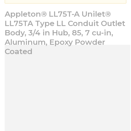
Appleton® LL75T-A Unilet®
LL75TA Type LL Conduit Outlet
Body, 3/4 in Hub, 85, 7 cu-in,
Aluminum, Epoxy Powder
Coated