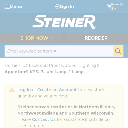
loading content
Items (0)
Menu
Sign In
Skip to main content
$--
menu
SHOP NOW
REORDER
Site Search
submi
Home
...
Explosion Proof Outdoor Lighting
more info
Appleton® KPSL7...um Lamp, 1 Lamp
Log In
 or 
Create an Account
 to view stock 
quantity and your pricing.
Steiner serves territories in Northern Illinois, 
Northwest Indiana and Southern Wisconsin.
Please 
Contact Us
 for assistance if outside our 
sales territory.