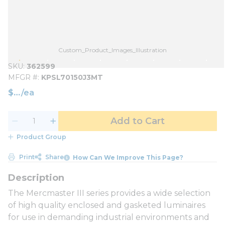
Custom_Product_Images_Illustration
SKU
362599
MFGR #
KPSL70150J3MT
$
/
ea
Add to Cart
Product Group
Print
Share
How Can We Improve This Page?
The Mercmaster III series provides a wide selection
of high quality enclosed and gasketed luminaires
for use in demanding industrial environments and