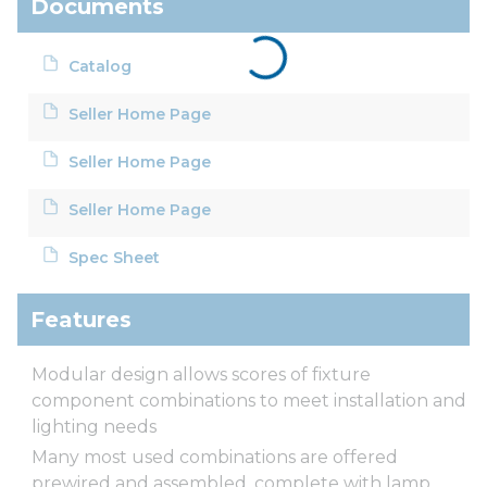
Documents
Catalog
Seller Home Page
Seller Home Page
Seller Home Page
Spec Sheet
Features
Modular design allows scores of fixture
component combinations to meet installation and
lighting needs
Many most used combinations are offered
prewired and assembled, complete with lamp,