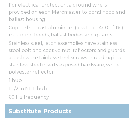
For electrical protection, a ground wire is
provided on each Mercmaster to bond hood and
ballast housing
Copperfree cast aluminum (less than 4/10 of 1%)
mounting hoods, ballast bodies and guards
Stainless steel, latch assemblies have stainless
steel bolt and captive nut; reflectors and guards
attach with stainless steel screws threading into
stainless steel inserts exposed hardware, white
polyester reflector
1 hub
1-1/2 in NPT hub
60 Hz frequency
Substitute Products