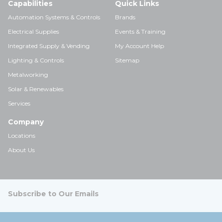
Capabilities
Quick Links
Automation Systems & Controls
Brands
Electrical Supplies
Events & Training
Integrated Supply & Vending
My Account Help
Lighting & Controls
Sitemap
Metalworking
Solar & Renewables
Services
Company
Locations
About Us
Subscribe to Our Emails