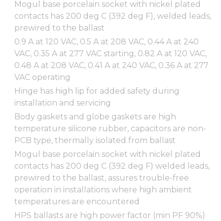
Mogul base porcelain socket with nickel plated
contacts has 200 deg C (392 deg F), welded leads,
prewired to the ballast
0.9 A at 120 VAC, 0.5 A at 208 VAC, 0.44 A at 240
VAC, 0.35 A at 277 VAC starting, 0.82 A at 120 VAC,
0.48 A at 208 VAC, 0.41 A at 240 VAC, 0.36 A at 277
VAC operating
Hinge has high lip for added safety during
installation and servicing
Body gaskets and globe gaskets are high
temperature silicone rubber, capacitors are non-
PCB type, thermally isolated from ballast
Mogul base porcelain socket with nickel plated
contacts has 200 deg C (392 deg F) welded leads,
prewired to the ballast, assures trouble-free
operation in installations where high ambient
temperatures are encountered
HPS ballasts are high power factor (min PF 90%)