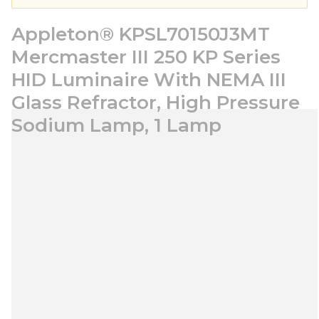
Appleton® KPSL70150J3MT
Mercmaster III 250 KP Series
HID Luminaire With NEMA III
Glass Refractor, High Pressure
Sodium Lamp, 1 Lamp