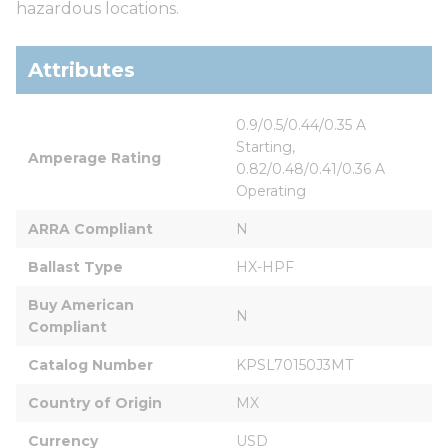
hazardous locations.
Attributes
0.9/0.5/0.44/0.35 A 
Starting, 
Amperage Rating
0.82/0.48/0.41/0.36 A 
Operating
ARRA Compliant
N
Ballast Type
HX-HPF
Buy American 
N
Compliant
Catalog Number
KPSL70150J3MT
Country of Origin
MX
Currency
USD