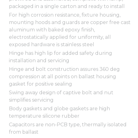
packaged in a single carton and ready to install
For high corrosion resistance, fixture housing,
mounting hoods and guards are copper free cast
aluminum with baked epoxy finish,
electrostatically applied for uniformity, all
exposed hardware is stainless steel
Hinge has high lip for added safety during
installation and servicing
Hinge and bolt construction assures 360 deg
compression at all points on ballast housing
gasket for positive sealing
Swing away design of captive bolt and nut
simplifies servicing
Body gaskets and globe gaskets are high
temperature silicone rubber
Capacitors are non-PCB type, thermally isolated
from ballast