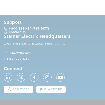
Support
1-800-STEINER (783-4637)
Contact Us
Steiner Electric Headquarters
One Pierce Place, Suite 30
0E,
Itasca, IL 60143
T: 1-847-228-0400
F: 1-847-228-1352
Connect
APP STORE
PLAY STORE