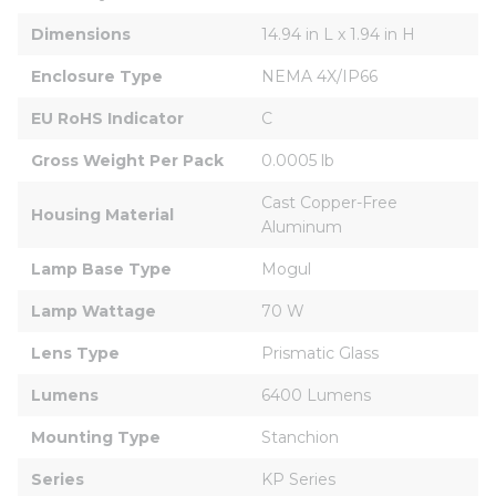
Dimensions
14.94 in L x 1.94 in H
Enclosure Type
NEMA 4X/IP66
EU RoHS Indicator
C
Gross Weight Per Pack
0.0005 lb
Cast Copper-Free 
Housing Material
Aluminum
Lamp Base Type
Mogul
Lamp Wattage
70 W
Lens Type
Prismatic Glass
Lumens
6400 Lumens
Mounting Type
Stanchion
Series
KP Series