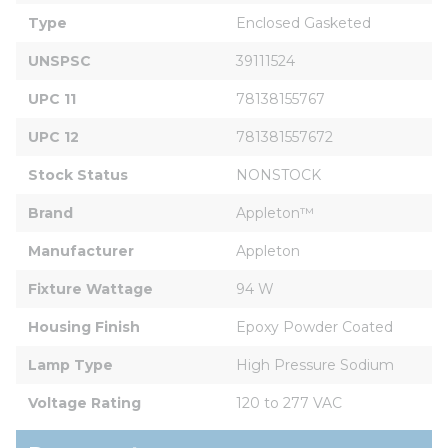
Type
Enclosed Gasketed
UNSPSC
39111524
UPC 11
78138155767
UPC 12
781381557672
Stock Status
NONSTOCK
Brand
Appleton™
Manufacturer
Appleton
Fixture Wattage
94 W
Housing Finish
Epoxy Powder Coated
Lamp Type
High Pressure Sodium
Voltage Rating
120 to 277 VAC