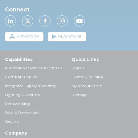
Connect
APP STORE
PLAY STORE
Capabilities
Quick Links
Automation Systems & Controls
Brands
Electrical Supplies
Events & Training
Integrated Supply & Vending
My Account Help
Lighting & Controls
Sitemap
Metalworking
Solar & Renewables
Services
Company