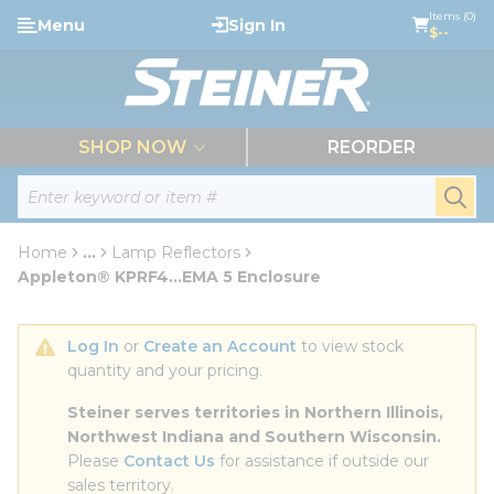
loading content
Items (0)
Menu
Sign In
Skip to main content
$--
menu
SHOP NOW
REORDER
Site Search
submi
Home
...
Lamp Reflectors
more info
Appleton® KPRF4...EMA 5 Enclosure
Log In
 or 
Create an Account
 to view stock 
quantity and your pricing.
Steiner serves territories in Northern Illinois, 
Northwest Indiana and Southern Wisconsin.
Please 
Contact Us
 for assistance if outside our 
sales territory.