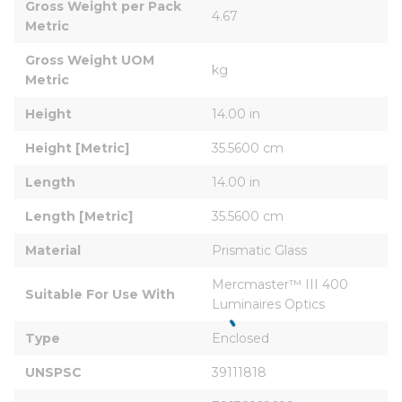
Gross Weight per Pack 
4.67
Metric
Gross Weight UOM 
kg
Metric
Height
14.00 in
Height [Metric]
35.5600 cm
Length
14.00 in
Length [Metric]
35.5600 cm
Material
Prismatic Glass
Mercmaster™ III 400 
Suitable For Use With
Luminaires Optics
Type
Enclosed
UNSPSC
39111818