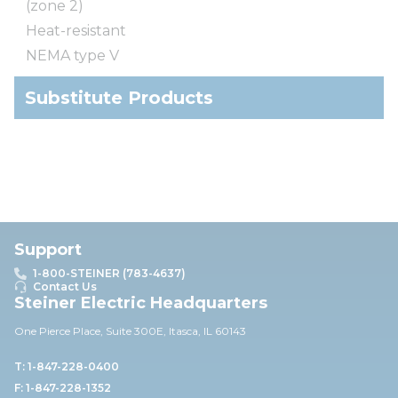
(zone 2)
Heat-resistant
NEMA type V
Substitute Products
Support
1-800-STEINER (783-4637)
Contact Us
Steiner Electric Headquarters
One Pierce Place, Suite 30
0E,
Itasca, IL 60143
T: 1-847-228-0400
F: 1-847-228-1352