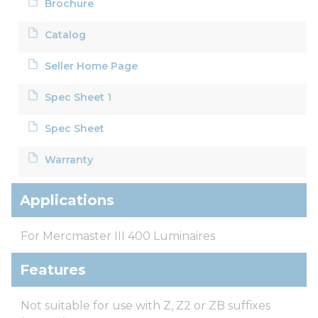
Brochure
Catalog
Seller Home Page
Spec Sheet 1
Spec Sheet
Warranty
Applications
For Mercmaster III 400 Luminaires
Features
Not suitable for use with Z, Z2 or ZB suffixes