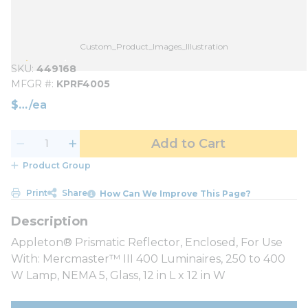
Custom_Product_Images_Illustration
SKU
449168
MFGR #
KPRF4005
$
/
ea
Add to Cart
Product Group
Print
Share
How Can We Improve This Page?
Appleton® Prismatic Reflector, Enclosed, For Use
With: Mercmaster™ III 400 Luminaires, 250 to 400
W Lamp, NEMA 5, Glass, 12 in L x 12 in W