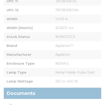
UPC 11
78138169016
UPC 12
781381690164
Width
14.00 in
Width [Metric]
35.5600 cm
Stock Status
NONSTOCK
Brand
Appleton™
Manufacturer
Appleton
Enclosure Type
NEMA 5
Lamp Type
Metal Halide Pulse Start
Lamp Wattage
250 to 400 W
Documents