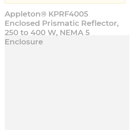
Appleton® KPRF4005
Enclosed Prismatic Reflector,
250 to 400 W, NEMA 5
Enclosure