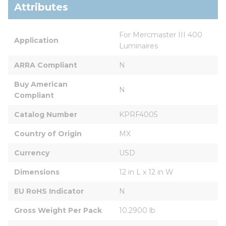
Attributes
For Mercmaster III 400 
Application
Luminaires
ARRA Compliant
N
Buy American 
N
Compliant
Catalog Number
KPRF4005
Country of Origin
MX
Currency
USD
Dimensions
12 in L x 12 in W
EU RoHS Indicator
N
Gross Weight Per Pack
10.2900 lb