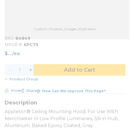
Custom_Product_Images_Illustration
SKU
84849
MFGR #
KPC75
$
/
ea
Add to Cart
Product Group
Print
Share
How Can We Improve This Page?
Appleton® Ceiling Mounting Hood, For Use With:
Mercmaster III Low Profile Luminaries, 3/4 in Hub,
Aluminum, Baked Epoxy Coated, Gray