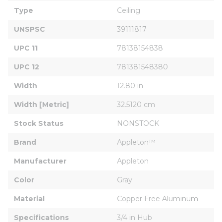
Type
Ceiling
UNSPSC
39111817
UPC 11
78138154838
UPC 12
781381548380
Width
12.80 in
Width [Metric]
32.5120 cm
Stock Status
NONSTOCK
Brand
Appleton™
Manufacturer
Appleton
Color
Gray
Material
Copper Free Aluminum
Specifications
3/4 in Hub