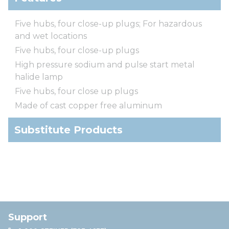
Five hubs, four close-up plugs; For hazardous
and wet locations
Five hubs, four close-up plugs
High pressure sodium and pulse start metal
halide lamp
Five hubs, four close up plugs
Made of cast copper free aluminum
Substitute Products
Support