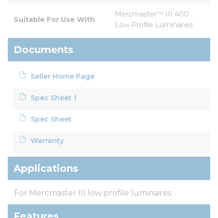
Mercmaster™ III 400 
Suitable For Use With
Low Profile Luminaries
Documents
Seller Home Page
Spec Sheet 1
Spec Sheet
Warranty
Applications
For Mercmaster III low profile luminaires
Features