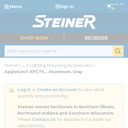
loading content
Items (0)
Menu
Sign In
Skip to main content
$--
menu
SHOP NOW
REORDER
Site Search
submi
Home
...
Lighting Mounting Accessories
more info
Appleton® KPC75... Aluminum, Gray
Log In
 or 
Create an Account
 to view stock 
quantity and your pricing.
Steiner serves territories in Northern Illinois, 
Northwest Indiana and Southern Wisconsin.
Please 
Contact Us
 for assistance if outside our 
sales territory.