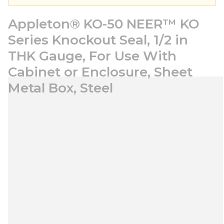
Appleton® KO-50 NEER™ KO
Series Knockout Seal, 1/2 in
THK Gauge, For Use With
Cabinet or Enclosure, Sheet
Metal Box, Steel