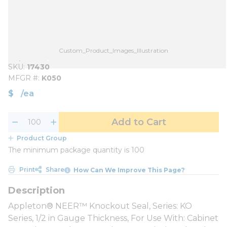
Custom_Product_Images_Illustration
SKU
17430
MFGR #
K050
$
/
ea
Add to Cart
Product Group
The minimum package quantity is 100
Print
Share
How Can We Improve This Page?
Appleton® NEER™ Knockout Seal, Series: KO
Series, 1/2 in Gauge Thickness, For Use With: Cabinet