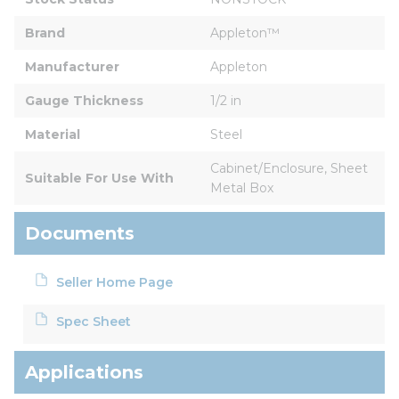
Brand
Appleton™
Manufacturer
Appleton
Gauge Thickness
1/2 in
Material
Steel
Cabinet/Enclosure, Sheet 
Suitable For Use With
Metal Box
Documents
Seller Home Page
Spec Sheet
Applications