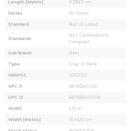
Length [Metric]
9.3980 cm
Series
KO Series
Standard
Not UL Listed
NEC CertifiedRoHS 
Standards
Compliant
Sub Brand
Neer
Type
Snap In Blank
UNSPSC
20121301
UPC 11
68785540050
UPC 12
687855400508
Width
5.30 in
Width [Metric]
13.4620 cm
Stock Status
NONSTOCK