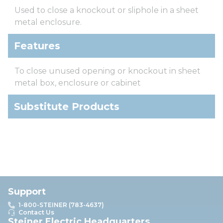
Used to close a knockout or sliphole in a sheet
metal enclosure.
Features
To close unused opening or knockout in sheet
metal box, enclosure or cabinet
Substitute Products
Support
1-800-STEINER (783-4637)
Contact Us
Steiner Electric Headquarters