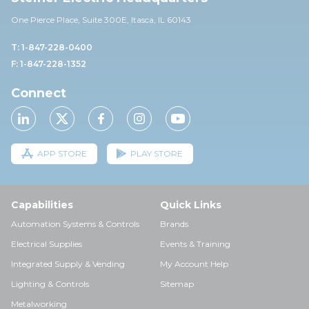
One Pierce Place, Suite 30
0E,
Itasca, IL 60143
T: 1-847-228-0400
F: 1-847-228-1352
Connect
APP STORE
PLAY STORE
Capabilities
Quick Links
Automation Systems & Controls
Brands
Electrical Supplies
Events & Training
Integrated Supply & Vending
My Account Help
Lighting & Controls
Sitemap
Metalworking