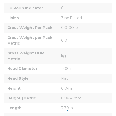
EU RoHS Indicator
C
Finish
Zinc Plated
Gross Weight Per Pack
0.0100 lb
Gross Weight per Pack 
0.01
Metric
Gross Weight UOM 
kg
Metric
Head Diameter
1.08 in
Head Style
Flat
Height
0.04 in
Height [Metric]
0.9652 mm
Length
3.70 in