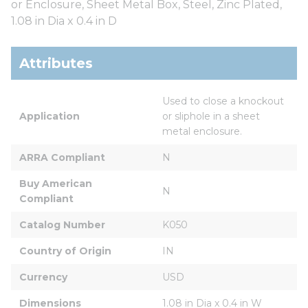
or Enclosure, Sheet Metal Box, Steel, Zinc Plated,
1.08 in Dia x 0.4 in D
Attributes
Used to close a knockout 
Application
or sliphole in a sheet 
metal enclosure.
ARRA Compliant
N
Buy American 
N
Compliant
Catalog Number
K050
Country of Origin
IN
Currency
USD
Dimensions
1.08 in Dia x 0.4 in W