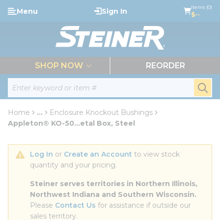
loading content
Items (0)
Menu
Sign In
Skip to main content
$--
menu
SHOP NOW
REORDER
Site Search
submi
Home
...
Enclosure Knockout Bushings
more info
Appleton® KO-50...etal Box, Steel
Log In
 or 
Create an Account
 to view stock 
quantity and your pricing.
Steiner serves territories in Northern Illinois, 
Northwest Indiana and Southern Wisconsin.
Please 
Contact Us
 for assistance if outside our 
sales territory.