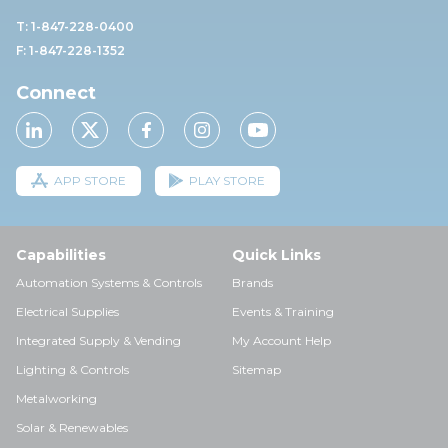
T: 1-847-228-0400
F: 1-847-228-1352
Connect
APP STORE
PLAY STORE
Capabilities
Quick Links
Automation Systems & Controls
Brands
Electrical Supplies
Events & Training
Integrated Supply & Vending
My Account Help
Lighting & Controls
Sitemap
Metalworking
Solar & Renewables