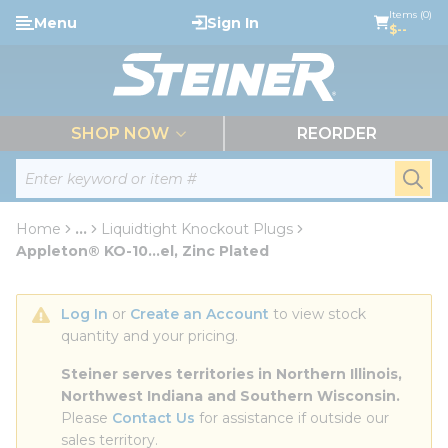
loading content
Items (0)
Menu
Sign In
Skip to main content
$--
menu
SHOP NOW
REORDER
Site Search
submi
Home
...
Liquidtight Knockout Plugs
more info
Appleton® KO-10...el, Zinc Plated
Log In
 or 
Create an Account
 to view stock 
quantity and your pricing.
Steiner serves territories in Northern Illinois, 
Northwest Indiana and Southern Wisconsin.
Please 
Contact Us
 for assistance if outside our 
sales territory.