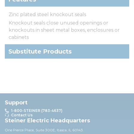
Zinc plated steel knockout seals
Knockout seals close unused openings or
knockouts in sheet metal boxes, enclosures or
cabinets
Substitute Products
Support
1-800-STEINER (783-4637)
Contact Us
Steiner Electric Headquarters
One Pierce Place, Suite 30
0E,
Itasca, IL 60143