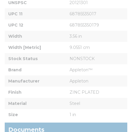
UNSPSC
20121301
UPC 11
68785535017
UPC 12
687855350179
Width
3.56 in
Width [Metric]
9.0551 cm
Stock Status
NONSTOCK
Brand
Appleton™
Manufacturer
Appleton
Finish
ZINC PLATED
Material
Steel
Size
1 in
Documents