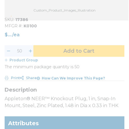
Custom_Product_Images_Illustration
SKU
17386
MFGR #
K0100
$
/
ea
Add to Cart
Product Group
The minimum package quantity is 50
Print
Share
How Can We Improve This Page?
Appleton® NEER™ Knockout Plug, 1 in, Snap-In
Mount, Steel, Zinc Plated, 1.48 in Dia x 0.33 in THK
Attributes