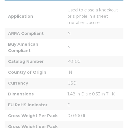
Used to close a knockout 
Application
or sliphole in a sheet 
metal enclosure.
ARRA Compliant
N
Buy American 
N
Compliant
Catalog Number
K0100
Country of Origin
IN
Currency
USD
Dimensions
1.48 in Dia x 0.33 in THK
EU RoHS Indicator
C
Gross Weight Per Pack
0.0300 lb
Gross Weight per Pack 