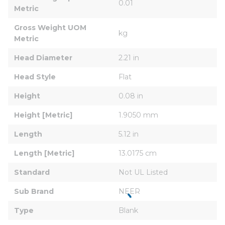
0.01
Metric
Gross Weight UOM 
kg
Metric
Head Diameter
2.21 in
Head Style
Flat
Height
0.08 in
Height [Metric]
1.9050 mm
Length
5.12 in
Length [Metric]
13.0175 cm
Standard
Not UL Listed
Sub Brand
NEER
Type
Blank