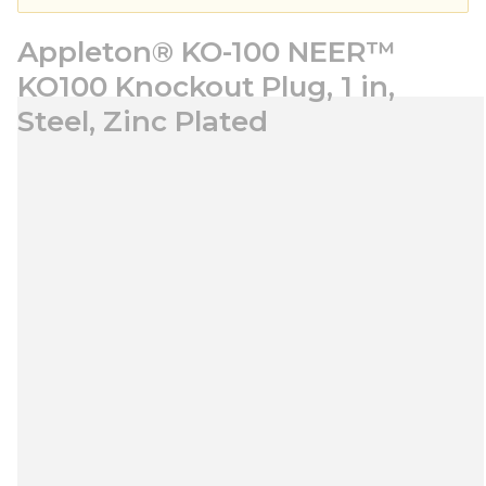
Appleton® KO-100 NEER™
KO100 Knockout Plug, 1 in,
Steel, Zinc Plated