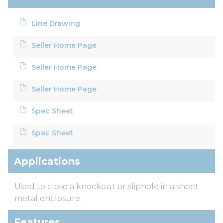
Line Drawing
Seller Home Page
Seller Home Page
Seller Home Page
Spec Sheet
Spec Sheet
Applications
Used to close a knockout or sliphole in a sheet
metal enclosure.
Features