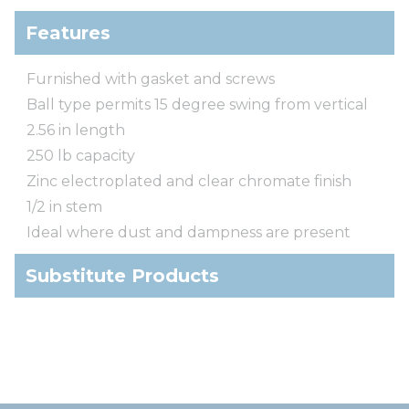
Features
Furnished with gasket and screws
Ball type permits 15 degree swing from vertical
2.56 in length
250 lb capacity
Zinc electroplated and clear chromate finish
1/2 in stem
Ideal where dust and dampness are present
Substitute Products