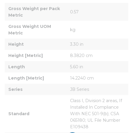
Gross Weight per Pack 
0.57
Metric
Gross Weight UOM 
kg
Metric
Height
3.30 in
Height [Metric]
8.3820 cm
Length
5.60 in
Length [Metric]
14.2240 cm
Series
JB Series
Class I, Division 2 areas, If 
Installed In Compliance 
Standard
With NEC 501-9(b); CSA 
065180; UL File Number 
E109438