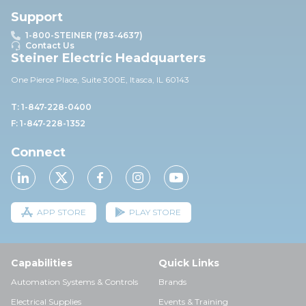
Support
1-800-STEINER (783-4637)
Contact Us
Steiner Electric Headquarters
One Pierce Place, Suite 30
0E,
Itasca, IL 60143
T: 1-847-228-0400
F: 1-847-228-1352
Connect
APP STORE
PLAY STORE
Capabilities
Quick Links
Automation Systems & Controls
Brands
Electrical Supplies
Events & Training