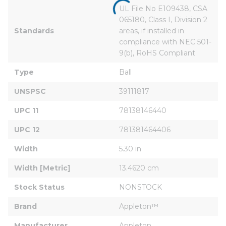
UL File No E109438, CSA 
065180, Class I, Division 2 
Standards
areas, if installed in 
compliance with NEC 501-
9(b), RoHS Compliant
Type
Ball
UNSPSC
39111817
UPC 11
78138146440
UPC 12
781381464406
Width
5.30 in
Width [Metric]
13.4620 cm
Stock Status
NONSTOCK
Brand
Appleton™
Manufacturer
Appleton