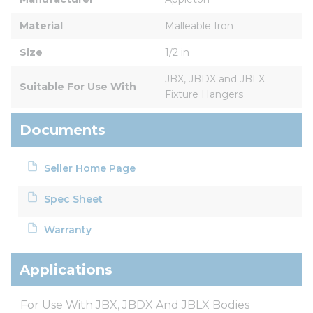
Material
Malleable Iron
Size
1/2 in
JBX, JBDX and JBLX 
Suitable For Use With
Fixture Hangers
Documents
Seller Home Page
Spec Sheet
Warranty
Applications
For Use With JBX, JBDX And JBLX Bodies