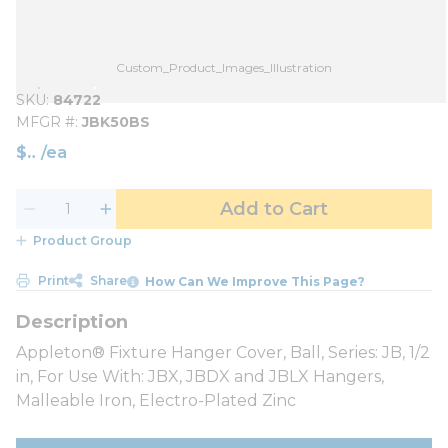
Custom_Product_Images_Illustration
SKU
84722
MFGR #
JBK50BS
$
/
ea
Add to Cart
Product Group
Print
Share
How Can We Improve This Page?
Appleton® Fixture Hanger Cover, Ball, Series: JB, 1/2
in, For Use With: JBX, JBDX and JBLX Hangers,
Malleable Iron, Electro-Plated Zinc