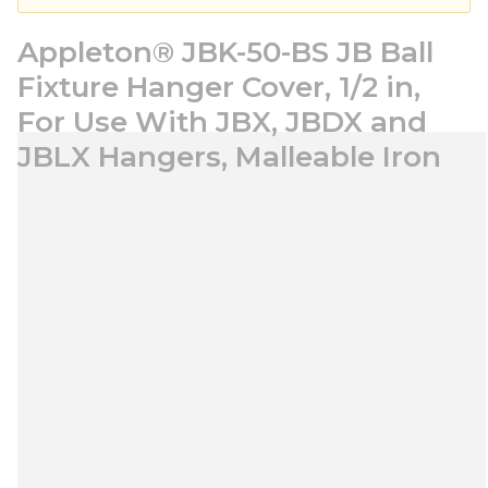
Appleton® JBK-50-BS JB Ball
Fixture Hanger Cover, 1/2 in,
For Use With JBX, JBDX and
JBLX Hangers, Malleable Iron