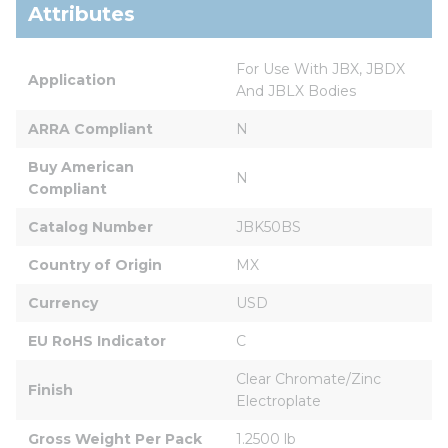
Attributes
For Use With JBX, JBDX 
Application
And JBLX Bodies
ARRA Compliant
N
Buy American 
N
Compliant
Catalog Number
JBK50BS
Country of Origin
MX
Currency
USD
EU RoHS Indicator
C
Clear Chromate/Zinc 
Finish
Electroplate
Gross Weight Per Pack
1.2500 lb