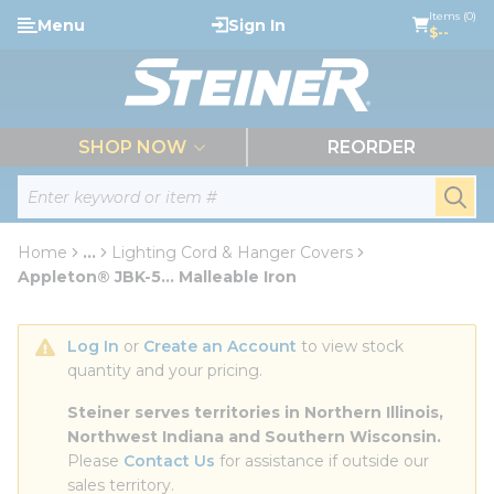
loading content
Items (0)
Menu
Sign In
Skip to main content
$--
menu
SHOP NOW
REORDER
Site Search
submi
Home
...
Lighting Cord & Hanger Covers
more info
Appleton® JBK-5... Malleable Iron
Log In
 or 
Create an Account
 to view stock 
quantity and your pricing.
Steiner serves territories in Northern Illinois, 
Northwest Indiana and Southern Wisconsin.
Please 
Contact Us
 for assistance if outside our 
sales territory.