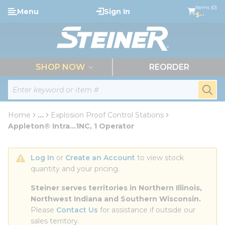
loading content
Items (0)
Menu
Sign In
Skip to main content
$--
menu
SHOP NOW
REORDER
Site Search
submi
Home
...
Explosion Proof Control Stations
more info
Appleton® Intra...1NC, 1 Operator
Log In
 or 
Create an Account
 to view stock 
quantity and your pricing.
Steiner serves territories in Northern Illinois, 
Northwest Indiana and Southern Wisconsin.
Please 
Contact Us
 for assistance if outside our 
sales territory.