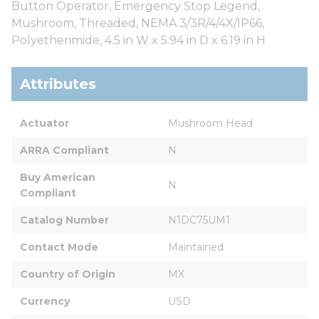
Button Operator, Emergency Stop Legend,
Mushroom, Threaded, NEMA 3/3R/4/4X/IP66,
Polyetherimide, 4.5 in W x 5.94 in D x 6.19 in H
Attributes
Actuator
Mushroom Head
ARRA Compliant
N
Buy American 
N
Compliant
Catalog Number
N1DC75UM1
Contact Mode
Maintained
Country of Origin
MX
Currency
USD