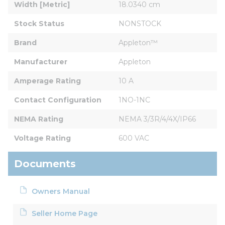
Width [Metric]
18.0340 cm
Stock Status
NONSTOCK
Brand
Appleton™
Manufacturer
Appleton
Amperage Rating
10 A
Contact Configuration
1NO-1NC
NEMA Rating
NEMA 3/3R/4/4X/IP66
Voltage Rating
600 VAC
Documents
Owners Manual
Seller Home Page