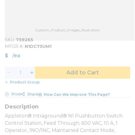
Custom_Product_Images_Illustration
SKU
759265
MFGR #
N1DC75UM1
$
/
ea
Add to Cart
Product Group
Print
Share
How Can We Improve This Page?
Appleton® Intraground® N1 Pushbutton Switch
Control Station, Feed Through, 600 VAC, 10 A, 1
Operator, 1NO/1NC, Maintained Contact Mode,