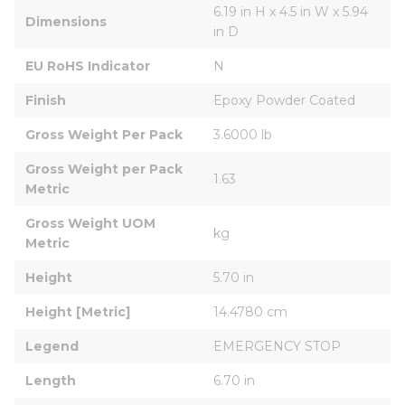
6.19 in H x 4.5 in W x 5.94 
Dimensions
in D
EU RoHS Indicator
N
Finish
Epoxy Powder Coated
Gross Weight Per Pack
3.6000 lb
Gross Weight per Pack 
1.63
Metric
Gross Weight UOM 
kg
Metric
Height
5.70 in
Height [Metric]
14.4780 cm
Legend
EMERGENCY STOP
Length
6.70 in