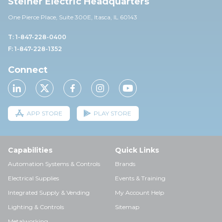
Steiner Electric Headquarters
One Pierce Place, Suite 30
0E,
Itasca, IL 60143
T: 1-847-228-0400
F: 1-847-228-1352
Connect
APP STORE
PLAY STORE
Capabilities
Quick Links
Automation Systems & Controls
Brands
Electrical Supplies
Events & Training
Integrated Supply & Vending
My Account Help
Lighting & Controls
Sitemap
Metalworking