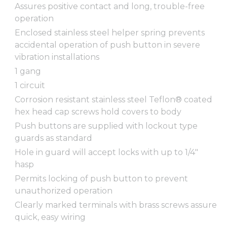
Assures positive contact and long, trouble-free
operation
Enclosed stainless steel helper spring prevents
accidental operation of push button in severe
vibration installations
1 gang
1 circuit
Corrosion resistant stainless steel Teflon® coated
hex head cap screws hold covers to body
Push buttons are supplied with lockout type
guards as standard
Hole in guard will accept locks with up to 1/4"
hasp
Permits locking of push button to prevent
unauthorized operation
Clearly marked terminals with brass screws assure
quick, easy wiring