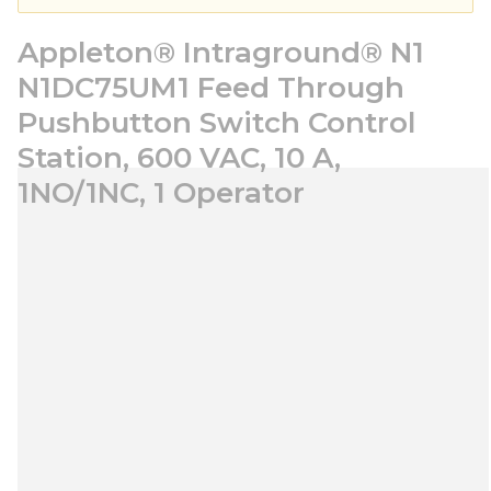
Appleton® Intraground® N1
N1DC75UM1 Feed Through
Pushbutton Switch Control
Station, 600 VAC, 10 A,
1NO/1NC, 1 Operator