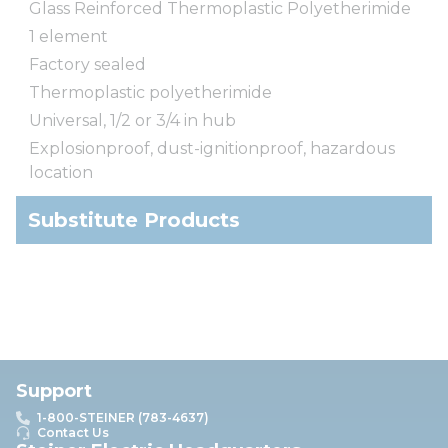
Glass Reinforced Thermoplastic Polyetherimide
1 element
Factory sealed
Thermoplastic polyetherimide
Universal, 1/2 or 3/4 in hub
Explosionproof, dust-ignitionproof, hazardous
location
Substitute Products
Support
1-800-STEINER (783-4637)
Contact Us