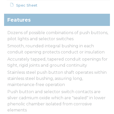
Spec Sheet
Features
Dozens of possible combinations of push buttons,
pilot lights and selector switches
Smooth, rounded integral bushing in each
conduit opening protects conduct or insulation
Accurately tapped, tapered conduit openings for
tight, rigid joints and ground continuity
Stainless steel push button shaft operates within
stainless steel bushing, assuring long,
maintenance-free operation
Push button and selector switch contacts are
silver cadmium oxide which are "sealed" in lower
phenolic chamber isolated from corrosive
elements