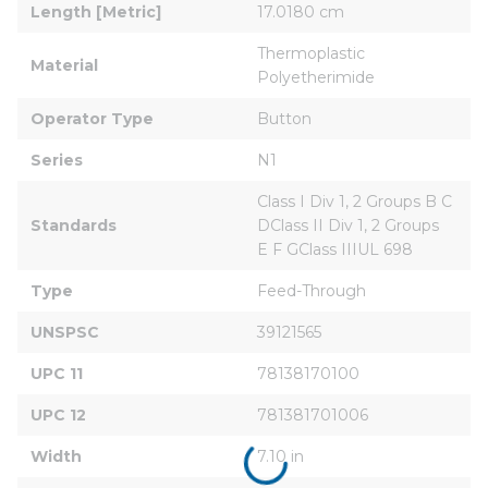
Length [Metric]
17.0180 cm
Thermoplastic 
Material
Polyetherimide
Operator Type
Button
Series
N1
Class I Div 1, 2 Groups B C 
Standards
DClass II Div 1, 2 Groups 
E F GClass IIIUL 698
Type
Feed-Through
UNSPSC
39121565
UPC 11
78138170100
UPC 12
781381701006
Width
7.10 in