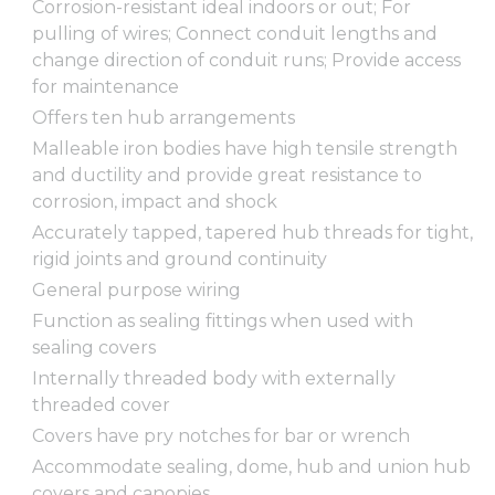
Corrosion-resistant ideal indoors or out; For
pulling of wires; Connect conduit lengths and
change direction of conduit runs; Provide access
for maintenance
Offers ten hub arrangements
Malleable iron bodies have high tensile strength
and ductility and provide great resistance to
corrosion, impact and shock
Accurately tapped, tapered hub threads for tight,
rigid joints and ground continuity
General purpose wiring
Function as sealing fittings when used with
sealing covers
Internally threaded body with externally
threaded cover
Covers have pry notches for bar or wrench
Accommodate sealing, dome, hub and union hub
covers and canopies