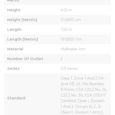
Metric
Height
4.50 in
Height [Metric]
11.4300 cm
Length
7.50 in
Length [Metric]
19.0500 cm
Material
Malleable Iron
Number Of Outlet
2
Series
GR Series
Class 1, Zone 1 And 2 IIA 
And IIB, UL File Number 
E10444, CSA C22.2 No. 25, 
C22.2 No. 30, CSA 013017 
Standard
Certified, Class I, Division 
1 And 2, Groups B, C, D 
Class II, Division 1 And 2, 