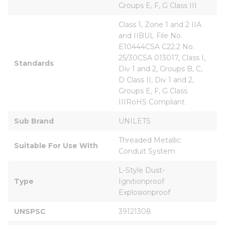
Groups E, F, G Class III
Class 1, Zone 1 and 2 IIA 
and IIBUL File No. 
E10444CSA C22.2 No. 
25/30CSA 013017, Class I, 
Standards
Div 1 and 2, Groups B, C, 
D Class II, Div 1 and 2, 
Groups E, F, G Class 
IIIRoHS Compliant
Sub Brand
UNILETS
Threaded Metallic 
Suitable For Use With
Conduit System
L-Style Dust-
Type
Ignitionproof 
Explosionproof
UNSPSC
39121308