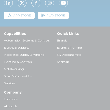
APP STORE
PLAY STORE
Capabilities
Quick Links
Automation Systems & Controls
Brands
Electrical Supplies
Events & Training
Integrated Supply & Vending
My Account Help
Lighting & Controls
Sitemap
Metalworking
Solar & Renewables
Services
Company
Locations
About Us