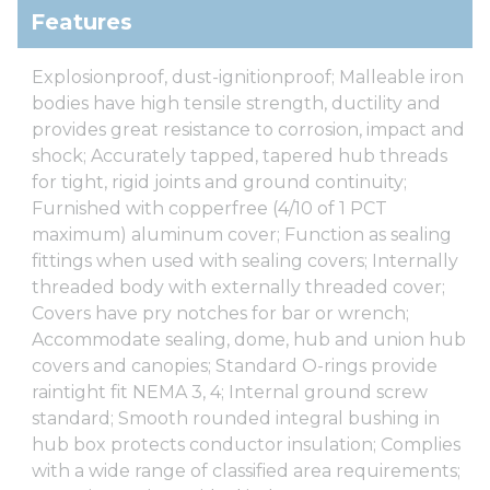
Features
Explosionproof, dust-ignitionproof; Malleable iron
bodies have high tensile strength, ductility and
provides great resistance to corrosion, impact and
shock; Accurately tapped, tapered hub threads
for tight, rigid joints and ground continuity;
Furnished with copperfree (4/10 of 1 PCT
maximum) aluminum cover; Function as sealing
fittings when used with sealing covers; Internally
threaded body with externally threaded cover;
Covers have pry notches for bar or wrench;
Accommodate sealing, dome, hub and union hub
covers and canopies; Standard O-rings provide
raintight fit NEMA 3, 4; Internal ground screw
standard; Smooth rounded integral bushing in
hub box protects conductor insulation; Complies
with a wide range of classified area requirements;