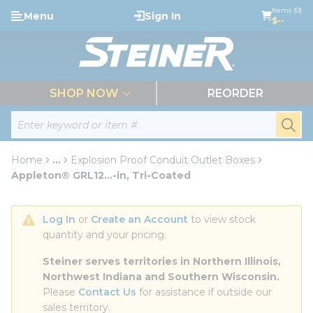
loading content
Items (0)
Menu
Sign In
Skip to main content
$--
menu
SHOP NOW
REORDER
Site Search
submi
Home
...
Explosion Proof Conduit Outlet Boxes
more info
Appleton® GRL12...-in, Tri-Coated
Log In
 or 
Create an Account
 to view stock 
quantity and your pricing.
Steiner serves territories in Northern Illinois, 
Northwest Indiana and Southern Wisconsin.
Please 
Contact Us
 for assistance if outside our 
sales territory.