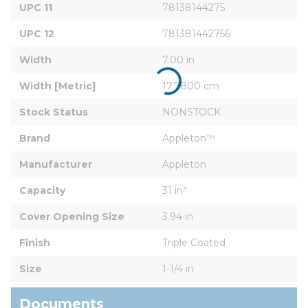
UPC 11
78138144275
UPC 12
781381442756
Width
7.00 in
Width [Metric]
17.7800 cm
Stock Status
NONSTOCK
Brand
Appleton™
Manufacturer
Appleton
Capacity
31 in³
Cover Opening Size
3.94 in
Finish
Triple Coated
Size
1-1/4 in
Documents