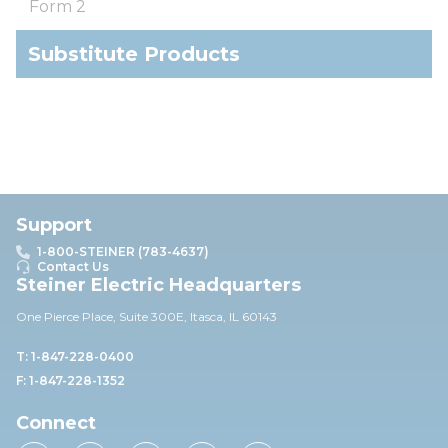
Form 2
Substitute Products
Support
1-800-STEINER (783-4637)
Contact Us
Steiner Electric Headquarters
One Pierce Place, Suite 30
0E,
Itasca, IL 60143
T: 1-847-228-0400
F: 1-847-228-1352
Connect