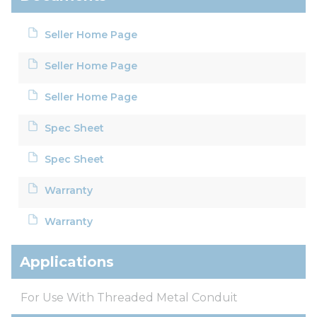
Seller Home Page
Seller Home Page
Seller Home Page
Spec Sheet
Spec Sheet
Warranty
Warranty
Applications
For Use With Threaded Metal Conduit