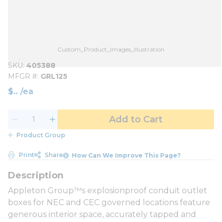
Custom_Product_Images_Illustration
SKU
405388
MFGR #
GRL125
$
/
ea
Add to Cart
Product Group
Print
Share
How Can We Improve This Page?
Appleton Group™s explosionproof conduit outlet
boxes for NEC and CEC governed locations feature
generous interior space, accurately tapped and