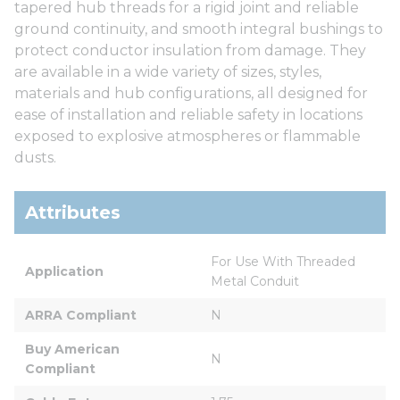
tapered hub threads for a rigid joint and reliable
ground continuity, and smooth integral bushings to
protect conductor insulation from damage. They
are available in a wide variety of sizes, styles,
materials and hub configurations, all designed for
ease of installation and reliable safety in locations
exposed to explosive atmospheres or flammable
dusts.
Attributes
For Use With Threaded 
Application
Metal Conduit
ARRA Compliant
N
Buy American 
N
Compliant