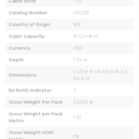
Cable Entry
1.75
Catalog Number
GRL125
Country of Origin
MX
Cubic Capacity
31 CU-IN in³
Currency
USD
Depth
1-1/4 in
4-1/2 in H x 4-1/2 in W x 2-
Dimensions
3/4 in D
EU RoHS Indicator
C
Gross Weight Per Pack
4.2400 lb
Gross Weight per Pack 
1.92
Metric
Gross Weight UOM 
kg