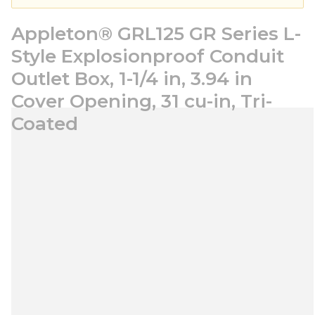
Appleton® GRL125 GR Series L-
Style Explosionproof Conduit
Outlet Box, 1-1/4 in, 3.94 in
Cover Opening, 31 cu-in, Tri-
Coated