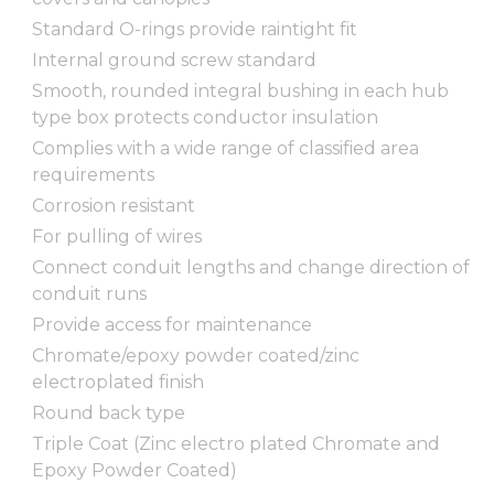
Standard O-rings provide raintight fit
Internal ground screw standard
Smooth, rounded integral bushing in each hub
type box protects conductor insulation
Complies with a wide range of classified area
requirements
Corrosion resistant
For pulling of wires
Connect conduit lengths and change direction of
conduit runs
Provide access for maintenance
Chromate/epoxy powder coated/zinc
electroplated finish
Round back type
Triple Coat (Zinc electro plated Chromate and
Epoxy Powder Coated)