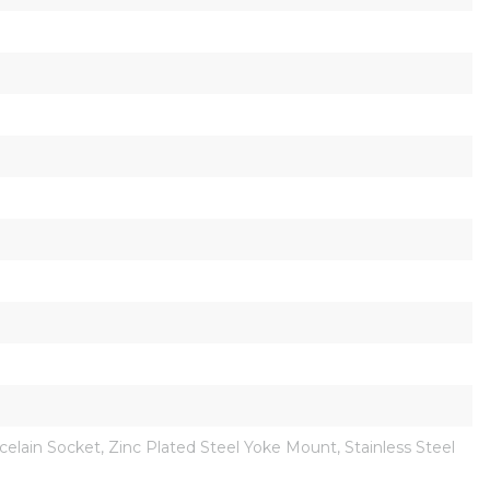
ain Socket, Zinc Plated Steel Yoke Mount, Stainless Steel 