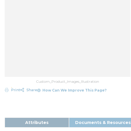
Custom_Product_Images_Illustration
Print
Share
How Can We Improve This Page?
Attributes
Documents & Resources