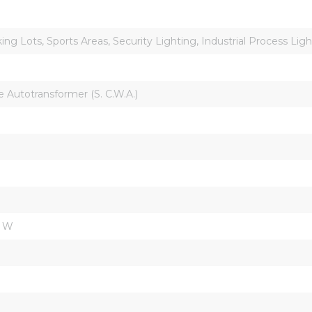
ing Lots, Sports Areas, Security Lighting, Industrial Process Lig
Autotransformer (S. C.W.A.)
m W