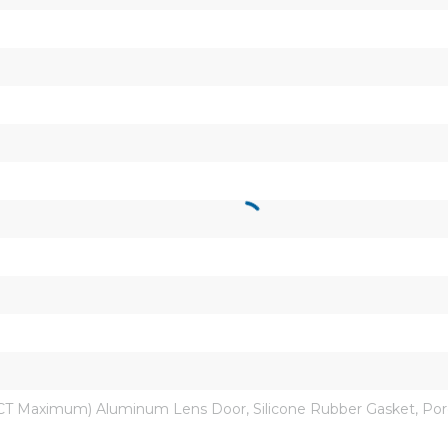
CT Maximum) Aluminum Lens Door, Silicone Rubber Gasket, Porcel