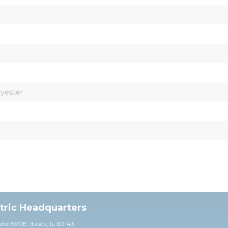
lyester
ctric Headquarters
uite 30
0E,
Itasca, IL 60143