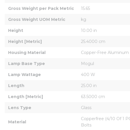
Gross Weight per Pack Metric
15.65
Gross Weight UOM Metric
kg
Height
10.00 in
Height [Metric]
25.4000 cm
Housing Material
Copper-Free Aluminum
Lamp Base Type
Mogul
Lamp Wattage
400 W
Length
25.00 in
Length [Metric]
63.5000 cm
Lens Type
Glass
Copperfree (4/10 Of 1 P
Material
Bolts