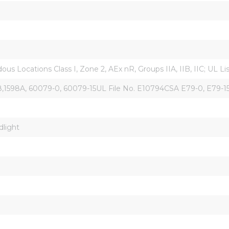
s Locations Class I, Zone 2, AEx nR, Groups IIA, IIB, IIC; UL L
598A, 60079-0, 60079-15UL File No. E10794CSA E79-0, E79-15, L
dlight