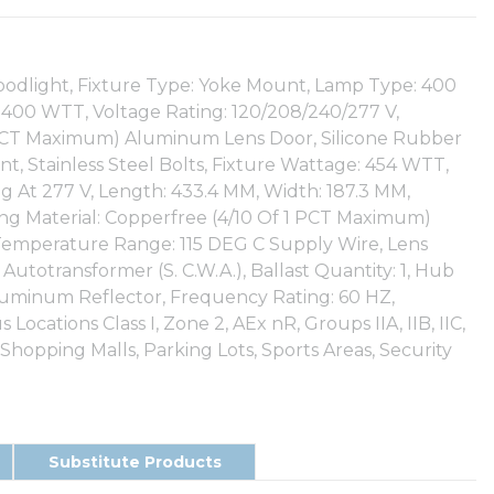
oodlight, Fixture Type: Yoke Mount, Lamp Type: 400
400 WTT, Voltage Rating: 120/208/240/277 V,
1 PCT Maximum) Aluminum Lens Door, Silicone Rubber
t, Stainless Steel Bolts, Fixture Wattage: 454 WTT,
g At 277 V, Length: 433.4 MM, Width: 187.3 MM,
ing Material: Copperfree (4/10 Of 1 PCT Maximum)
emperature Range: 115 DEG C Supply Wire, Lens
Autotransformer (S. C.W.A.), Ballast Quantity: 1, Hub
 Aluminum Reflector, Frequency Rating: 60 HZ,
ocations Class I, Zone 2, AEx nR, Groups IIA, IIB, IIC,
 Shopping Malls, Parking Lots, Sports Areas, Security
Substitute Products