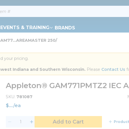
EVENTS & TRAINING
BRANDS
GAM77...AREAMASTER 250/
d your pricing.
orthwest Indiana and Southern Wisconsin.
 Please 
Contact Us
 f
Appleton® GAM771PMTZ2 IEC 
SKU
781087
$
/
ea
Add to Cart
Product