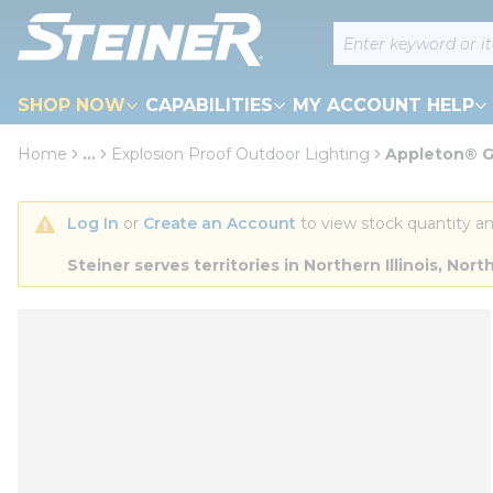
loading content
Site Search
Skip to main content
SHOP NOW
CAPABILITIES
MY ACCOUNT HELP
Home
...
Explosion Proof Outdoor Lighting
Appleton® 
more info
Log In
 or 
Create an Account
 to view stock quantity an
Steiner serves territories in Northern Illinois, N