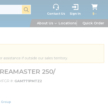
submit search
Contact Us
Sign In
$--
About Us
Locations
Quick Order
or assistance if outside our sales territory.
AREAMASTER 250/
MFGR #
GAM771PMTZ2
 Group