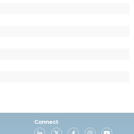
Connect