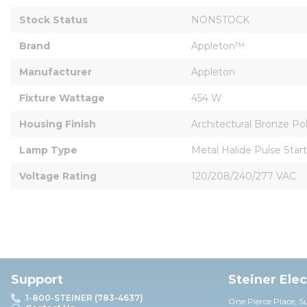
Stock Status
NONSTOCK
Brand
Appleton™
Manufacturer
Appleton
Fixture Wattage
454 W
Housing Finish
Architectural Bronze Po
Lamp Type
Metal Halide Pulse Start
Voltage Rating
120/208/240/277 VAC
Support
Steiner Ele
1-800-STEINER (783-4637)
One Pierce Place, S