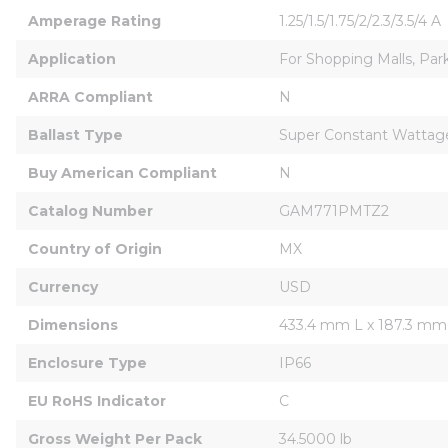
Amperage Rating
1.25/1.5/1.75/2/2.3/3.5/4 A
Application
For Shopping Malls, Park
ARRA Compliant
N
Ballast Type
Super Constant Wattage 
Buy American Compliant
N
Catalog Number
GAM771PMTZ2
Country of Origin
MX
Currency
USD
Dimensions
433.4 mm L x 187.3 m
Enclosure Type
IP66
EU RoHS Indicator
C
Gross Weight Per Pack
34.5000 lb