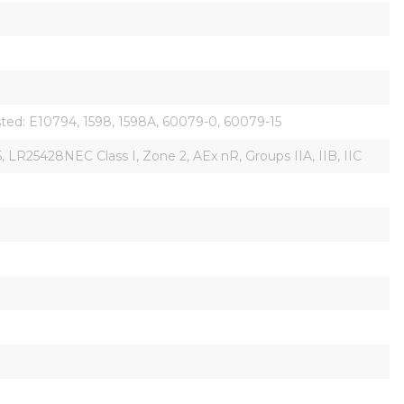
isted: E10794, 1598, 1598A, 60079-0, 60079-15
R25428NEC Class I, Zone 2, AEx nR, Groups IIA, IIB, IIC