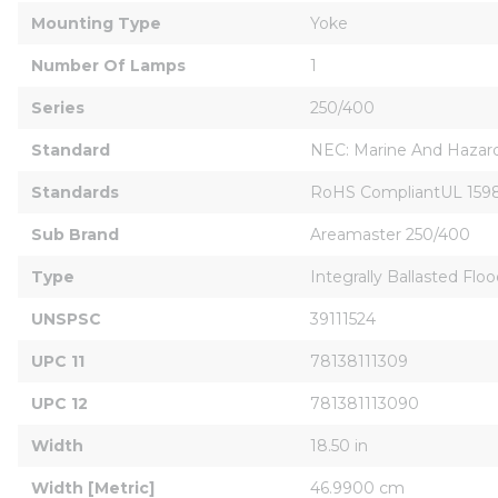
Mounting Type
Yoke
Number Of Lamps
1
Series
250/400
Standard
NEC: Marine And Hazardou
Standards
RoHS CompliantUL 1598,1
Sub Brand
Areamaster 250/400
Type
Integrally Ballasted Floo
UNSPSC
39111524
UPC 11
78138111309
UPC 12
781381113090
Width
18.50 in
Width [Metric]
46.9900 cm