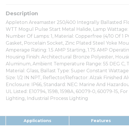
Appleton Areamaster 250/400 Integrally Ballasted Fl
WTT Mogul Pulse Start Metal Halide, Lamp Wattage: 
Number Of Lamps: 1, Material: Copperfree (4/10 Of 
Gasket, Porcelain Socket, Zinc Plated Steel Yoke Moun
Amperage Rating: 1.5 AMP Starting, 1.75 AMP Operatin
Housing Finish: Architectural Bronze Polyester, Hous
Aluminum, Ambient Temperature Range: 55 DEG C, T
Material: Glass, Ballast Type: Super Constant Wattage 
Size: 1/2 IN NPT, Reflector/Refractor: Alzak Finished
Enclosure: IP66, Standard: NEC: Marine And Hazardous L
UL Listed: E10794, 1598, 1598A, 60079-0, 60079-15, For
Lighting, Industrial Process Lighting
Applications
Features