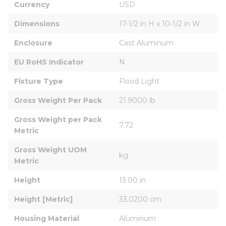
Currency
USD
Dimensions
17-1/2 in H x 10-1/2 in W
Enclosure
Cast Aluminum
EU RoHS Indicator
N
Fixture Type
Flood Light
Gross Weight Per Pack
21.9000 lb
Gross Weight per Pack 
7.72
Metric
Gross Weight UOM 
kg
Metric
Height
13.00 in
Height [Metric]
33.0200 cm
Housing Material
Aluminum