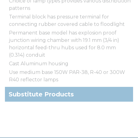
Choice of lamp types provides various distribution
patterns
Terminal block has pressure terminal for
connecting rubber covered cable to floodlight
Permanent base model has explosion proof
junction wiring chamber with 19.1 mm (3/4 in)
horizontal feed-thru hubs used for 8.0 mm
(0.314) conduit
Cast Aluminum housing
Use medium base 150W PAR-38, R-40 or 300W
R40 reflector lamps
Substitute Products