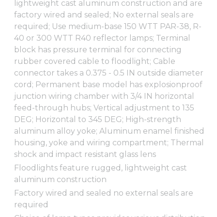
lightweight cast aluminum construction and are
factory wired and sealed; No external seals are
required; Use medium-base 150 WTT PAR-38, R-
40 or 300 WTT R40 reflector lamps; Terminal
block has pressure terminal for connecting
rubber covered cable to floodlight; Cable
connector takes a 0.375 - 0.5 IN outside diameter
cord; Permanent base model has explosionproof
junction wiring chamber with 3/4 IN horizontal
feed-through hubs; Vertical adjustment to 135
DEG; Horizontal to 345 DEG; High-strength
aluminum alloy yoke; Aluminum enamel finished
housing, yoke and wiring compartment; Thermal
shock and impact resistant glass lens
Floodlights feature rugged, lightweight cast
aluminum construction
Factory wired and sealed no external seals are
required