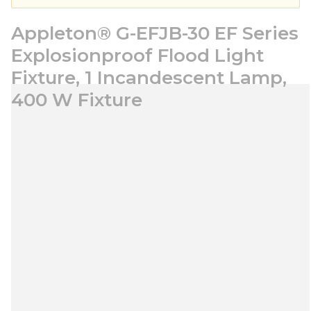
Appleton® G-EFJB-30 EF Series
Explosionproof Flood Light
Fixture, 1 Incandescent Lamp,
400 W Fixture