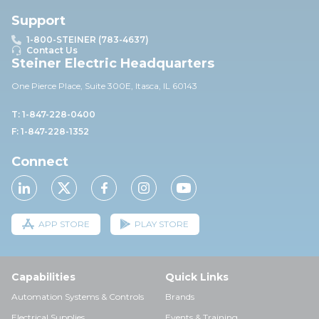
Support
1-800-STEINER (783-4637)
Contact Us
Steiner Electric Headquarters
One Pierce Place, Suite 30
0E,
Itasca, IL 60143
T: 1-847-228-0400
F: 1-847-228-1352
Connect
APP STORE
PLAY STORE
Capabilities
Quick Links
Automation Systems & Controls
Brands
Electrical Supplies
Events & Training