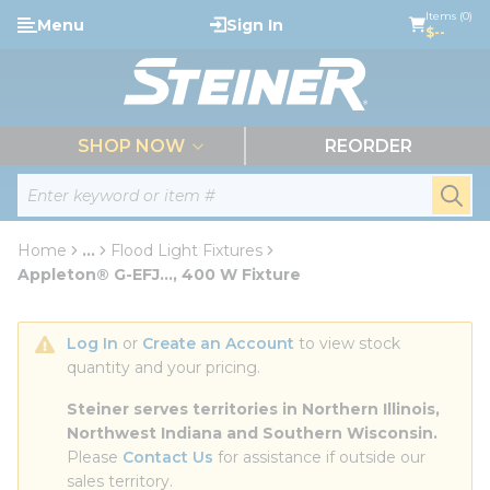
loading content
Items (0)
Menu
Sign In
Skip to main content
$--
menu
SHOP NOW
REORDER
Site Search
submi
Home
...
Flood Light Fixtures
more info
Appleton® G-EFJ..., 400 W Fixture
Log In
 or 
Create an Account
 to view stock 
quantity and your pricing.
Steiner serves territories in Northern Illinois, 
Northwest Indiana and Southern Wisconsin.
Please 
Contact Us
 for assistance if outside our 
sales territory.