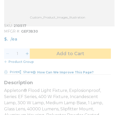
Custom_Product_Images_Illustration
SKU
210517
MFGR #
GEFJB30
$
/
ea
Add to Cart
Product Group
Print
Share
How Can We Improve This Page?
Appleton® Flood Light Fixture, Explosionproof,
Series: EF Series, 400 W Fixture, Incandescent
Lamp, 300 W Lamp, Medium Lamp Base, 1 Lamp,
Glass Lens, 40000 Lumens, Slipfitter Mount,