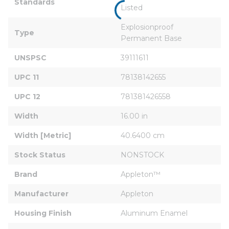
Standards
Listed
Explosionproof 
Type
Permanent Base
UNSPSC
39111611
UPC 11
78138142655
UPC 12
781381426558
Width
16.00 in
Width [Metric]
40.6400 cm
Stock Status
NONSTOCK
Brand
Appleton™
Manufacturer
Appleton
Housing Finish
Aluminum Enamel