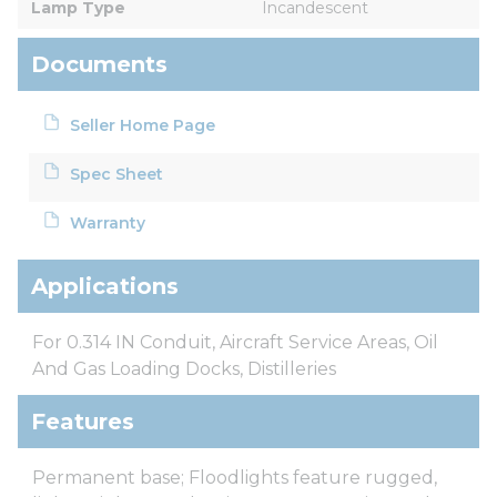
Lamp Type
Incandescent
Documents
Seller Home Page
Spec Sheet
Warranty
Applications
For 0.314 IN Conduit, Aircraft Service Areas, Oil
And Gas Loading Docks, Distilleries
Features
Permanent base; Floodlights feature rugged,