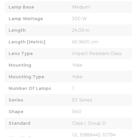
Lamp Base
Medium
Lamp Wattage
300 W
Length
24.00 in
Length [Metric]
60.9600 cm
Lens Type
Impact Resistant Glass
Mounting
Yoke
Mounting Type
Yoke
Number Of Lamps
1
Series
EF Series
Shape
R40
Standard
Class I, Group D
UL 1598844E-10794 