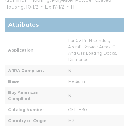
Aluminum Housing, Polyester Powder Coated
Housing, 10-1/2 in L x 17-1/2 in H
Attributes
For 0.314 IN Conduit, 
Aircraft Service Areas, Oil 
Application
And Gas Loading Docks, 
Distilleries
ARRA Compliant
N
Base
Medium
Buy American 
N
Compliant
Catalog Number
GEFJB30
Country of Origin
MX