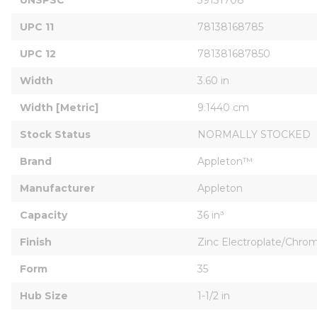
UPC 11
78138168785
UPC 12
781381687850
Width
3.60 in
Width [Metric]
9.1440 cm
Stock Status
NORMALLY STOCKED
Brand
Appleton™
Manufacturer
Appleton
Capacity
36 in³
Finish
Zinc Electroplate/Chr
Form
35
Hub Size
1-1/2 in