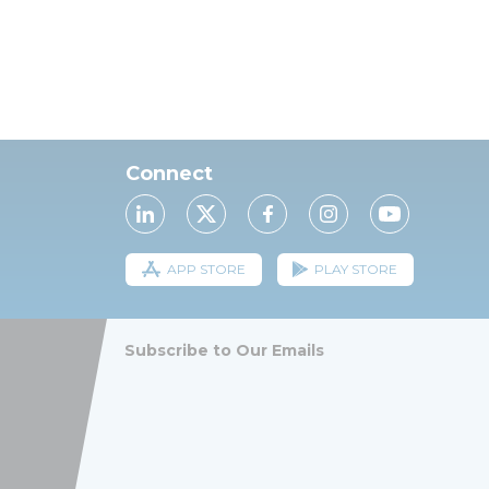
Connect
APP STORE
PLAY STORE
Subscribe to Our Emails