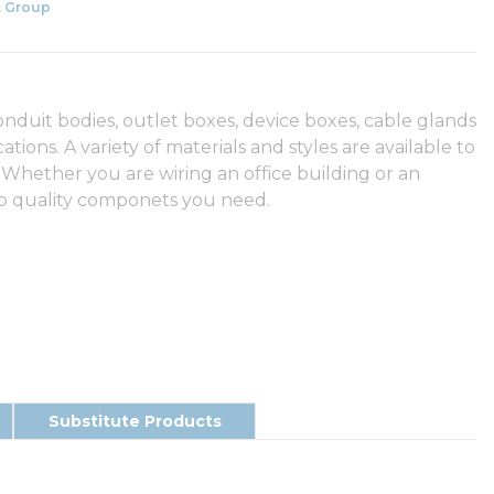
 Group
duit bodies, outlet boxes, device boxes, cable glands
tions. A variety of materials and styles are available to
 Whether you are wiring an office building or an
op quality componets you need.
Substitute Products