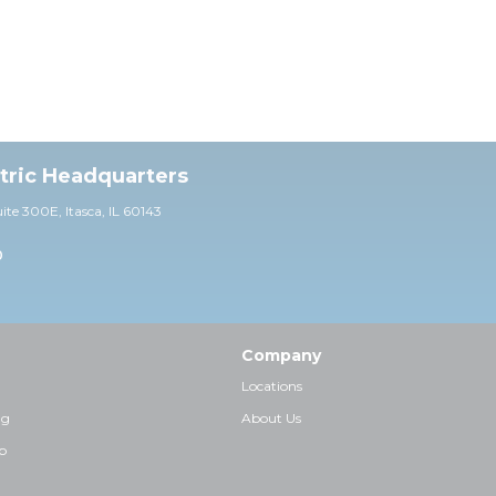
ctric Headquarters
uite 30
0E,
Itasca, IL 60143
0
Company
Locations
ng
About Us
p