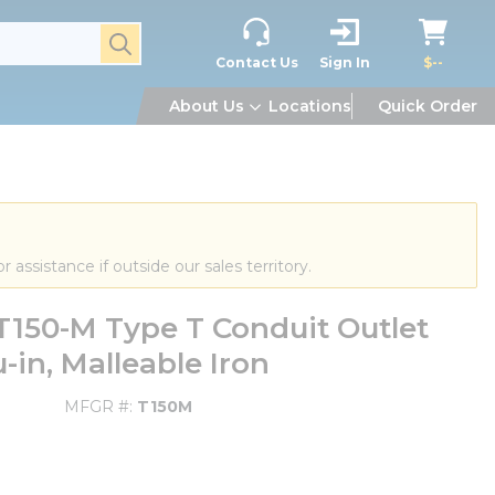
submit search
Contact Us
Sign In
$--
About Us
Locations
Quick Order
or assistance if outside our sales territory.
150-M Type T Conduit Outlet
u-in, Malleable Iron
MFGR #
T150M