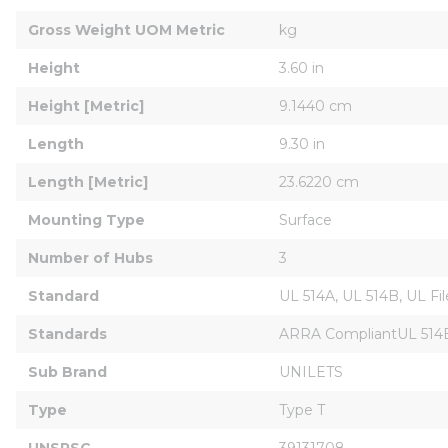
Gross Weight UOM Metric
kg
Height
3.60 in
Height [Metric]
9.1440 cm
Length
9.30 in
Length [Metric]
23.6220 cm
Mounting Type
Surface
Number of Hubs
3
Standard
UL 514A, UL 514B, UL F
Standards
ARRA CompliantUL 514B F
Sub Brand
UNILETS
Type
Type T
UNSPSC
39131708