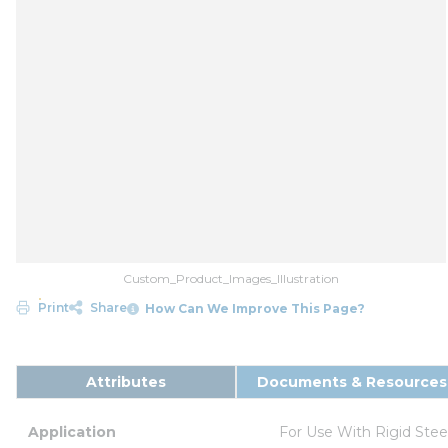
Custom_Product_Images_Illustration
Print
Share
How Can We Improve This Page?
Attributes
Documents & Resources
Application
For Use With Rigid Ste