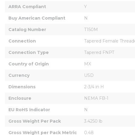
ARRA Compliant
Y
Buy American Compliant
N
Catalog Number
T150M
Connection
Tapered Female Thread
Connection Type
Tapered FNPT
Country of Origin
MX
Currency
USD
Dimensions
2-3/4 in H
Enclosure
NEMA FB-1
EU RoHS Indicator
N
Gross Weight Per Pack
3.4250 lb
Gross Weight per Pack Metric
0.48