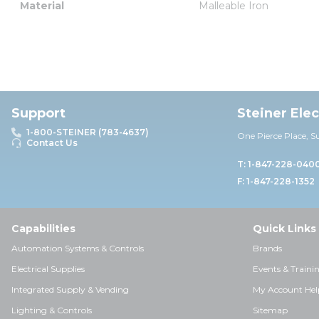
Material
Malleable Iron
Support
Steiner Ele
1-800-STEINER (783-4637)
One Pierce Place, S
Contact Us
T: 1-847-228-040
F: 1-847-228-1352
Capabilities
Quick Links
Automation Systems & Controls
Brands
Electrical Supplies
Events & Traini
Integrated Supply & Vending
My Account Hel
Lighting & Controls
Sitemap