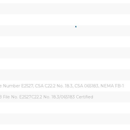
ile Number E2527, CSA C22.2 No. 18.3, CSA 065183, NEMA FB-1
ile No. E2527C22.2 No. 18.3/065183 Certified