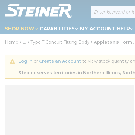
loading content
Site Search
Skip to main content
SHOP NOW
CAPABILITIES
MY ACCOUNT HELP
Home
...
Type T Conduit Fitting Body
Appleton® Form ..
more info
Log In
 or 
Create an Account
 to view stock quantity an
Steiner serves territories in Northern Illinois, N