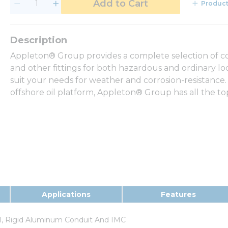
Add to Cart
Product
Appleton® Group provides a complete selection of con
and other fittings for both hazardous and ordinary loca
suit your needs for weather and corrosion-resistance.
offshore oil platform, Appleton® Group has all the t
Applications
Features
el, Rigid Aluminum Conduit And IMC