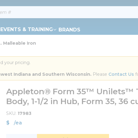
EVENTS & TRAINING
BRANDS
. Malleable Iron
d your pricing.
orthwest Indiana and Southern Wisconsin.
 Please 
Contact Us
 f
Appleton® Form 35™ Unilets™ T
Body, 1-1/2 in Hub, Form 35, 36 c
SKU
17983
$
/
ea