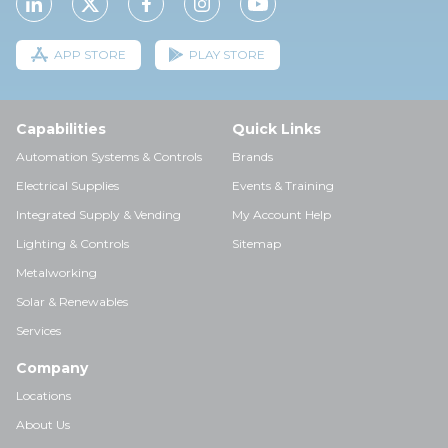
APP STORE
PLAY STORE
Capabilities
Quick Links
Automation Systems & Controls
Brands
Electrical Supplies
Events & Training
Integrated Supply & Vending
My Account Help
Lighting & Controls
Sitemap
Metalworking
Solar & Renewables
Services
Company
Locations
About Us