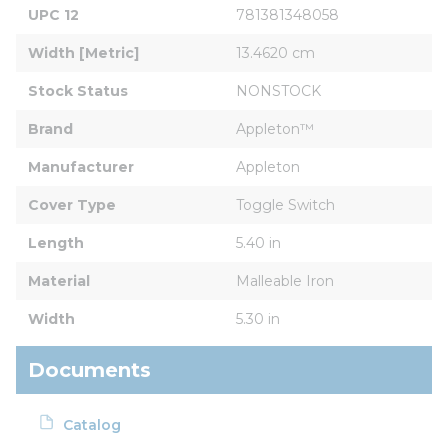
UPC 12
781381348058
Width [Metric]
13.4620 cm
Stock Status
NONSTOCK
Brand
Appleton™
Manufacturer
Appleton
Cover Type
Toggle Switch
Length
5.40 in
Material
Malleable Iron
Width
5.30 in
Documents
Catalog