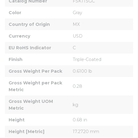
Catalog Number
FSK1TSGC
Color
Gray
Country of Origin
MX
Currency
USD
EU RoHS Indicator
C
Finish
Triple-Coated
Gross Weight Per Pack
0.6100 lb
Gross Weight per Pack 
0.28
Metric
Gross Weight UOM 
kg
Metric
Height
0.68 in
Height [Metric]
17.2720 mm