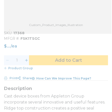
Custom_Product_Images_Illustration
SKU
17368
MFGR #
FSK1TSGC
$
/
ea
Add to Cart
Product Group
Print
Share
How Can We Improve This Page?
Cast device boxes from Appleton Group
incorporate several innovative and useful features.
Ridge top construction creates a positive seal