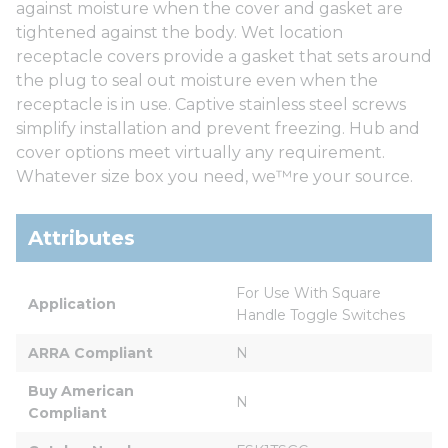
against moisture when the cover and gasket are
tightened against the body. Wet location
receptacle covers provide a gasket that sets around
the plug to seal out moisture even when the
receptacle is in use. Captive stainless steel screws
simplify installation and prevent freezing. Hub and
cover options meet virtually any requirement.
Whatever size box you need, we™re your source.
Attributes
For Use With Square 
Application
Handle Toggle Switches
ARRA Compliant
N
Buy American 
N
Compliant