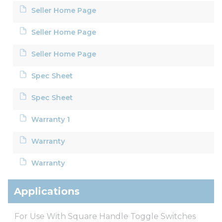
Seller Home Page
Seller Home Page
Seller Home Page
Spec Sheet
Spec Sheet
Warranty 1
Warranty
Warranty
Applications
For Use With Square Handle Toggle Switches