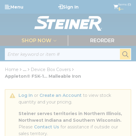
loading content
Items (0)
Menu
Sign In
Skip to main content
$--
menu
SHOP NOW
REORDER
Site Search
submi
Home
...
Device Box Covers
more info
Appleton® FSK-1... Malleable Iron
Log In
 or 
Create an Account
 to view stock 
quantity and your pricing.
Steiner serves territories in Northern Illinois, 
Northwest Indiana and Southern Wisconsin.
Please 
Contact Us
 for assistance if outside our 
sales territory.