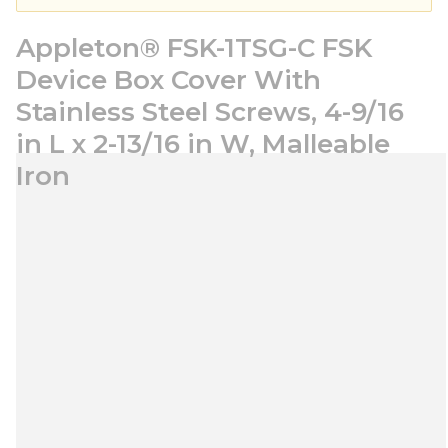
Appleton® FSK-1TSG-C FSK
Device Box Cover With
Stainless Steel Screws, 4-9/16
in L x 2-13/16 in W, Malleable
Iron