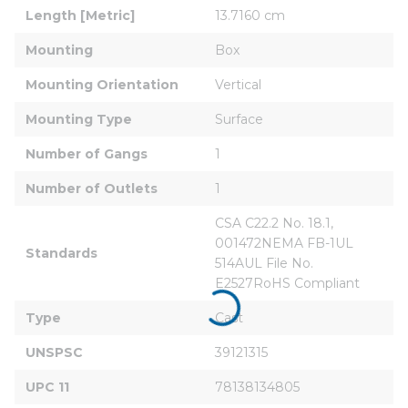
Length [Metric]
13.7160 cm
Mounting
Box
Mounting Orientation
Vertical
Mounting Type
Surface
Number of Gangs
1
Number of Outlets
1
CSA C22.2 No. 18.1, 
001472NEMA FB-1UL 
Standards
514AUL File No. 
E2527RoHS Compliant
Type
Cast
UNSPSC
39121315
UPC 11
78138134805