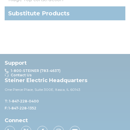
Substitute Products
Support
1-800-STEINER (783-4637)
Contact Us
Steiner Electric Headquarters
One Pierce Place, Suite 30
0E,
Itasca, IL 60143
T: 1-847-228-0400
F: 1-847-228-1352
Connect