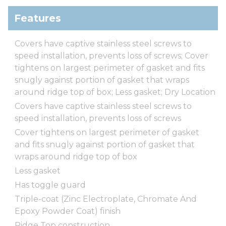
Features
Covers have captive stainless steel screws to
speed installation, prevents loss of screws; Cover
tightens on largest perimeter of gasket and fits
snugly against portion of gasket that wraps
around ridge top of box; Less gasket; Dry Location
Covers have captive stainless steel screws to
speed installation, prevents loss of screws
Cover tightens on largest perimeter of gasket
and fits snugly against portion of gasket that
wraps around ridge top of box
Less gasket
Has toggle guard
Triple-coat (Zinc Electroplate, Chromate And
Epoxy Powder Coat) finish
Ridge Top construction