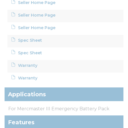
Seller Home Page
Seller Home Page
Seller Home Page
Spec Sheet
Spec Sheet
Warranty
Warranty
Applications
For Mercmaster III Emergency Battery Pack
Features