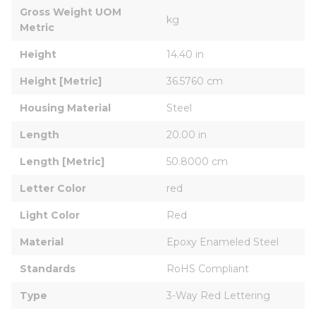
Gross Weight UOM 
kg
Metric
Height
14.40 in
Height [Metric]
36.5760 cm
Housing Material
Steel
Length
20.00 in
Length [Metric]
50.8000 cm
Letter Color
red
Light Color
Red
Material
Epoxy Enameled Steel
Standards
RoHS Compliant
Type
3-Way Red Lettering