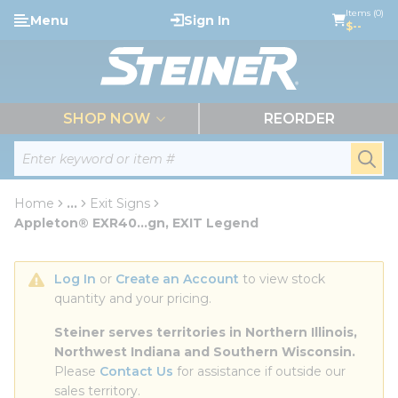
loading content
Items (0)
Menu
Sign In
Skip to main content
$--
menu
SHOP NOW
REORDER
Site Search
submi
Home
...
Exit Signs
more info
Appleton® EXR40...gn, EXIT Legend
Log In
 or 
Create an Account
 to view stock 
quantity and your pricing.
Steiner serves territories in Northern Illinois, 
Northwest Indiana and Southern Wisconsin.
Please 
Contact Us
 for assistance if outside our 
sales territory.