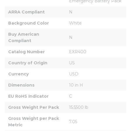
Emergency Battery Pack
ARRA Compliant
N
Background Color
White
Buy American 
N
Compliant
Catalog Number
EXR400
Country of Origin
US
Currency
USD
Dimensions
10 in H
EU RoHS Indicator
C
Gross Weight Per Pack
15.5500 lb
Gross Weight per Pack 
7.05
Metric