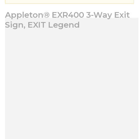
Appleton® EXR400 3-Way Exit
Sign, EXIT Legend