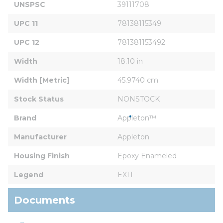
UNSPSC
39111708
UPC 11
78138115349
UPC 12
781381153492
Width
18.10 in
Width [Metric]
45.9740 cm
Stock Status
NONSTOCK
Brand
Appleton™
Manufacturer
Appleton
Housing Finish
Epoxy Enameled
Legend
EXIT
Documents