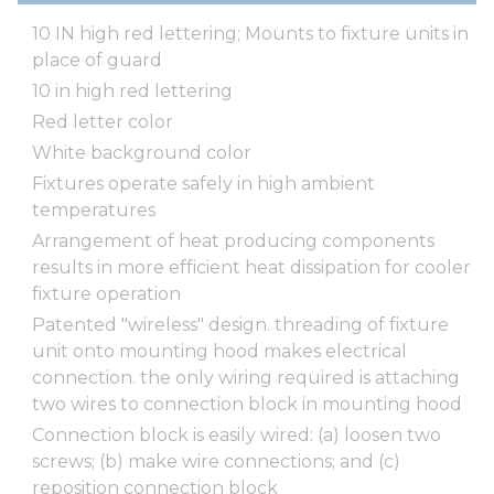
10 IN high red lettering; Mounts to fixture units in
place of guard
10 in high red lettering
Red letter color
White background color
Fixtures operate safely in high ambient
temperatures
Arrangement of heat producing components
results in more efficient heat dissipation for cooler
fixture operation
Patented "wireless" design. threading of fixture
unit onto mounting hood makes electrical
connection. the only wiring required is attaching
two wires to connection block in mounting hood
Connection block is easily wired: (a) loosen two
screws; (b) make wire connections; and (c)
reposition connection block