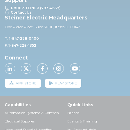
Support
1-800-STEINER (783-4637)
Contact Us
Steiner Electric Headquarters
One Pierce Place, Suite 30
0E,
Itasca, IL 60143
T: 1-847-228-0400
F: 1-847-228-1352
Connect
APP STORE
PLAY STORE
Capabilities
Quick Links
Automation Systems & Controls
Brands
Electrical Supplies
Events & Training
Integrated Supply & Vending
My Account Help