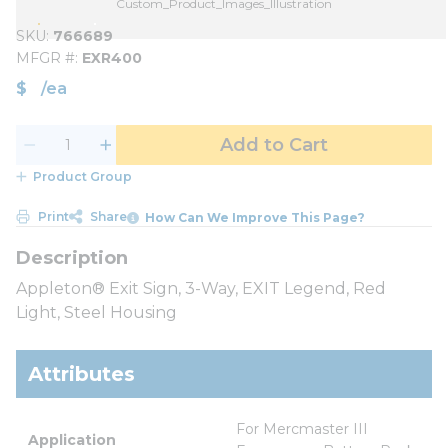
Custom_Product_Images_Illustration
SKU
766689
MFGR #
EXR400
$
/
ea
Add to Cart
Product Group
Print
Share
How Can We Improve This Page?
Appleton® Exit Sign, 3-Way, EXIT Legend, Red
Light, Steel Housing
Attributes
For Mercmaster III 
Application