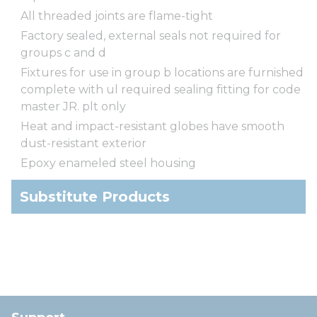
All threaded joints are flame-tight
Factory sealed, external seals not required for
groups c and d
Fixtures for use in group b locations are furnished
complete with ul required sealing fitting for code
master JR. plt only
Heat and impact-resistant globes have smooth
dust-resistant exterior
Epoxy enameled steel housing
Substitute Products