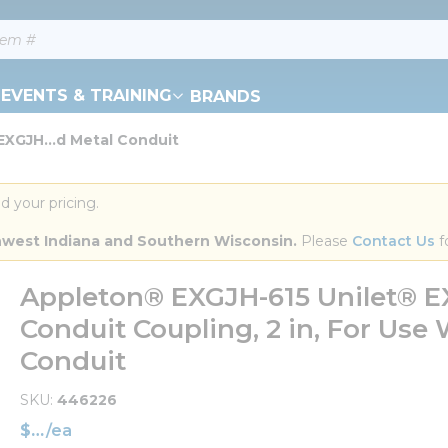
EVENTS & TRAINING
BRANDS
XGJH...d Metal Conduit
d your pricing.
orthwest Indiana and Southern Wisconsin.
 Please 
Contact Us
 f
Appleton® EXGJH-615 Unilet® EX
Conduit Coupling, 2 in, For Use
Conduit
SKU
446226
$
/
ea