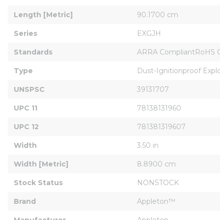
Length [Metric]
90.1700 cm
Series
EXGJH
Standards
ARRA CompliantRoHS Comp
Type
Dust-Ignitionproof Expl
UNSPSC
39131707
UPC 11
78138131960
UPC 12
781381319607
Width
3.50 in
Width [Metric]
8.8900 cm
Stock Status
NONSTOCK
Brand
Appleton™
Manufacturer
Appleton