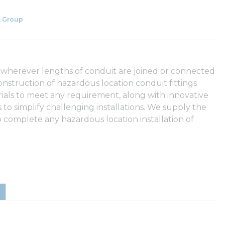
 Group
 wherever lengths of conduit are joined or connected
onstruction of hazardous location conduit fittings
rials to meet any requirement, along with innovative
to simplify challenging installations. We supply the
 complete any hazardous location installation of