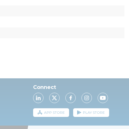
Connect
APP STORE
PLAY STORE