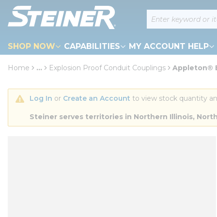
loading content
Site Search
Skip to main content
SHOP NOW
CAPABILITIES
MY ACCOUNT HELP
Home
...
Explosion Proof Conduit Couplings
Appleton® E
more info
Log In
 or 
Create an Account
 to view stock quantity an
Steiner serves territories in Northern Illinois, N