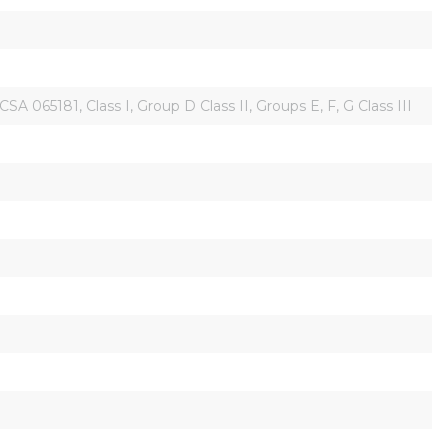
5181, Class I, Group D Class II, Groups E, F, G Class III