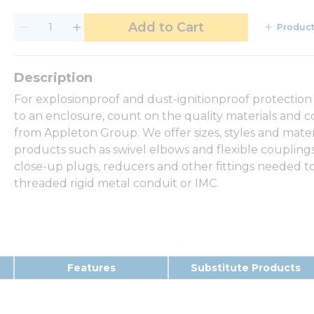
Add to Cart
Product
For explosionproof and dust-ignitionproof protection
to an enclosure, count on the quality materials and c
from Appleton Group. We offer sizes, styles and mate
products such as swivel elbows and flexible couplings 
close-up plugs, reducers and other fittings needed to
threaded rigid metal conduit or IMC.
Features
Substitute Products