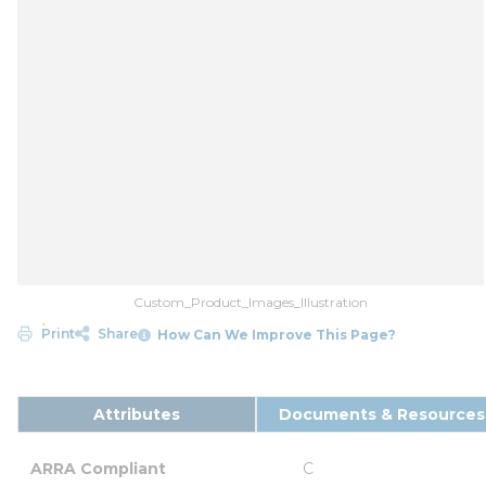
Custom_Product_Images_Illustration
Print
Share
How Can We Improve This Page?
Attributes
Documents & Resources
ARRA Compliant
C