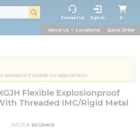
submit search
Contact Us
Sign In
$--
About Us
Locations
Quick Order
or assistance if outside our sales territory.
GJH Flexible Explosionproof
 With Threaded IMC/Rigid Metal
MFGR #
EXGJH615