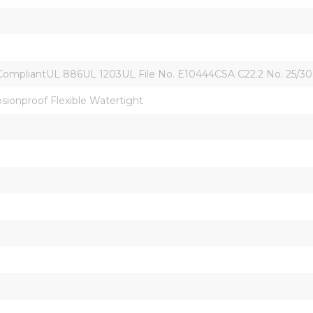
liantUL 886UL 1203UL File No. E10444CSA C22.2 No. 25/30CSA 06
osionproof Flexible Watertight