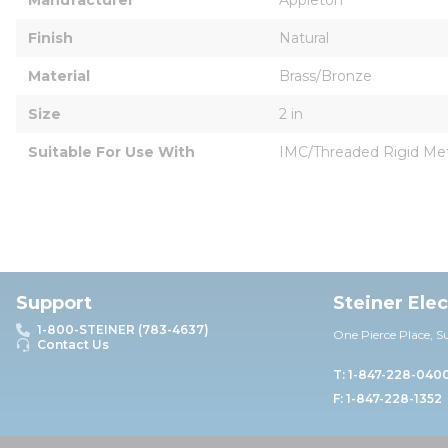
Finish
Natural
Material
Brass/Bronze
Size
2 in
Suitable For Use With
IMC/Threaded Rigid Meta
Support
Steiner Ele
1-800-STEINER (783-4637)
One Pierce Place, S
Contact Us
T: 1-847-228-040
F: 1-847-228-1352