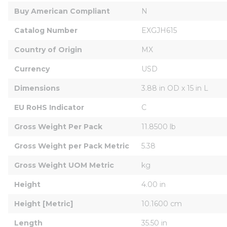
Buy American Compliant
N
Catalog Number
EXGJH615
Country of Origin
MX
Currency
USD
Dimensions
3.88 in OD x 15 in L
EU RoHS Indicator
C
Gross Weight Per Pack
11.8500 lb
Gross Weight per Pack Metric
5.38
Gross Weight UOM Metric
kg
Height
4.00 in
Height [Metric]
10.1600 cm
Length
35.50 in