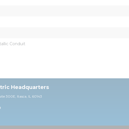
llic Conduit
ctric Headquarters
uite 30
0E,
Itasca, IL 60143
0