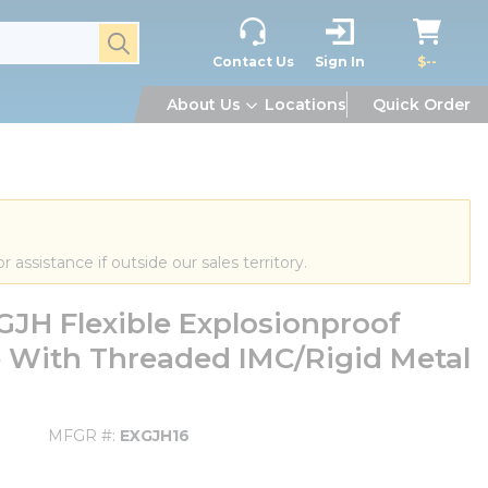
submit search
Contact Us
Sign In
$--
About Us
Locations
Quick Order
or assistance if outside our sales territory.
JH Flexible Explosionproof
se With Threaded IMC/Rigid Metal
MFGR #
EXGJH16