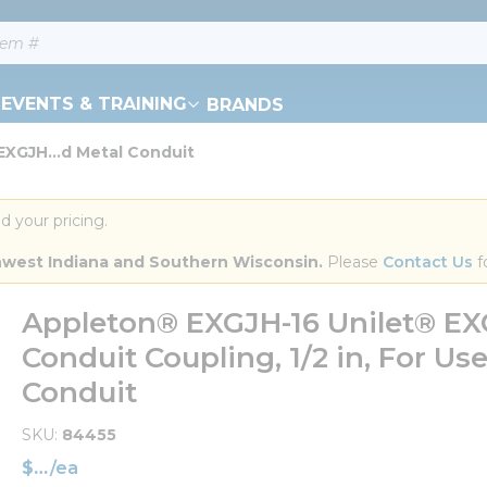
EVENTS & TRAINING
BRANDS
XGJH...d Metal Conduit
d your pricing.
orthwest Indiana and Southern Wisconsin.
 Please 
Contact Us
 f
Appleton® EXGJH-16 Unilet® EXG
Conduit Coupling, 1/2 in, For U
Conduit
SKU
84455
$
/
ea