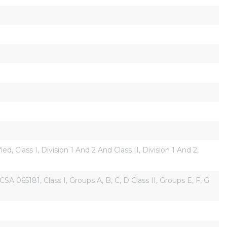
 Class I, Division 1 And 2 And Class II, Division 1 And 2, 
5181, Class I, Groups A, B, C, D Class II, Groups E, F, G 