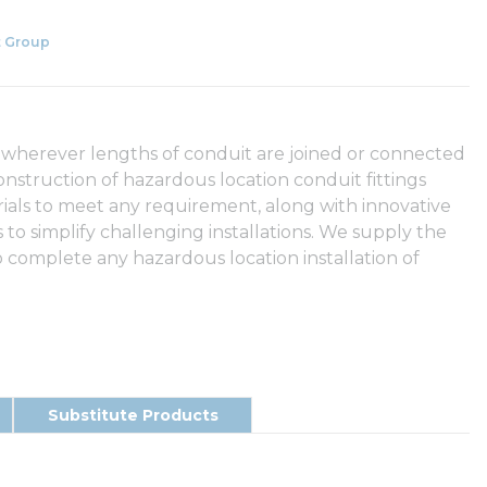
 Group
 wherever lengths of conduit are joined or connected
onstruction of hazardous location conduit fittings
rials to meet any requirement, along with innovative
to simplify challenging installations. We supply the
 complete any hazardous location installation of
Substitute Products