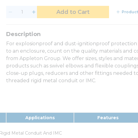
Add to Cart
Product
For explosionproof and dust-ignitionproof protection
to an enclosure, count on the quality materials and c
from Appleton Group. We offer sizes, styles and mate
products such as swivel elbows and flexible couplings 
close-up plugs, reducers and other fittings needed to
threaded rigid metal conduit or IMC.
Applications
Features
Rigid Metal Conduit And IMC