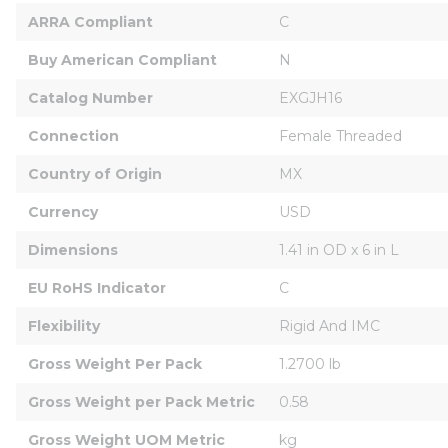
ARRA Compliant
C
Buy American Compliant
N
Catalog Number
EXGJH16
Connection
Female Threaded
Country of Origin
MX
Currency
USD
Dimensions
1.41 in OD x 6 in L
EU RoHS Indicator
C
Flexibility
Rigid And IMC
Gross Weight Per Pack
1.2700 lb
Gross Weight per Pack Metric
0.58
Gross Weight UOM Metric
kg