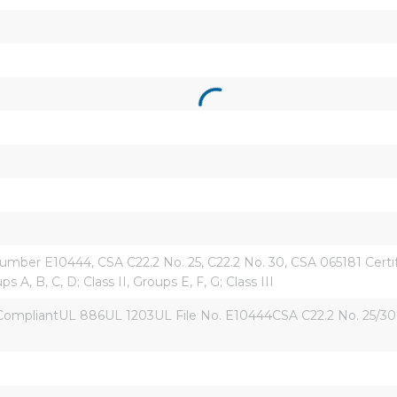
mber E10444, CSA C22.2 No. 25, C22.2 No. 30, CSA 065181 Certified,
ps A, B, C, D; Class II, Groups E, F, G; Class III
liantUL 886UL 1203UL File No. E10444CSA C22.2 No. 25/30CSA 06