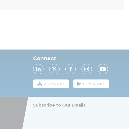
Connect
APP STORE
PLAY STORE
Subscribe to Our Emails