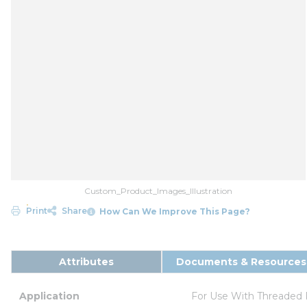
Custom_Product_Images_Illustration
Print
Share
How Can We Improve This Page?
Attributes
Documents & Resources
Application
For Use With Threaded 