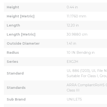
Height
0.44 in
Height [Metric]
11.1760 mm
Length
12.20 in
Length [Metric]
30.9880 cm
Outside Diameter
1.41 in
Radius
10 IN Bending in
Series
EXGJH
UL 886 (1203), UL File Nu
Standard
Suitable For Class I, Grou
ARRA CompliantRoHS Comp
Standards
Class III
Sub Brand
UNILETS