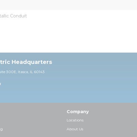
llic Conduit
ctric Headquarters
uite 30
0E,
Itasca, IL 60143
0
Company
Locations
ng
About Us