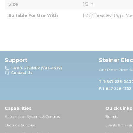
Size
1/2 in
Suitable For Use With
IMC/Threaded Rigid Meta
Support
Steiner Ele
1-800-STEINER (783-4637)
One Pierce Place, S
Contact Us
T: 1-847-228-040
F: 1-847-228-1352
Capabilities
Quick Links
Automation Systems & Controls
Brands
Electrical Supplies
Events & Traini