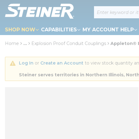
loading content
Site Search
Skip to main content
SHOP NOW
CAPABILITIES
MY ACCOUNT HELP
Home
...
Explosion Proof Conduit Couplings
Appleton® E
more info
Log In
 or 
Create an Account
 to view stock quantity an
Steiner serves territories in Northern Illinois, N