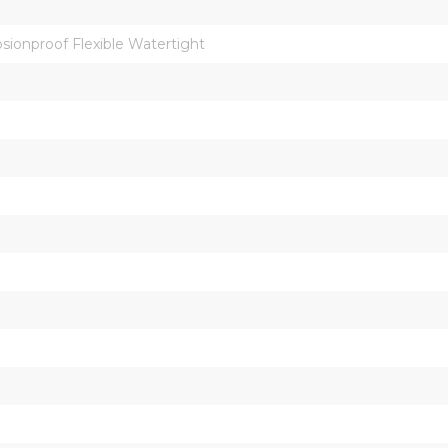
osionproof Flexible Watertight