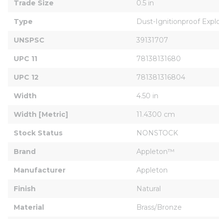
Trade Size
0.5 in
Type
Dust-Ignitionproof Expl
UNSPSC
39131707
UPC 11
78138131680
UPC 12
781381316804
Width
4.50 in
Width [Metric]
11.4300 cm
Stock Status
NONSTOCK
Brand
Appleton™
Manufacturer
Appleton
Finish
Natural
Material
Brass/Bronze