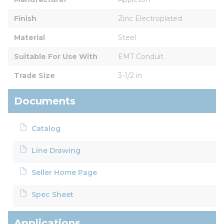
Finish
Zinc Electroplated
Material
Steel
Suitable For Use With
EMT Conduit
Trade Size
3-1/2 in
Documents
Catalog
Line Drawing
Seller Home Page
Spec Sheet
Applications