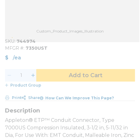
Custom_Product_Images_Illustration
SKU
744974
MFGR #
7350UST
$
/
ea
Add to Cart
Product Group
Print
Share
How Can We Improve This Page?
Appleton® ETP™ Conduit Connector, Type
7000US Compression Insulated, 3-1/2 in, 5-11/32 in
Dia, For Use With: EMT Conduit, Malleable Iron, Zinc