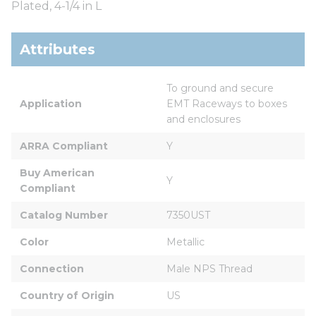
Plated, 4-1/4 in L
Attributes
To ground and secure 
Application
EMT Raceways to boxes 
and enclosures
ARRA Compliant
Y
Buy American 
Y
Compliant
Catalog Number
7350UST
Color
Metallic
Connection
Male NPS Thread
Country of Origin
US