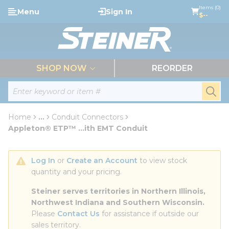
loading content
Items (0)
Menu
Sign In
Skip to main content
$--
menu
SHOP NOW
REORDER
Site Search
submi
Home
...
Conduit Connectors
more info
Appleton® ETP™ ...ith EMT Conduit
Log In
 or 
Create an Account
 to view stock 
quantity and your pricing.
Steiner serves territories in Northern Illinois, 
Northwest Indiana and Southern Wisconsin.
Please 
Contact Us
 for assistance if outside our 
sales territory.