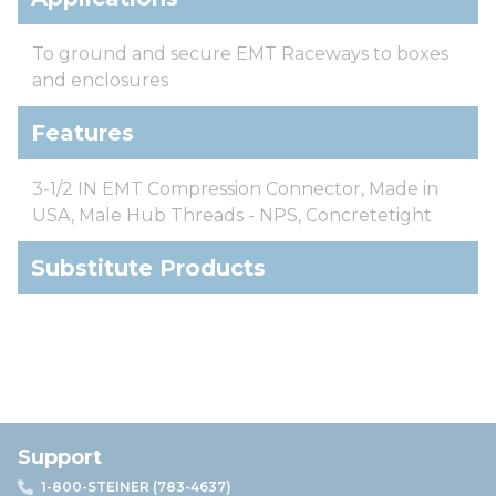
To ground and secure EMT Raceways to boxes
and enclosures
Features
3-1/2 IN EMT Compression Connector, Made in
USA, Male Hub Threads - NPS, Concretetight
Substitute Products
Support
1-800-STEINER (783-4637)