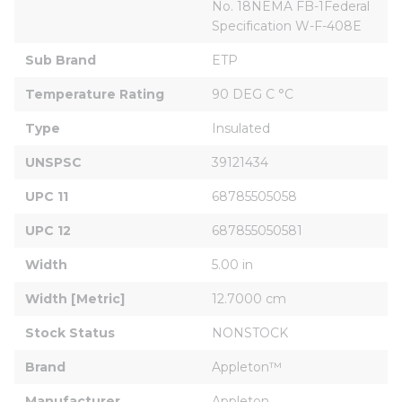
No. 18NEMA FB-1Federal 
Specification W-F-408E
Sub Brand
ETP
Temperature Rating
90 DEG C °C
Type
Insulated
UNSPSC
39121434
UPC 11
68785505058
UPC 12
687855050581
Width
5.00 in
Width [Metric]
12.7000 cm
Stock Status
NONSTOCK
Brand
Appleton™
Manufacturer
Appleton