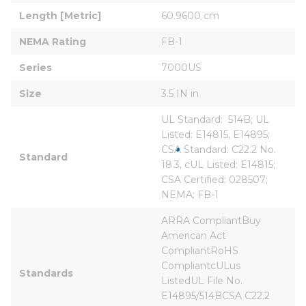
Length [Metric]
60.9600 cm
NEMA Rating
FB-1
Series
7000US
Size
3.5 IN in
UL Standard:  514B; UL 
Listed: E14815, E14895; 
CSA Standard: C22.2 No. 
Standard
18.3, cUL Listed: E14815; 
CSA Certified: 028507; 
NEMA: FB-1
ARRA CompliantBuy 
American Act 
CompliantRoHS 
CompliantcULus 
Standards
ListedUL File No. 
E14895/514BCSA C22.2 