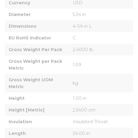
Currency
USD
Diameter
5.34 in
Dimensions
4-1/4 in L
EU RoHS Indicator
C
Gross Weight Per Pack
2.4000 lb
Gross Weight per Pack 
1.09
Metric
Gross Weight UOM 
kg
Metric
Height
1.00 in
Height [Metric]
2.5400 cm
Insulation
Insulated Throat
Length
24.00 in