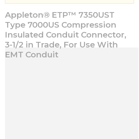
Appleton® ETP™ 7350UST
Type 7000US Compression
Insulated Conduit Connector,
3-1/2 in Trade, For Use With
EMT Conduit