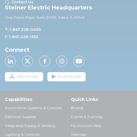
Contact Us
Steiner Electric Headquarters
One Pierce Place, Suite 30
0E,
Itasca, IL 60143
T: 1-847-228-0400
F: 1-847-228-1352
Connect
APP STORE
PLAY STORE
Capabilities
Quick Links
Automation Systems & Controls
Brands
Electrical Supplies
Events & Training
Integrated Supply & Vending
My Account Help
Lighting & Controls
Sitemap