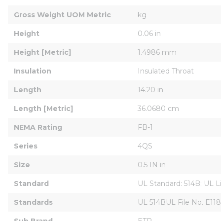
Gross Weight UOM Metric
kg
Height
0.06 in
Height [Metric]
1.4986 mm
Insulation
Insulated Throat
Length
14.20 in
Length [Metric]
36.0680 cm
NEMA Rating
FB-1
Series
4QS
Size
0.5 IN in
Standard
UL Standard: 514B; UL L
Standards
UL 514BUL File No. E11
Sub Brand
ETP