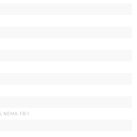
95; NEMA: FB-1