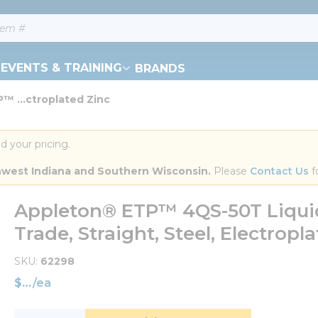
EVENTS & TRAINING
BRANDS
™ ...ctroplated Zinc
d your pricing.
orthwest Indiana and Southern Wisconsin.
 Please 
Contact Us
 f
Appleton® ETP™ 4QS-50T Liquidt
Trade, Straight, Steel, Electropl
SKU
62298
$
/
ea