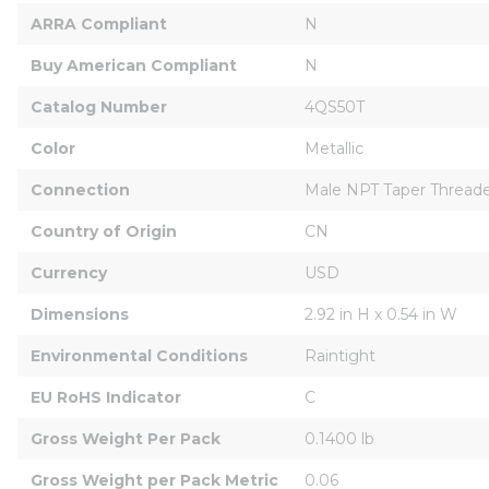
ARRA Compliant
N
Buy American Compliant
N
Catalog Number
4QS50T
Color
Metallic
Connection
Male NPT Taper Thread
Country of Origin
CN
Currency
USD
Dimensions
2.92 in H x 0.54 in W
Environmental Conditions
Raintight
EU RoHS Indicator
C
Gross Weight Per Pack
0.1400 lb
Gross Weight per Pack Metric
0.06