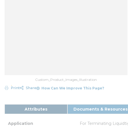
Custom_Product_Images_Illustration
Print
Share
How Can We Improve This Page?
Attributes
Documents & Resources
Application
For Terminating Liquidti