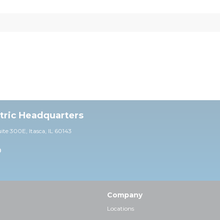
ctric Headquarters
uite 30
0E,
Itasca, IL 60143
0
Company
Locations