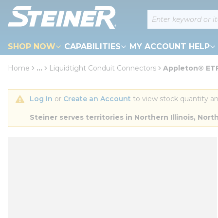
loading content
Site Search
Skip to main content
SHOP NOW
CAPABILITIES
MY ACCOUNT HELP
Home
...
Liquidtight Conduit Connectors
Appleton® ETP
more info
Log In
 or 
Create an Account
 to view stock quantity an
Steiner serves territories in Northern Illinois, N