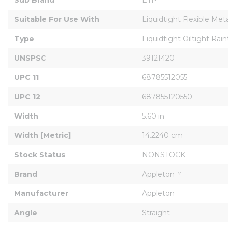
Suitable For Use With
Liquidtight Flexible Meta
Type
Liquidtight Oiltight Rain
UNSPSC
39121420
UPC 11
68785512055
UPC 12
687855120550
Width
5.60 in
Width [Metric]
14.2240 cm
Stock Status
NONSTOCK
Brand
Appleton™
Manufacturer
Appleton
Angle
Straight