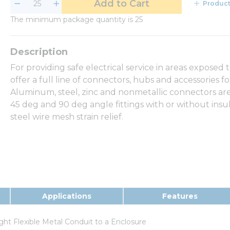
Add to Cart
Product
The minimum package quantity is 25
For providing safe electrical service in areas exposed 
offer a full line of connectors, hubs and accessories fo
Aluminum, steel, zinc and nonmetallic connectors are av
45 deg and 90 deg angle fittings with or without insu
steel wire mesh strain relief.
Applications
Features
ght Flexible Metal Conduit to a Enclosure