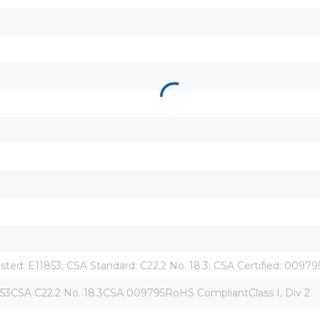
isted: E11853; CSA Standard: C22.2 No. 18.3; CSA Certified: 0097
853CSA C22.2 No. 18.3CSA 009795RoHS CompliantClass I, Div 2