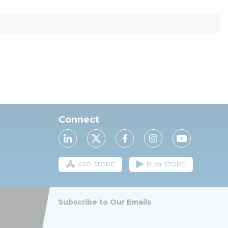
Connect
APP STORE
PLAY STORE
Subscribe to Our Emails