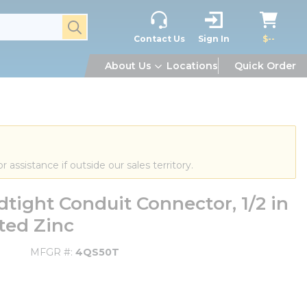
submit search
Contact Us
Sign In
$--
About Us
Locations
Quick Order
or assistance if outside our sales territory.
ight Conduit Connector, 1/2 in
ated Zinc
MFGR #
4QS50T