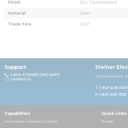
Finish
Zinc Electroplated
Material
Steel
Trade Size
1/2 in
Support
Steiner Ele
1-800-STEINER (783-4637)
One Pierce Place, S
Contact Us
T: 1-847-228-040
F: 1-847-228-1352
Capabilities
Quick Links
Automation Systems & Controls
Brands