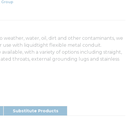
 Group
to weather, water, oil, dirt and other contaminants, we
r use with liquidtight flexible metal conduit.
ailable, with a variety of options including straight,
lated throats, external grounding lugs and stainless
Substitute Products