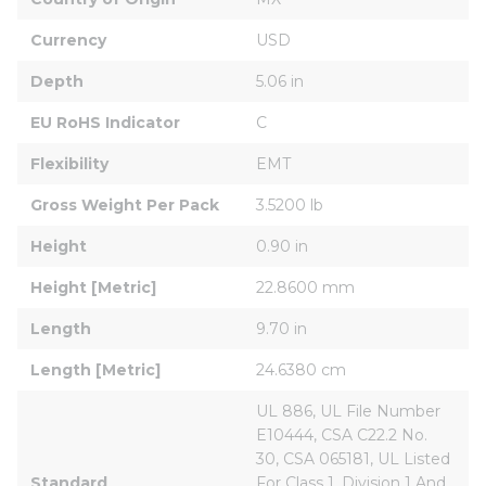
Currency
USD
Depth
5.06 in
EU RoHS Indicator
C
Flexibility
EMT
Gross Weight Per Pack
3.5200 lb
Height
0.90 in
Height [Metric]
22.8600 mm
Length
9.70 in
Length [Metric]
24.6380 cm
UL 886, UL File Number 
E10444, CSA C22.2 No. 
30, CSA 065181, UL Listed 
Standard
For Class 1, Division 1 And 