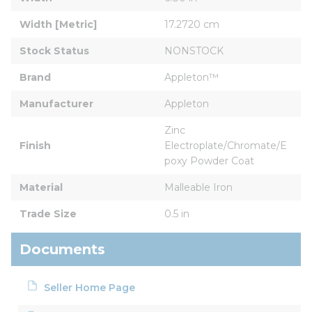
Width [Metric]
17.2720 cm
Stock Status
NONSTOCK
Brand
Appleton™
Manufacturer
Appleton
Zinc 
Finish
Electroplate/Chromate/E
poxy Powder Coat
Material
Malleable Iron
Trade Size
0.5 in
Documents
Seller Home Page