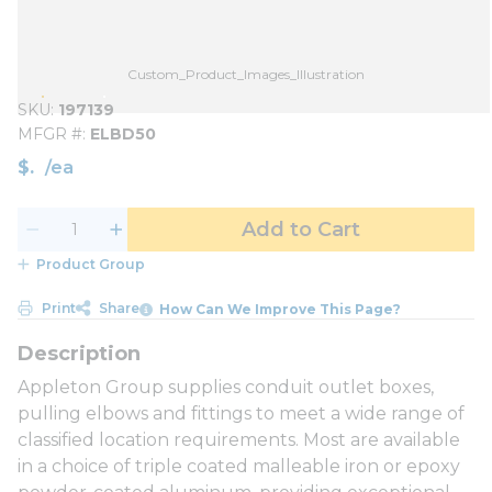
Custom_Product_Images_Illustration
SKU
197139
MFGR #
ELBD50
$
/
ea
Add to Cart
Product Group
Print
Share
How Can We Improve This Page?
Appleton Group supplies conduit outlet boxes,
pulling elbows and fittings to meet a wide range of
classified location requirements. Most are available
in a choice of triple coated malleable iron or epoxy