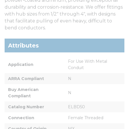
powder-coated aluminum, providing exceptional
durability and corrosion-resistance. We offer fittings
with hub sizes from 1/2" through 4", with designs
that facilitate pulling of even heavy, difficult to
bend conductors.
Attributes
For Use With Metal 
Application
Conduit
ARRA Compliant
N
Buy American 
N
Compliant
Catalog Number
ELBD50
Connection
Female Threaded
Country of Origin
MX