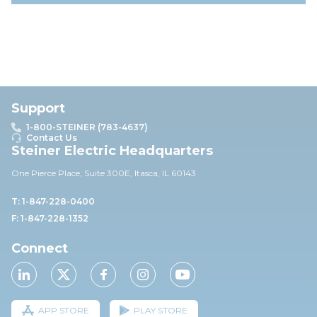
Support
1-800-STEINER (783-4637)
Contact Us
Steiner Electric Headquarters
One Pierce Place, Suite 30
0E,
Itasca, IL 60143
T: 1-847-228-0400
F: 1-847-228-1352
Connect
APP STORE
PLAY STORE