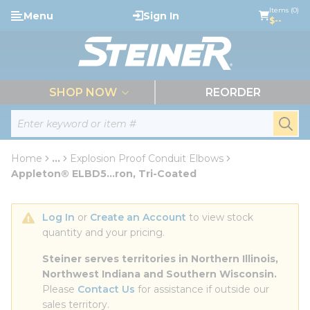
loading content
Items (0)
Menu
Sign In
Skip to main content
$--
menu
SHOP NOW
REORDER
Site Search
submi
Home
...
Explosion Proof Conduit Elbows
more info
Appleton® ELBD5...ron, Tri-Coated
Log In
 or 
Create an Account
 to view stock 
quantity and your pricing.
Steiner serves territories in Northern Illinois, 
Northwest Indiana and Southern Wisconsin.
Please 
Contact Us
 for assistance if outside our 
sales territory.