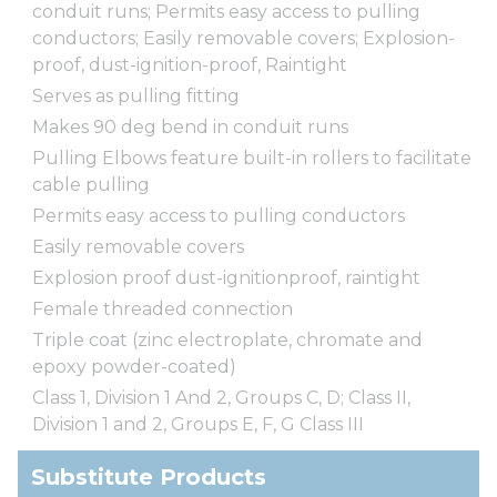
conduit runs; Permits easy access to pulling
conductors; Easily removable covers; Explosion-
proof, dust-ignition-proof, Raintight
Serves as pulling fitting
Makes 90 deg bend in conduit runs
Pulling Elbows feature built-in rollers to facilitate
cable pulling
Permits easy access to pulling conductors
Easily removable covers
Explosion proof dust-ignitionproof, raintight
Female threaded connection
Triple coat (zinc electroplate, chromate and
epoxy powder-coated)
Class 1, Division 1 And 2, Groups C, D; Class II,
Division 1 and 2, Groups E, F, G Class III
Substitute Products