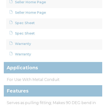
Seller Home Page
Seller Home Page
Spec Sheet
Spec Sheet
Warranty
Warranty
Applications
For Use With Metal Conduit
Features
Serves as pulling fitting; Makes 90 DEG bend in