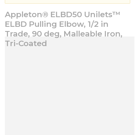
Appleton® ELBD50 Unilets™
ELBD Pulling Elbow, 1/2 in
Trade, 90 deg, Malleable Iron,
Tri-Coated