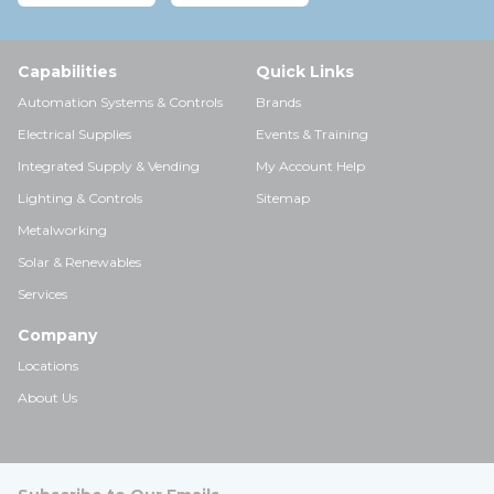
Capabilities
Quick Links
Automation Systems & Controls
Brands
Electrical Supplies
Events & Training
Integrated Supply & Vending
My Account Help
Lighting & Controls
Sitemap
Metalworking
Solar & Renewables
Services
Company
Locations
About Us