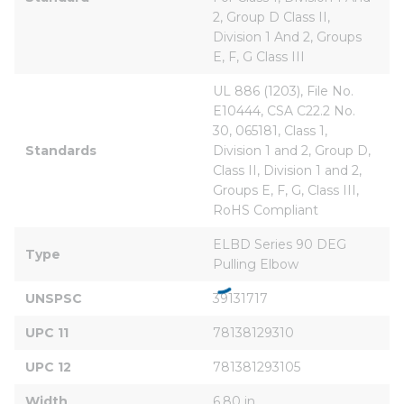
2, Group D Class II, 
Division 1 And 2, Groups 
E, F, G Class III
UL 886 (1203), File No. 
E10444, CSA C22.2 No. 
30, 065181, Class 1, 
Standards
Division 1 and 2, Group D, 
Class II, Division 1 and 2, 
Groups E, F, G, Class III, 
RoHS Compliant
ELBD Series 90 DEG 
Type
Pulling Elbow
UNSPSC
39131717
UPC 11
78138129310
UPC 12
781381293105
Width
6.80 in