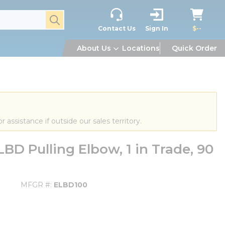
submit search
Contact Us
Sign In
$--
About Us
Locations
Quick Order
or assistance if outside our sales territory.
D Pulling Elbow, 1 in Trade, 90
MFGR #
ELBD100