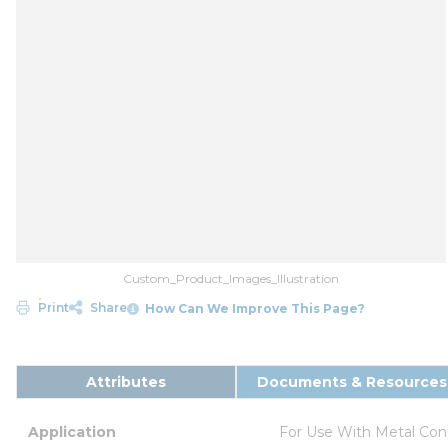
Custom_Product_Images_Illustration
Print
Share
How Can We Improve This Page?
Attributes
Documents & Resources
Application
For Use With Metal Con