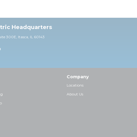
ctric Headquarters
uite 30
0E,
Itasca, IL 60143
0
Company
Locations
ng
About Us
p