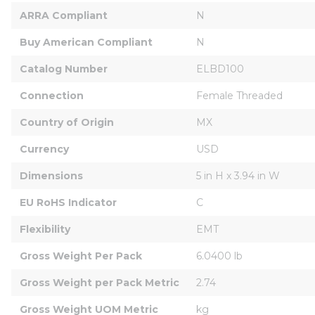
ARRA Compliant
N
Buy American Compliant
N
Catalog Number
ELBD100
Connection
Female Threaded
Country of Origin
MX
Currency
USD
Dimensions
5 in H x 3.94 in W
EU RoHS Indicator
C
Flexibility
EMT
Gross Weight Per Pack
6.0400 lb
Gross Weight per Pack Metric
2.74
Gross Weight UOM Metric
kg