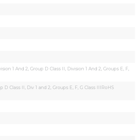
on 1 And 2, Group D Class II, Division 1 And 2, Groups E, F, 
D Class II, Div 1 and 2, Groups E, F, G Class IIIRoHS 