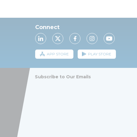
Connect
APP STORE
PLAY STORE
Subscribe to Our Emails