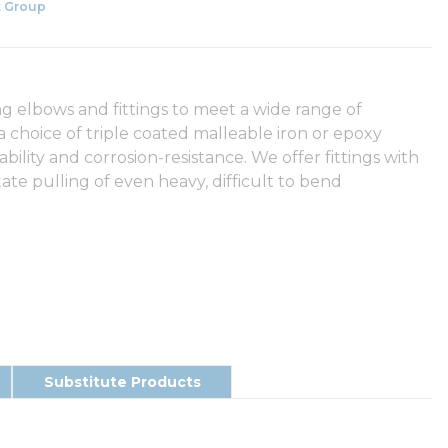
 Group
g elbows and fittings to meet a wide range of
 a choice of triple coated malleable iron or epoxy
ity and corrosion-resistance. We offer fittings with
tate pulling of even heavy, difficult to bend
Substitute Products