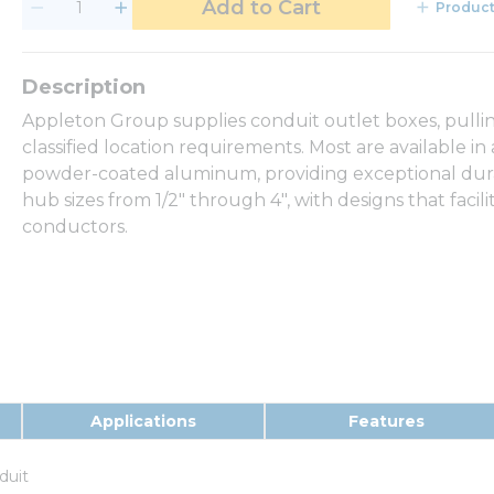
Add to Cart
Product
Appleton Group supplies conduit outlet boxes, pullin
classified location requirements. Most are available in
powder-coated aluminum, providing exceptional durabil
hub sizes from 1/2" through 4", with designs that facili
conductors.
Applications
Features
duit