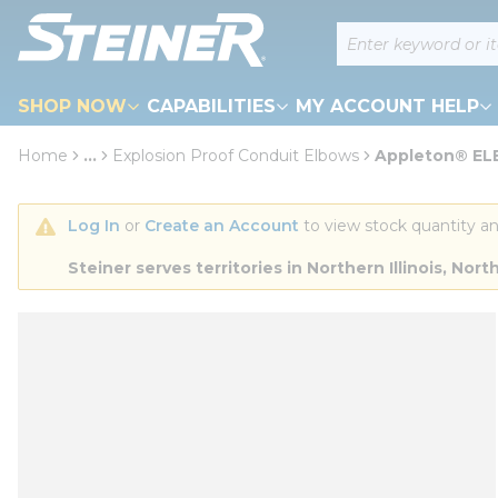
loading content
Site Search
Skip to main content
SHOP NOW
CAPABILITIES
MY ACCOUNT HELP
Home
...
Explosion Proof Conduit Elbows
Appleton® ELB
more info
Log In
 or 
Create an Account
 to view stock quantity an
Steiner serves territories in Northern Illinois, N