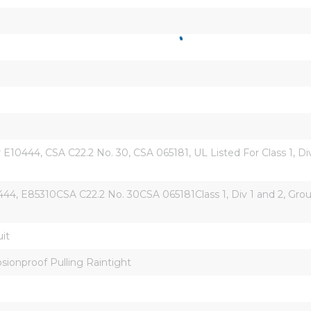
10444, CSA C22.2 No. 30, CSA 065181, UL Listed For Class 1, Divisi
44, E85310CSA C22.2 No. 30CSA 065181Class 1, Div 1 and 2, Group 
it
sionproof Pulling Raintight