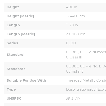
Height
4.90 in
Height [Metric]
12.4460 cm
Length
11.70 in
Length [Metric]
29.7180 cm
Series
ELBD
UL 886, UL File Number E
Standard
G Class III
UL 886, UL File No. E104
Standards
Compliant
Suitable For Use With
Threaded Metallic Condu
Type
Dust-Ignitionproof Explo
UNSPSC
39131717