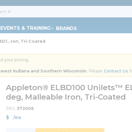
EVENTS & TRAINING
BRANDS
D1...ron, Tri-Coated
d your pricing.
orthwest Indiana and Southern Wisconsin.
 Please 
Contact Us
 f
Appleton® ELBD100 Unilets™ ELB
deg, Malleable Iron, Tri-Coated
SKU
372006
$
/
ea