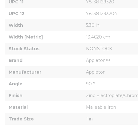
UPC 11
78138129320
UPC 12
781381293204
Width
5.30 in
Width [Metric]
13.4620 cm
Stock Status
NONSTOCK
Brand
Appleton™
Manufacturer
Appleton
Angle
90 °
Finish
Zinc Electroplate/Chr
Material
Malleable Iron
Trade Size
1 in