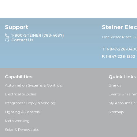
Support
Steiner Ele
1-800-STEINER (783-4637)
One Pierce Place, S
Contact Us
T: 1-847-228-040
F: 1-847-228-1352
Capabilities
Quick Links
Automation Systems & Controls
Brands
Electrical Supplies
Events & Traini
Integrated Supply & Vending
My Account Hel
Lighting & Controls
Sitemap
Metalworking
Solar & Renewables