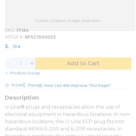
Custom_Product_Images_Illustration
SKU
17134
MFGR #
EFSC1502023
$
/
ea
Add to Cart
Product Group
Print
Share
How Can We Improve This Page?
U-Line® plugs and receptacles allow the use of
electrical equipment in hazardous locations. In non-
hazardous locations, the U-Line ECP plug fits into
standard NEMA 5-20R and 6-20R receptacles. In