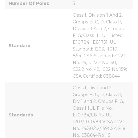
Number Of Poles
3
Class I, Division 1 And 2, 
Groups B, C, D; Class II, 
Division 1 And 2, Groups 
F, G; Class III; UL Listed: 
E10784,  E81751; UL 
Standard
Standard: 1203,  1010,  
894; CSA Standard: C22.2 
No. 25,  C22.2 No. 30,  
C22.2 No. 42,  C22 No.159; 
CSA Certified: 038644
Class I, Div 1 and 2, 
Groups B, C, D, Class II, 
Div 1 and 2, Groups F, G, 
Class IIIUL File No. 
Standards
E10784/E81751UL 
1203/1010/894CSA C22.2 
No. 25/30/42/159CSA File 
No. 038644RoHS 