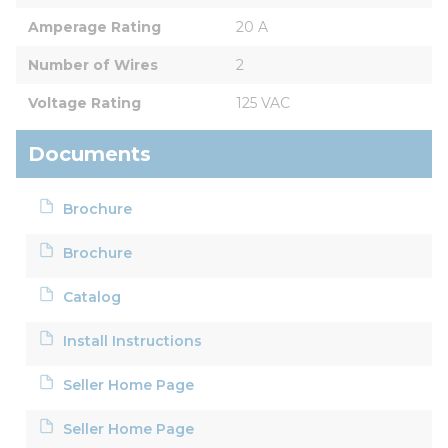
Amperage Rating
20 A
Number of Wires
2
Voltage Rating
125 VAC
Documents
Brochure
Brochure
Catalog
Install Instructions
Seller Home Page
Seller Home Page