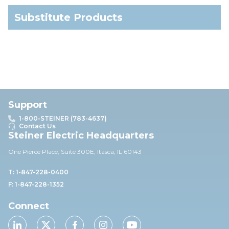
Substitute Products
Support
1-800-STEINER (783-4637)
Contact Us
Steiner Electric Headquarters
One Pierce Place, Suite 30
0E,
Itasca, IL 60143
T: 1-847-228-0400
F: 1-847-228-1352
Connect