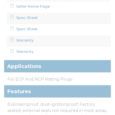
Seller Home Page
Spec Sheet
Spec Sheet
Warranty
Warranty
Applications
For ECP And NCP Mating Plugs
Features
Explosionproof, dust-ignitionproof; Factory
sealed, external seals not required in most areas,