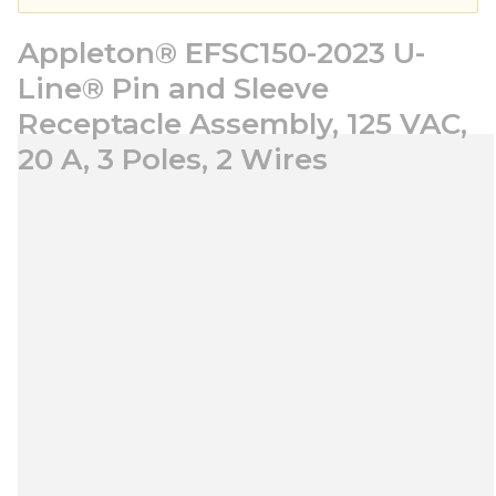
Appleton® EFSC150-2023 U-
Line® Pin and Sleeve
Receptacle Assembly, 125 VAC,
20 A, 3 Poles, 2 Wires