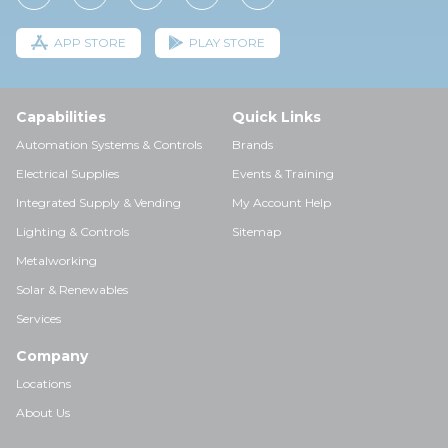
APP STORE
PLAY STORE
Capabilities
Quick Links
Automation Systems & Controls
Brands
Electrical Supplies
Events & Training
Integrated Supply & Vending
My Account Help
Lighting & Controls
Sitemap
Metalworking
Solar & Renewables
Services
Company
Locations
About Us