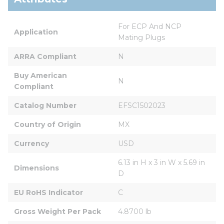
For ECP And NCP 
Application
Mating Plugs
ARRA Compliant
N
Buy American 
N
Compliant
Catalog Number
EFSC1502023
Country of Origin
MX
Currency
USD
6.13 in H x 3 in W x 5.69 in 
Dimensions
D
EU RoHS Indicator
C
Gross Weight Per Pack
4.8700 lb