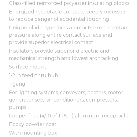
Glass-filled reinforced polyester insulating blocks
Energized receptacle contacts deeply recessed
to reduce danger of accidental touching
Unique blade-type, brass contacts exert constant
pressure along entire contact surface and
provide superior electrical contact
Insulators provide superior dielectric and
mechanical strength and lowest arc tracking
Surface mount
1/2 in feed-thru hub
1-gang
For lighting systems, conveyors, heaters, motor-
generator sets, air conditioners, compressors,
pumps
Copper free (4/10 of 1 PCT) aluminum receptacle
Epoxy powder coat
With mounting box