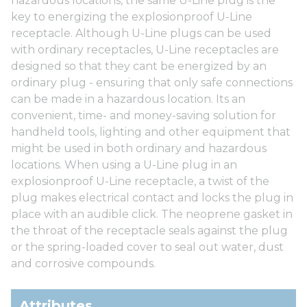
hazardous locations, the same U-Line plug is the
key to energizing the explosionproof U-Line
receptacle. Although U-Line plugs can be used
with ordinary receptacles, U-Line receptacles are
designed so that they cant be energized by an
ordinary plug - ensuring that only safe connections
can be made in a hazardous location. Its an
convenient, time- and money-saving solution for
handheld tools, lighting and other equipment that
might be used in both ordinary and hazardous
locations. When using a U-Line plug in an
explosionproof U-Line receptacle, a twist of the
plug makes electrical contact and locks the plug in
place with an audible click. The neoprene gasket in
the throat of the receptacle seals against the plug
or the spring-loaded cover to seal out water, dust
and corrosive compounds.
Attributes