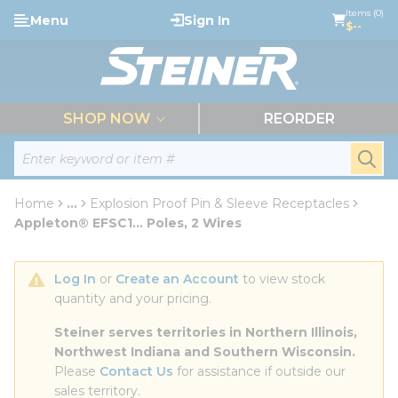
loading content
Items (0)
Menu
Sign In
Skip to main content
$--
menu
SHOP NOW
REORDER
Site Search
submi
Home
...
Explosion Proof Pin & Sleeve Receptacles
more info
Appleton® EFSC1... Poles, 2 Wires
Log In
 or 
Create an Account
 to view stock 
quantity and your pricing.
Steiner serves territories in Northern Illinois, 
Northwest Indiana and Southern Wisconsin.
Please 
Contact Us
 for assistance if outside our 
sales territory.