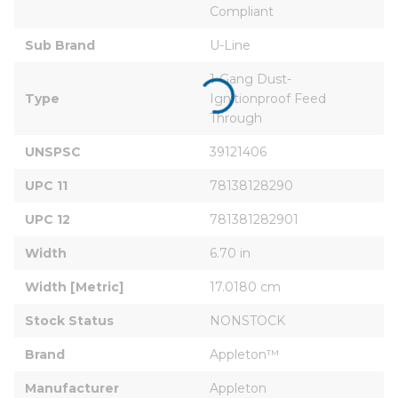
Compliant
Sub Brand
U-Line
1-Gang Dust-
Type
Ignitionproof Feed 
Through
UNSPSC
39121406
UPC 11
78138128290
UPC 12
781381282901
Width
6.70 in
Width [Metric]
17.0180 cm
Stock Status
NONSTOCK
Brand
Appleton™
Manufacturer
Appleton