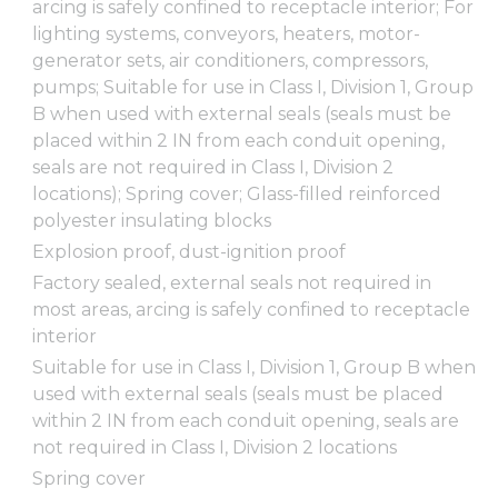
arcing is safely confined to receptacle interior; For
lighting systems, conveyors, heaters, motor-
generator sets, air conditioners, compressors,
pumps; Suitable for use in Class I, Division 1, Group
B when used with external seals (seals must be
placed within 2 IN from each conduit opening,
seals are not required in Class I, Division 2
locations); Spring cover; Glass-filled reinforced
polyester insulating blocks
Explosion proof, dust-ignition proof
Factory sealed, external seals not required in
most areas, arcing is safely confined to receptacle
interior
Suitable for use in Class I, Division 1, Group B when
used with external seals (seals must be placed
within 2 IN from each conduit opening, seals are
not required in Class I, Division 2 locations
Spring cover