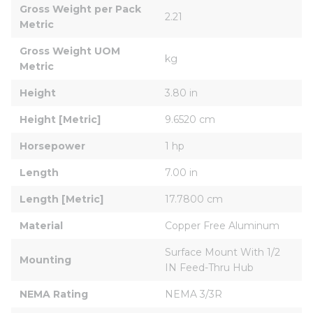
Gross Weight per Pack 
2.21
Metric
Gross Weight UOM 
kg
Metric
Height
3.80 in
Height [Metric]
9.6520 cm
Horsepower
1 hp
Length
7.00 in
Length [Metric]
17.7800 cm
Material
Copper Free Aluminum
Surface Mount With 1/2 
Mounting
IN Feed-Thru Hub
NEMA Rating
NEMA 3/3R