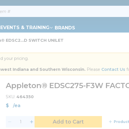
EVENTS & TRAINING
BRANDS
n® EDSC2...D SWITCH UNILET
d your pricing.
orthwest Indiana and Southern Wisconsin.
 Please 
Contact Us
 f
Appleton® EDSC275-F3W FACT
SKU
464350
$
/
ea
Add to Cart
Product