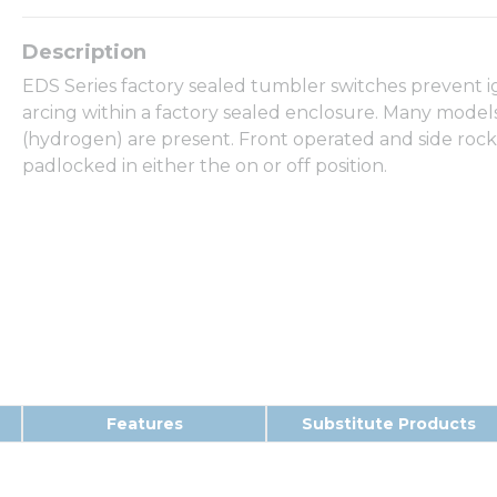
EDS Series factory sealed tumbler switches prevent 
arcing within a factory sealed enclosure. Many models
(hydrogen) are present. Front operated and side rock
padlocked in either the on or off position.
Features
Substitute Products