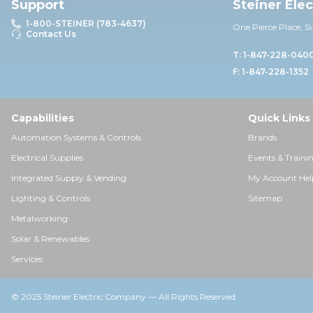
Support
Steiner Ele
1-800-STEINER (783-4637)
One Pierce Place, S
Contact Us
T: 1-847-228-040
F: 1-847-228-1352
Capabilities
Quick Links
Automation Systems & Controls
Brands
Electrical Supplies
Events & Traini
Integrated Supply & Vending
My Account Hel
Lighting & Controls
Sitemap
Metalworking
Solar & Renewables
Services
© 2025 Steiner Electric Company — All Rights Reserved