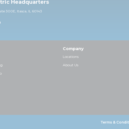
ctric Headquarters
uite 30
0E,
Itasca, IL 60143
0
Company
Locations
ng
About Us
p
Terms & Condit