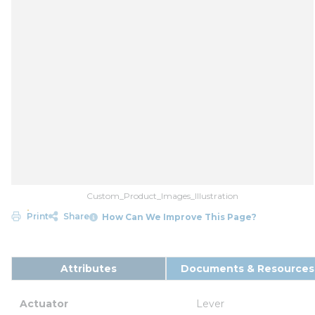
Custom_Product_Images_Illustration
Print
Share
How Can We Improve This Page?
Attributes
Documents & Resources
Actuator
Lever