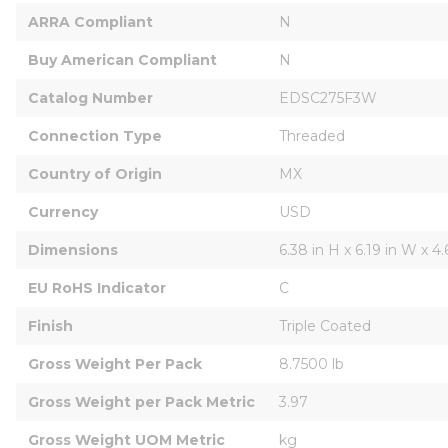
ARRA Compliant
N
Buy American Compliant
N
Catalog Number
EDSC275F3W
Connection Type
Threaded
Country of Origin
MX
Currency
USD
Dimensions
6.38 in H x 6.19 in W x 4.
EU RoHS Indicator
C
Finish
Triple Coated
Gross Weight Per Pack
8.7500 lb
Gross Weight per Pack Metric
3.97
Gross Weight UOM Metric
kg