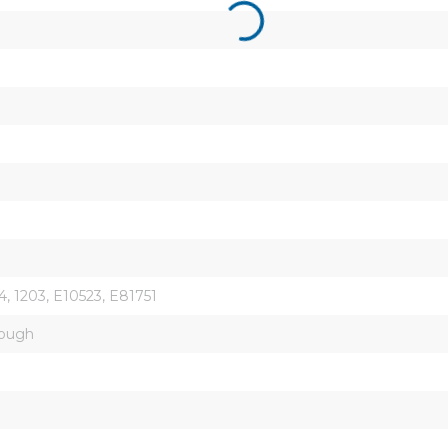
, 1203, E10523, E81751
rough