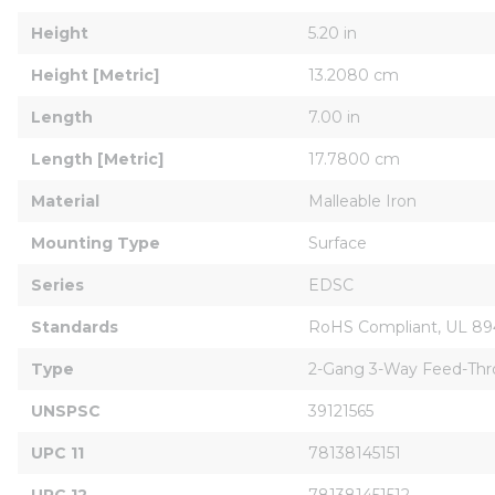
Height
5.20 in
Height [Metric]
13.2080 cm
Length
7.00 in
Length [Metric]
17.7800 cm
Material
Malleable Iron
Mounting Type
Surface
Series
EDSC
Standards
RoHS Compliant, UL 894
Type
2-Gang 3-Way Feed-Th
UNSPSC
39121565
UPC 11
78138145151
UPC 12
781381451512