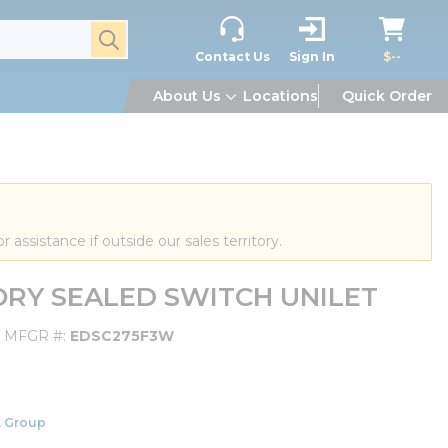
submit search
Contact Us
Sign In
$--
About Us
Locations
Quick Order
or assistance if outside our sales territory.
ORY SEALED SWITCH UNILET
MFGR #
EDSC275F3W
 Group