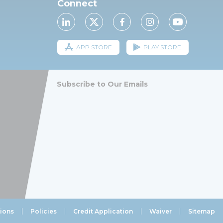
Connect
APP STORE
PLAY STORE
Subscribe to Our Emails
ions
Policies
Credit Application
Waiver
Sitemap