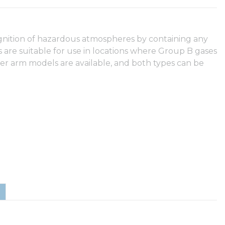
ignition of hazardous atmospheres by containing any
 are suitable for use in locations where Group B gases
er arm models are available, and both types can be