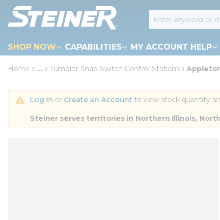
loading content
Site Search
Skip to main content
SHOP NOW
CAPABILITIES
MY ACCOUNT HELP
Home
...
Tumbler-Snap Switch Control Stations
Appleto
more info
Log In
 or 
Create an Account
 to view stock quantity an
Steiner serves territories in Northern Illinois, N