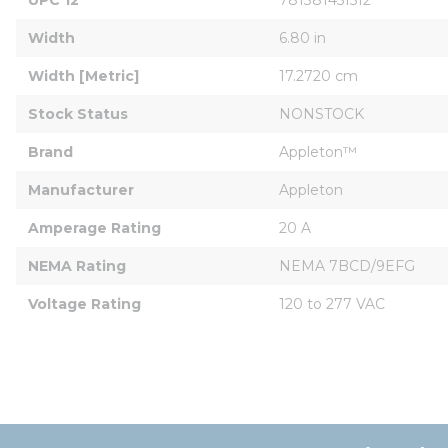
Width
6.80 in
Width [Metric]
17.2720 cm
Stock Status
NONSTOCK
Brand
Appleton™
Manufacturer
Appleton
Amperage Rating
20 A
NEMA Rating
NEMA 7BCD/9EFG
Voltage Rating
120 to 277 VAC