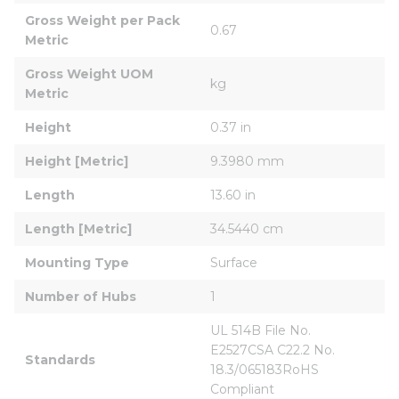
Gross Weight per Pack 
0.67
Metric
Gross Weight UOM 
kg
Metric
Height
0.37 in
Height [Metric]
9.3980 mm
Length
13.60 in
Length [Metric]
34.5440 cm
Mounting Type
Surface
Number of Hubs
1
UL 514B File No. 
E2527CSA C22.2 No. 
Standards
18.3/065183RoHS 
Compliant