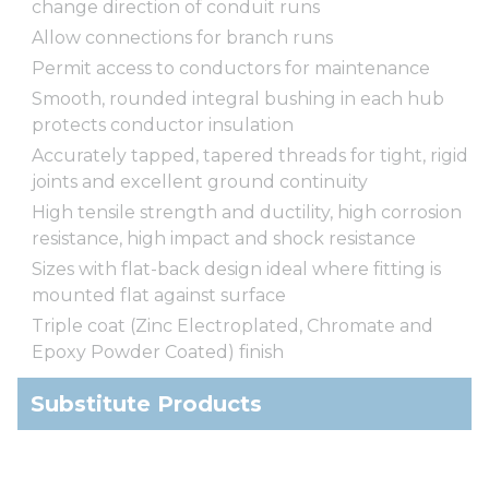
change direction of conduit runs
Allow connections for branch runs
Permit access to conductors for maintenance
Smooth, rounded integral bushing in each hub
protects conductor insulation
Accurately tapped, tapered threads for tight, rigid
joints and excellent ground continuity
High tensile strength and ductility, high corrosion
resistance, high impact and shock resistance
Sizes with flat-back design ideal where fitting is
mounted flat against surface
Triple coat (Zinc Electroplated, Chromate and
Epoxy Powder Coated) finish
Substitute Products