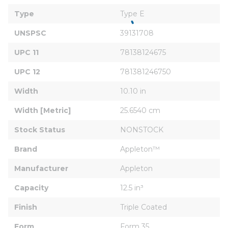
Type
Type E
UNSPSC
39131708
UPC 11
78138124675
UPC 12
781381246750
Width
10.10 in
Width [Metric]
25.6540 cm
Stock Status
NONSTOCK
Brand
Appleton™
Manufacturer
Appleton
Capacity
12.5 in³
Finish
Triple Coated
Form
Form 35