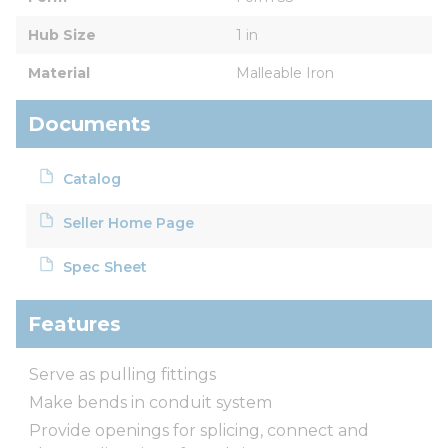
Hub Size
1 in
Material
Malleable Iron
Documents
Catalog
Seller Home Page
Spec Sheet
Features
Serve as pulling fittings
Make bends in conduit system
Provide openings for splicing, connect and