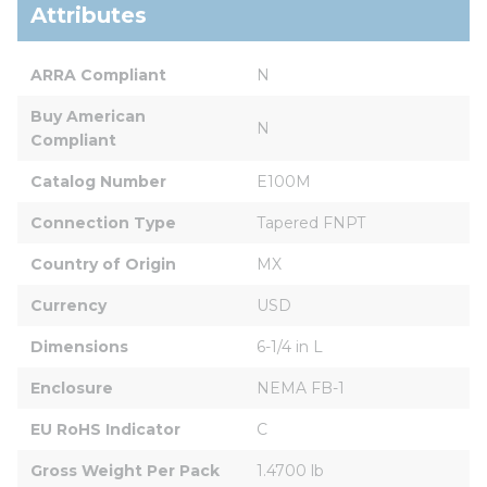
Attributes
ARRA Compliant
N
Buy American 
N
Compliant
Catalog Number
E100M
Connection Type
Tapered FNPT
Country of Origin
MX
Currency
USD
Dimensions
6-1/4 in L
Enclosure
NEMA FB-1
EU RoHS Indicator
C
Gross Weight Per Pack
1.4700 lb