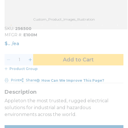
Custom_Product_Images_Illustration
SKU
256500
MFGR #
E100M
$
/
ea
Add to Cart
Product Group
Print
Share
How Can We Improve This Page?
Appleton the most trusted, rugged electrical
solutions for industrial and hazardous
environments across the world.