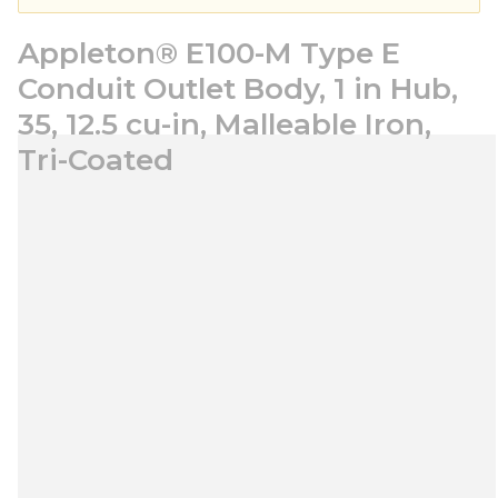
Appleton® E100-M Type E
Conduit Outlet Body, 1 in Hub,
35, 12.5 cu-in, Malleable Iron,
Tri-Coated