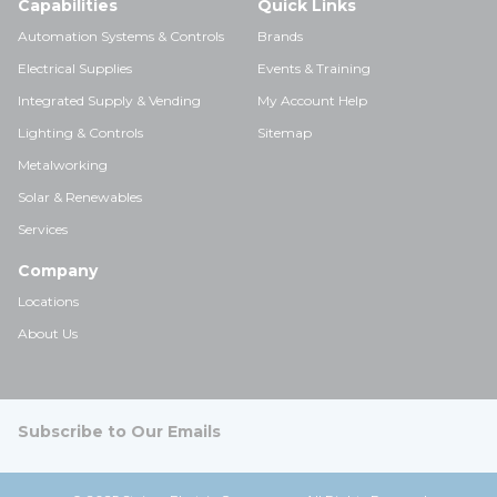
Capabilities
Quick Links
Automation Systems & Controls
Brands
Electrical Supplies
Events & Training
Integrated Supply & Vending
My Account Help
Lighting & Controls
Sitemap
Metalworking
Solar & Renewables
Services
Company
Locations
About Us
Subscribe to Our Emails