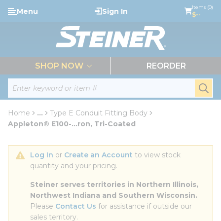
loading content
Items (0)
Menu
Sign In
Skip to main content
$--
menu
SHOP NOW
REORDER
Site Search
submi
Home
...
Type E Conduit Fitting Body
more info
Appleton® E100-...ron, Tri-Coated
Log In
 or 
Create an Account
 to view stock 
quantity and your pricing.
Steiner serves territories in Northern Illinois, 
Northwest Indiana and Southern Wisconsin.
Please 
Contact Us
 for assistance if outside our 
sales territory.