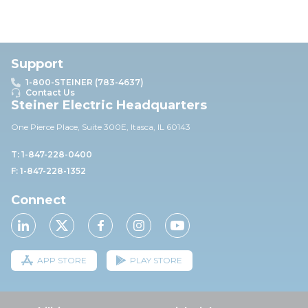
Support
1-800-STEINER (783-4637)
Contact Us
Steiner Electric Headquarters
One Pierce Place, Suite 30
0E,
Itasca, IL 60143
T: 1-847-228-0400
F: 1-847-228-1352
Connect
APP STORE
PLAY STORE