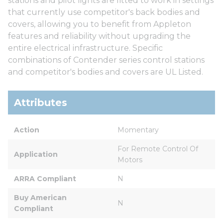
stations and pilot lights are fitted to work in settings
that currently use competitor's back bodies and
covers, allowing you to benefit from Appleton
features and reliability without upgrading the
entire electrical infrastructure. Specific
combinations of Contender series control stations
and competitor's bodies and covers are UL Listed.
Attributes
Action
Momentary
For Remote Control Of 
Application
Motors
ARRA Compliant
N
Buy American 
N
Compliant