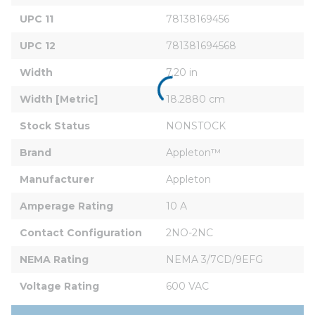
UPC 11
78138169456
UPC 12
781381694568
Width
7.20 in
Width [Metric]
18.2880 cm
Stock Status
NONSTOCK
Brand
Appleton™
Manufacturer
Appleton
Amperage Rating
10 A
Contact Configuration
2NO-2NC
NEMA Rating
NEMA 3/7CD/9EFG
Voltage Rating
600 VAC