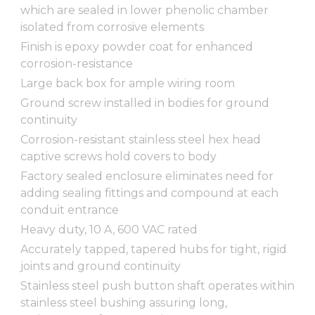
which are sealed in lower phenolic chamber
isolated from corrosive elements
Finish is epoxy powder coat for enhanced
corrosion-resistance
Large back box for ample wiring room
Ground screw installed in bodies for ground
continuity
Corrosion-resistant stainless steel hex head
captive screws hold covers to body
Factory sealed enclosure eliminates need for
adding sealing fittings and compound at each
conduit entrance
Heavy duty, 10 A, 600 VAC rated
Accurately tapped, tapered hubs for tight, rigid
joints and ground continuity
Stainless steel push button shaft operates within
stainless steel bushing assuring long,