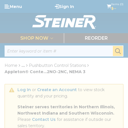
loading content
Items (0)
Menu
Sign In
Skip to main content
$--
menu
SHOP NOW
REORDER
Site Search
submi
Home
...
Pushbutton Control Stations
more info
Appleton® Conte...2NO-2NC, NEMA 3
Log In
 or 
Create an Account
 to view stock 
quantity and your pricing.
Steiner serves territories in Northern Illinois, 
Northwest Indiana and Southern Wisconsin.
Please 
Contact Us
 for assistance if outside our 
sales territory.