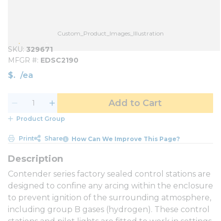
Custom_Product_Images_Illustration
SKU
329671
MFGR #
EDSC2190
$
/
ea
Add to Cart
Product Group
Print
Share
How Can We Improve This Page?
Contender series factory sealed control stations are
designed to confine any arcing within the enclosure
to prevent ignition of the surrounding atmosphere,
including group B gases (hydrogen). These control