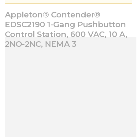
Appleton® Contender®
EDSC2190 1-Gang Pushbutton
Control Station, 600 VAC, 10 A,
2NO-2NC, NEMA 3