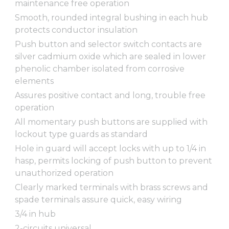
maintenance free operation
Smooth, rounded integral bushing in each hub
protects conductor insulation
Push button and selector switch contacts are
silver cadmium oxide which are sealed in lower
phenolic chamber isolated from corrosive
elements
Assures positive contact and long, trouble free
operation
All momentary push buttons are supplied with
lockout type guards as standard
Hole in guard will accept locks with up to 1/4 in
hasp, permits locking of push button to prevent
unauthorized operation
Clearly marked terminals with brass screws and
spade terminals assure quick, easy wiring
3/4 in hub
2-circuits universal