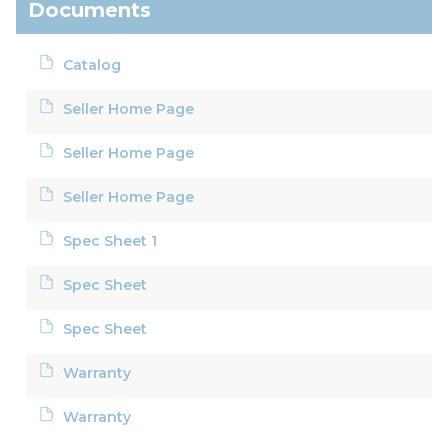
Documents
Catalog
Seller Home Page
Seller Home Page
Seller Home Page
Spec Sheet 1
Spec Sheet
Spec Sheet
Warranty
Warranty