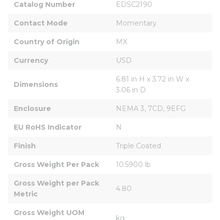
Catalog Number
EDSC2190
Contact Mode
Momentary
Country of Origin
MX
Currency
USD
6.81 in H x 3.72 in W x 
Dimensions
3.06 in D
Enclosure
NEMA 3, 7CD, 9EFG
EU RoHS Indicator
N
Finish
Triple Coated
Gross Weight Per Pack
10.5900 lb
Gross Weight per Pack 
4.80
Metric
Gross Weight UOM 
kg