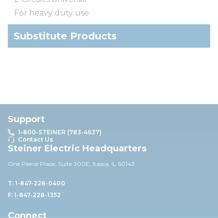
For heavy duty use
Substitute Products
Support
1-800-STEINER (783-4637)
Contact Us
Steiner Electric Headquarters
One Pierce Place, Suite 30
0E,
Itasca, IL 60143
T: 1-847-228-0400
F: 1-847-228-1352
Connect