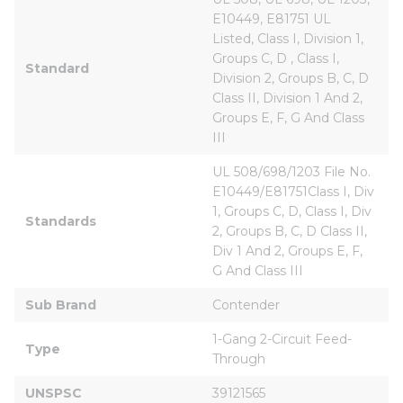
E10449, E81751 UL 
Listed, Class I, Division 1, 
Groups C, D , Class I, 
Standard
Division 2, Groups B, C, D 
Class II, Division 1 And 2, 
Groups E, F, G And Class 
III
UL 508/698/1203 File No. 
E10449/E81751Class I, Div 
1, Groups C, D, Class I, Div 
Standards
2, Groups B, C, D Class II, 
Div 1 And 2, Groups E, F, 
G And Class III
Sub Brand
Contender
1-Gang 2-Circuit Feed-
Type
Through
UNSPSC
39121565