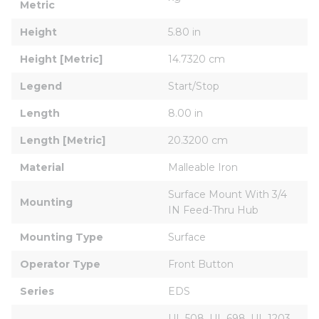
Metric
Height
5.80 in
Height [Metric]
14.7320 cm
Legend
Start/Stop
Length
8.00 in
Length [Metric]
20.3200 cm
Material
Malleable Iron
Surface Mount With 3/4 
Mounting
IN Feed-Thru Hub
Mounting Type
Surface
Operator Type
Front Button
Series
EDS
UL 508, UL 698, UL 1203, 