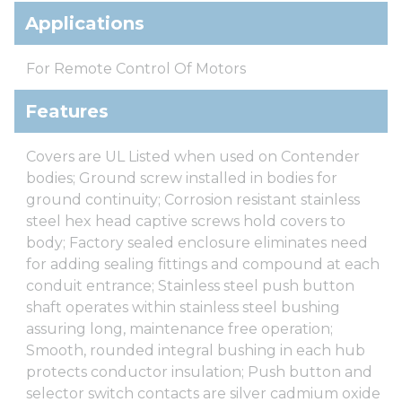
Applications
For Remote Control Of Motors
Features
Covers are UL Listed when used on Contender
bodies; Ground screw installed in bodies for
ground continuity; Corrosion resistant stainless
steel hex head captive screws hold covers to
body; Factory sealed enclosure eliminates need
for adding sealing fittings and compound at each
conduit entrance; Stainless steel push button
shaft operates within stainless steel bushing
assuring long, maintenance free operation;
Smooth, rounded integral bushing in each hub
protects conductor insulation; Push button and
selector switch contacts are silver cadmium oxide