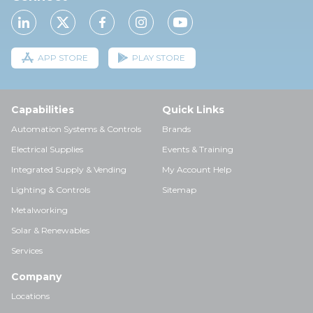
APP STORE
PLAY STORE
Capabilities
Quick Links
Automation Systems & Controls
Brands
Electrical Supplies
Events & Training
Integrated Supply & Vending
My Account Help
Lighting & Controls
Sitemap
Metalworking
Solar & Renewables
Services
Company
Locations