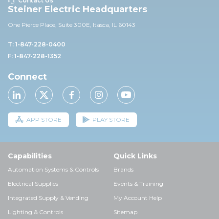
Contact Us
Steiner Electric Headquarters
One Pierce Place, Suite 30
0E,
Itasca, IL 60143
T: 1-847-228-0400
F: 1-847-228-1352
Connect
APP STORE
PLAY STORE
Capabilities
Quick Links
Automation Systems & Controls
Brands
Electrical Supplies
Events & Training
Integrated Supply & Vending
My Account Help
Lighting & Controls
Sitemap