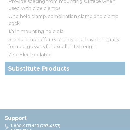
Provide spacing from mounting surface when
used with pipe clamps
One hole clamp, combination clamp and clamp
back
1/4 in mounting hole dia
Steel clamps offer economy and have integrally
formed gussets for excellent strength
Zinc Electroplated
Substitute Products
Support
1-800-STEINER (783-4637)