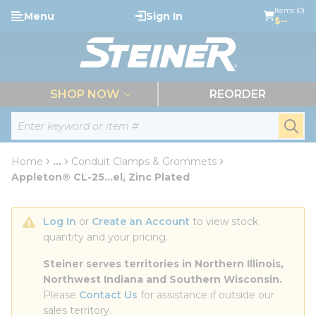
loading content
Items (0)
Menu
Sign In
Skip to main content
$--
menu
SHOP NOW
REORDER
Site Search
submi
Home
...
Conduit Clamps & Grommets
more info
Appleton® CL-25...el, Zinc Plated
Log In
 or 
Create an Account
 to view stock 
quantity and your pricing.
Steiner serves territories in Northern Illinois, 
Northwest Indiana and Southern Wisconsin.
Please 
Contact Us
 for assistance if outside our 
sales territory.