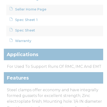
Seller Home Page
Spec Sheet 1
Spec Sheet
Warranty
Applications
For Used To Support Runs Of RMC, IMC And EMT
Features
Steel clamps offer economy and have integrally
formed gussets for excellent strength; Zinc
electroplate finish; Mounting hole: 1/4 IN diameter