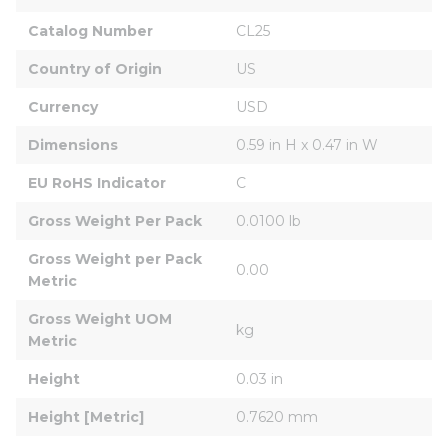
Catalog Number
CL25
Country of Origin
US
Currency
USD
Dimensions
0.59 in H x 0.47 in W
EU RoHS Indicator
C
Gross Weight Per Pack
0.0100 lb
Gross Weight per Pack 
0.00
Metric
Gross Weight UOM 
kg
Metric
Height
0.03 in
Height [Metric]
0.7620 mm