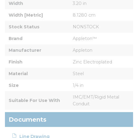
Width
3.20 in
Width [Metric]
8.1280 cm
Stock Status
NONSTOCK
Brand
Appleton™
Manufacturer
Appleton
Finish
Zinc Electroplated
Material
Steel
Size
1/4 in
IMC/EMT/Rigid Metal 
Suitable For Use With
Conduit
Documents
Line Drawing