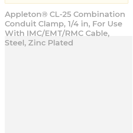
Appleton® CL-25 Combination
Conduit Clamp, 1/4 in, For Use
With IMC/EMT/RMC Cable,
Steel, Zinc Plated