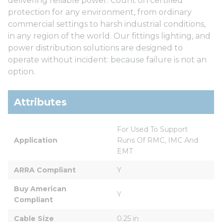
delivering reliable power. Count on certified
protection for any environment, from ordinary
commercial settings to harsh industrial conditions,
in any region of the world. Our fittings lighting, and
power distribution solutions are designed to
operate without incident: because failure is not an
option.
Attributes
For Used To Support 
Application
Runs Of RMC, IMC And 
EMT
ARRA Compliant
Y
Buy American 
Y
Compliant
Cable Size
0.25 in