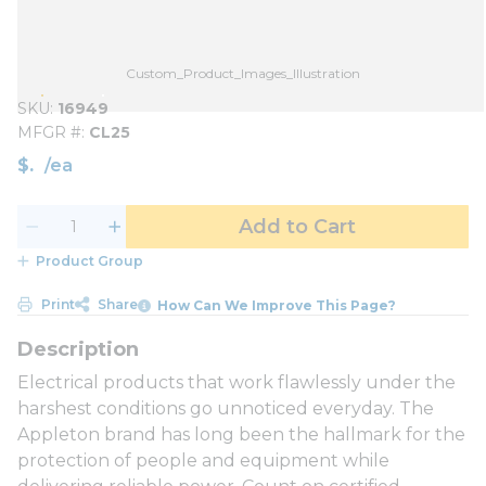
Custom_Product_Images_Illustration
SKU
16949
MFGR #
CL25
$
/
ea
Add to Cart
Product Group
Print
Share
How Can We Improve This Page?
Electrical products that work flawlessly under the
harshest conditions go unnoticed everyday. The
Appleton brand has long been the hallmark for the
protection of people and equipment while