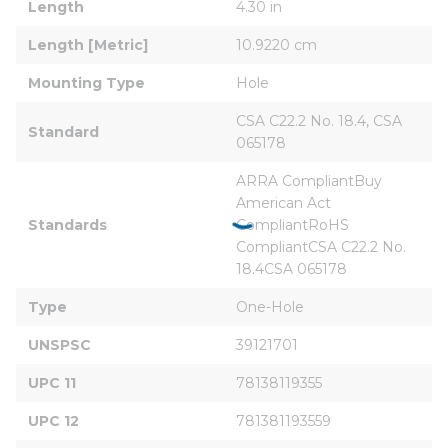
Length
4.30 in
Length [Metric]
10.9220 cm
Mounting Type
Hole
CSA C22.2 No. 18.4, CSA 
Standard
065178
ARRA CompliantBuy 
American Act 
Standards
CompliantRoHS 
CompliantCSA C22.2 No. 
18.4CSA 065178
Type
One-Hole
UNSPSC
39121701
UPC 11
78138119355
UPC 12
781381193559