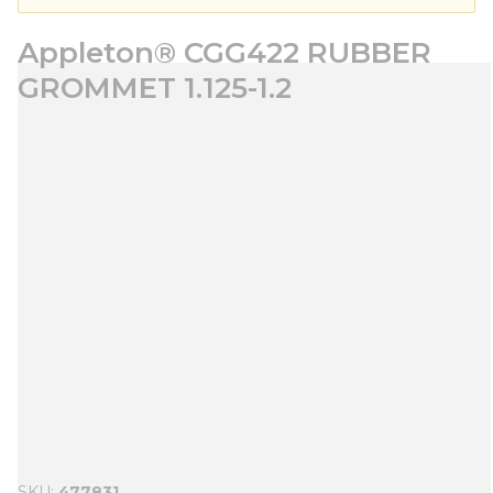
Appleton® CGG422 RUBBER
GROMMET 1.125-1.2
SKU
477831