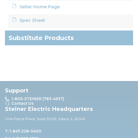
Seller Home Page
Spec Sheet
Substitute Products
Support
1-800-STEINER (783-4637)
Contact Us
Steiner Electric Headquarters
One Pierce Place, Suite 30
0E,
Itasca, IL 60143
T: 1-847-228-0400