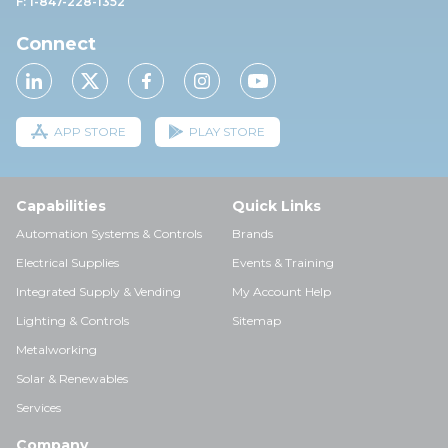
F: 1-847-228-1352
Connect
APP STORE
PLAY STORE
Capabilities
Quick Links
Automation Systems & Controls
Brands
Electrical Supplies
Events & Training
Integrated Supply & Vending
My Account Help
Lighting & Controls
Sitemap
Metalworking
Solar & Renewables
Services
Company