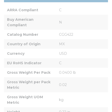
ARRA Compliant
C
Buy American 
N
Compliant
Catalog Number
CGG422
Country of Origin
MX
Currency
USD
EU RoHS Indicator
C
Gross Weight Per Pack
0.0400 lb
Gross Weight per Pack 
0.02
Metric
Gross Weight UOM 
kg
Metric
Height
0.22 in