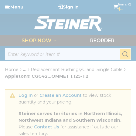
loading content
Items (0)
Menu
Sign In
Skip to main content
$--
menu
SHOP NOW
REORDER
Site Search
submi
Home
...
Replacement Bushings/Gland, Single Cable
more info
Appleton® CGG42...OMMET 1.125-1.2
Log In
 or 
Create an Account
 to view stock 
quantity and your pricing.
Steiner serves territories in Northern Illinois, 
Northwest Indiana and Southern Wisconsin.
Please 
Contact Us
 for assistance if outside our 
sales territory.