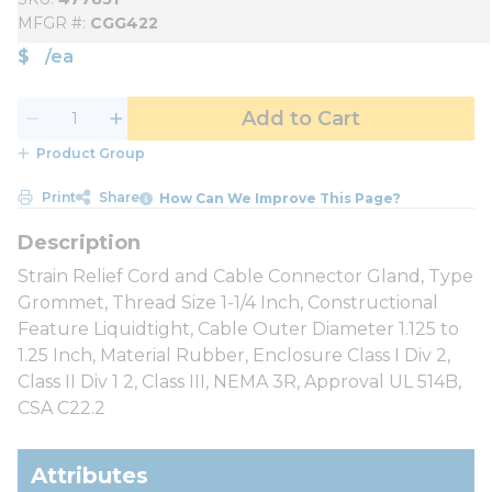
MFGR #
CGG422
$
/
ea
Add to Cart
Product Group
Print
Share
How Can We Improve This Page?
Strain Relief Cord and Cable Connector Gland, Type
Grommet, Thread Size 1-1/4 Inch, Constructional
Feature Liquidtight, Cable Outer Diameter 1.125 to
1.25 Inch, Material Rubber, Enclosure Class I Div 2,
Class II Div 1 2, Class III, NEMA 3R, Approval UL 514B,
CSA C22.2
Attributes