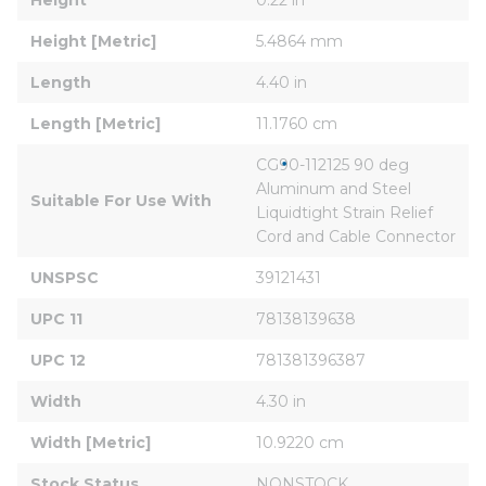
Height [Metric]
5.4864 mm
Length
4.40 in
Length [Metric]
11.1760 cm
CG90-112125 90 deg 
Aluminum and Steel 
Suitable For Use With
Liquidtight Strain Relief 
Cord and Cable Connector
UNSPSC
39121431
UPC 11
78138139638
UPC 12
781381396387
Width
4.30 in
Width [Metric]
10.9220 cm
Stock Status
NONSTOCK