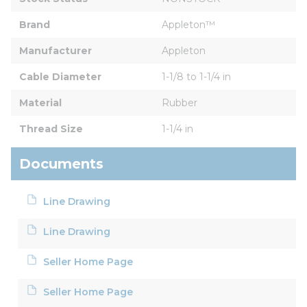
Brand
Appleton™
Manufacturer
Appleton
Cable Diameter
1-1/8 to 1-1/4 in
Material
Rubber
Thread Size
1-1/4 in
Documents
Line Drawing
Line Drawing
Seller Home Page
Seller Home Page