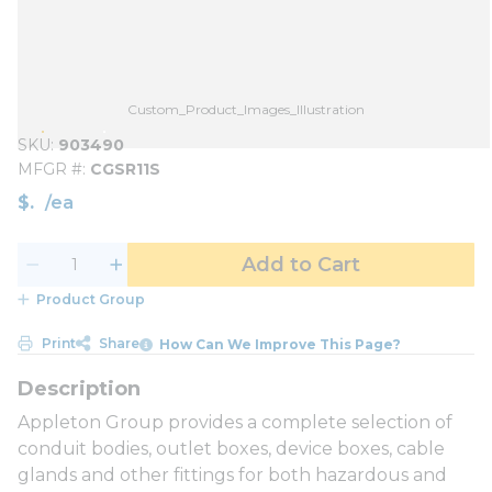
Custom_Product_Images_Illustration
SKU
903490
MFGR #
CGSR11S
$
/
ea
Add to Cart
Product Group
Print
Share
How Can We Improve This Page?
Appleton Group provides a complete selection of
conduit bodies, outlet boxes, device boxes, cable
glands and other fittings for both hazardous and