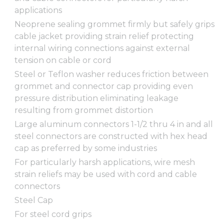
applications
Neoprene sealing grommet firmly but safely grips
cable jacket providing strain relief protecting
internal wiring connections against external
tension on cable or cord
Steel or Teflon washer reduces friction between
grommet and connector cap providing even
pressure distribution eliminating leakage
resulting from grommet distortion
Large aluminum connectors 1-1/2 thru 4 in and all
steel connectors are constructed with hex head
cap as preferred by some industries
For particularly harsh applications, wire mesh
strain reliefs may be used with cord and cable
connectors
Steel Cap
For steel cord grips