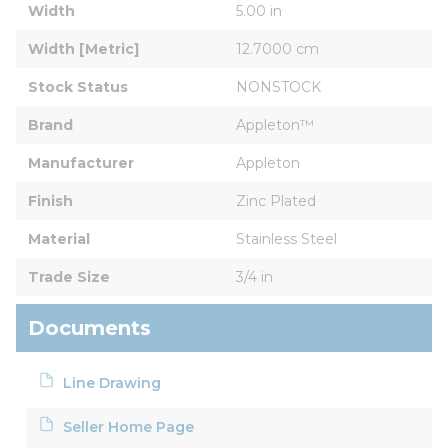
Width
5.00 in
Width [Metric]
12.7000 cm
Stock Status
NONSTOCK
Brand
Appleton™
Manufacturer
Appleton
Finish
Zinc Plated
Material
Stainless Steel
Trade Size
3/4 in
Documents
Line Drawing
Seller Home Page