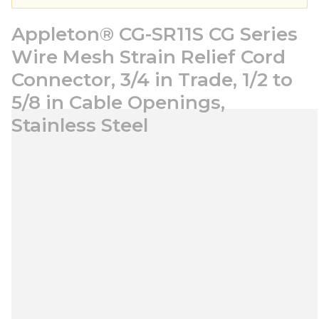
Appleton® CG-SR11S CG Series
Wire Mesh Strain Relief Cord
Connector, 3/4 in Trade, 1/2 to
5/8 in Cable Openings,
Stainless Steel