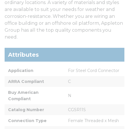
ordinary locations. A variety of materials and styles
are available to suit your needs for weather and
corrosion-resistance. Whether you are wiring an
office building or an offshore oil platform, Appleton
Group has all the top quality components you
need.
Attributes
Application
For Steel Cord Connector
ARRA Compliant
C
Buy American 
N
Compliant
Catalog Number
CGSR11S
Connection Type
Female Threaded x Mesh