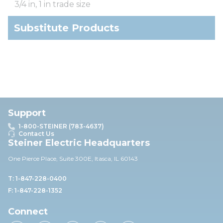
3/4 in, 1 in trade size
Substitute Products
Support
1-800-STEINER (783-4637)
Contact Us
Steiner Electric Headquarters
One Pierce Place, Suite 30
0E,
Itasca, IL 60143
T: 1-847-228-0400
F: 1-847-228-1352
Connect