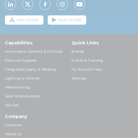
APP STORE
PLAY STORE
Capabilities
Quick Links
Automation Systems & Controls
Brands
Electrical Supplies
Events & Training
Integrated Supply & Vending
My Account Help
Lighting & Controls
Sitemap
Metalworking
Solar & Renewables
Services
Company
Locations
About Us