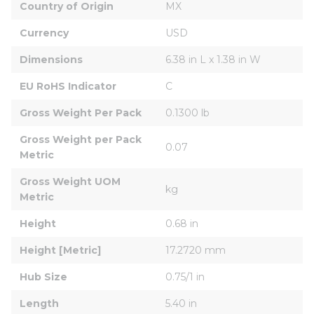
Country of Origin
MX
Currency
USD
Dimensions
6.38 in L x 1.38 in W
EU RoHS Indicator
C
Gross Weight Per Pack
0.1300 lb
Gross Weight per Pack 
0.07
Metric
Gross Weight UOM 
kg
Metric
Height
0.68 in
Height [Metric]
17.2720 mm
Hub Size
0.75/1 in
Length
5.40 in