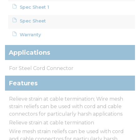
Spec Sheet 1
Spec Sheet
Warranty
Applications
For Steel Cord Connector
Features
Relieve strain at cable termination; Wire mesh
strain reliefs can be used with cord and cable
connectors for particularly harsh applications
Relieve strain at cable termination
Wire mesh strain reliefs can be used with cord
and cable connectors for particularly harsh