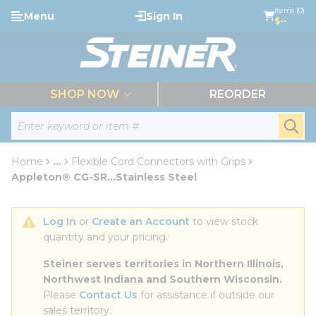
loading content
Items (0)
Menu
Sign In
Skip to main content
$--
menu
SHOP NOW
REORDER
Site Search
submi
Home
...
Flexible Cord Connectors with Grips
more info
Appleton® CG-SR...Stainless Steel
Log In
 or 
Create an Account
 to view stock 
quantity and your pricing.
Steiner serves territories in Northern Illinois, 
Northwest Indiana and Southern Wisconsin.
Please 
Contact Us
 for assistance if outside our 
sales territory.