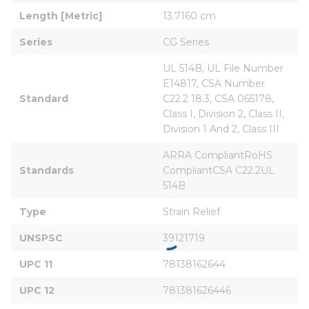
Length [Metric]
13.7160 cm
Series
CG Series
UL 514B, UL File Number 
E14817, CSA Number 
Standard
C22.2 18.3, CSA 065178, 
Class I, Division 2, Class II, 
Division 1 And 2, Class III
ARRA CompliantRoHS 
Standards
CompliantCSA C22.2UL 
514B
Type
Strain Relief
UNSPSC
39121719
UPC 11
78138162644
UPC 12
781381626446