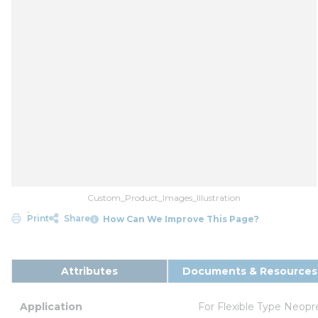
Custom_Product_Images_Illustration
Print
Share
How Can We Improve This Page?
Attributes
Documents & Resources
Application
For Flexible Type Neop