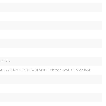
 065178
, CSA C22.2 No 18.3, CSA 065178 Certified, RoHs Compliant