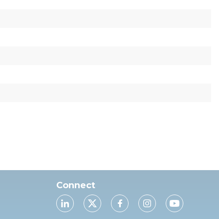
Connect