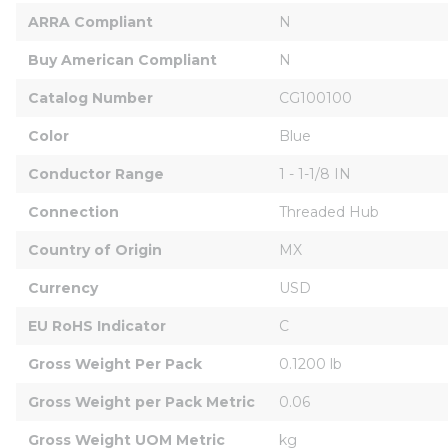
ARRA Compliant
N
Buy American Compliant
N
Catalog Number
CG100100
Color
Blue
Conductor Range
1 - 1-1/8 IN
Connection
Threaded Hub
Country of Origin
MX
Currency
USD
EU RoHS Indicator
C
Gross Weight Per Pack
0.1200 lb
Gross Weight per Pack Metric
0.06
Gross Weight UOM Metric
kg