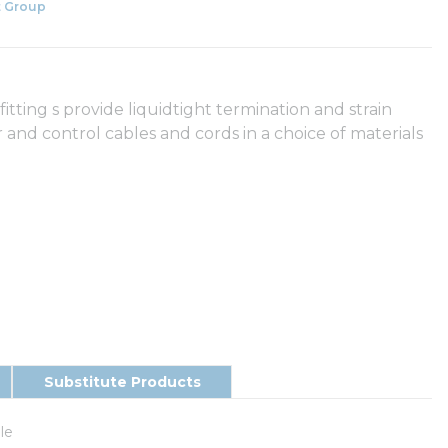
 Group
tting s provide liquidtight termination and strain
and control cables and cords in a choice of materials
Substitute Products
le