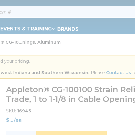
EVENTS & TRAINING
BRANDS
® CG-10...nings, Aluminum
d your pricing.
orthwest Indiana and Southern Wisconsin.
 Please 
Contact Us
 f
Appleton® CG-100100 Strain Reli
Trade, 1 to 1-1/8 in Cable Open
SKU
16945
$
/
ea