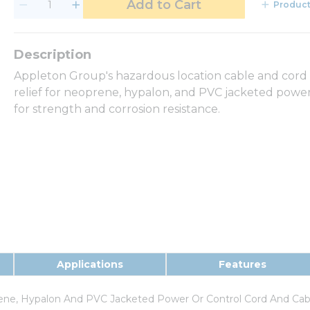
Add to Cart
Product
Appleton Group's hazardous location cable and cord fi
relief for neoprene, hypalon, and PVC jacketed power 
for strength and corrosion resistance.
Applications
Features
rene, Hypalon And PVC Jacketed Power Or Control Cord And Cab