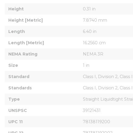
Height
0.31 in
Height [Metric]
7.8740 mm
Length
6.40 in
Length [Metric]
16.2560 cm
NEMA Rating
NEMA 3R
Size
1 in
Standard
Class I, Division 2, Class
Standards
Class I, Division 2, Clas
Type
Straight Liquidtight Str
UNSPSC
39121431
UPC 11
78138119200
UPC 12
781381192002