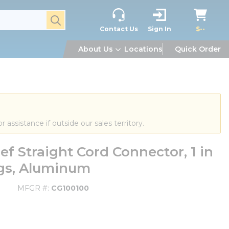
submit search
Contact Us
Sign In
$--
About Us
Locations
Quick Order
or assistance if outside our sales territory.
ef Straight Cord Connector, 1 in
ings, Aluminum
MFGR #
CG100100