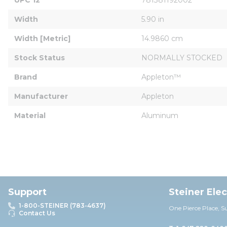
Width
5.90 in
Width [Metric]
14.9860 cm
Stock Status
NORMALLY STOCKED
Brand
Appleton™
Manufacturer
Appleton
Material
Aluminum
Support
Steiner Ele
1-800-STEINER (783-4637)
One Pierce Place, S
Contact Us