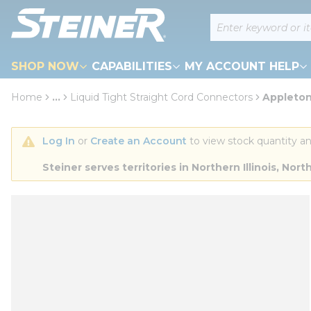
loading content
Site Search
Skip to main content
SHOP NOW
CAPABILITIES
MY ACCOUNT HELP
Home
...
Liquid Tight Straight Cord Connectors
Appleton
more info
Log In
 or 
Create an Account
 to view stock quantity an
Steiner serves territories in Northern Illinois, N