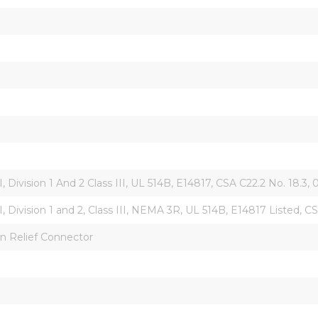
 II, Division 1 And 2 Class III, UL 514B, E14817, CSA C22.2 No. 18.3,
s II, Division 1 and 2, Class III, NEMA 3R, UL 514B, E14817 Listed
ain Relief Connector