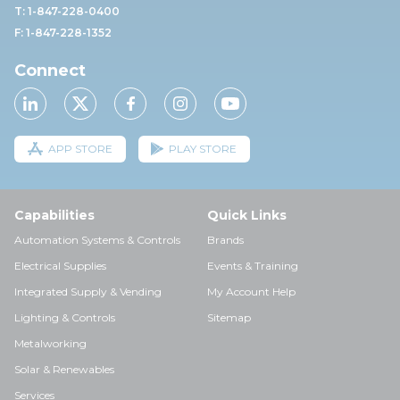
T: 1-847-228-0400
F: 1-847-228-1352
Connect
APP STORE
PLAY STORE
Capabilities
Quick Links
Automation Systems & Controls
Brands
Electrical Supplies
Events & Training
Integrated Supply & Vending
My Account Help
Lighting & Controls
Sitemap
Metalworking
Solar & Renewables
Services