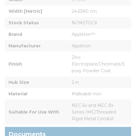
Width [Metric]
24.6380 cm
Stock Status
NONSTOCK
Brand
Appleton™
Manufacturer
Appleton
Zinc 
Finish
Electroplate/Chromate/E
poxy Powder Coat
Hub Size
2 in
Material
Malleable Iron
NEC 6x and NEC 8x 
Suitable For Use With
Series IMC/Threaded 
Rigid Metal Conduit
Documents