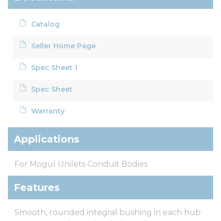
Catalog
Seller Home Page
Spec Sheet 1
Spec Sheet
Warranty
Applications
For Mogul Unilets Conduit Bodies
Features
Smooth, rounded integral bushing in each hub