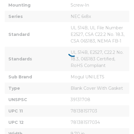
Mounting
Screw-In
Series
NEC 6x8x
UL 514B, UL File Number 
Standard
E2527, CSA C22.2 No. 18.3, 
CSA 065183, NEMA FB-1
UL 514B, E2527, C22.2 No. 
Standards
18.3, 065183 Certified, 
RoHS Compliant
Sub Brand
Mogul UNILETS
Type
Blank Cover With Gasket
UNSPSC
39131708
UPC 11
78138151703
UPC 12
781381517034
Width
9.70 in