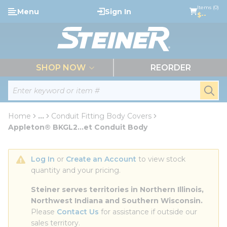
loading content
Items (0)
Menu
Sign In
Skip to main content
$--
menu
SHOP NOW
REORDER
Site Search
submi
Home
...
Conduit Fitting Body Covers
more info
Appleton® BKGL2...et Conduit Body
Log In
 or 
Create an Account
 to view stock 
quantity and your pricing.
Steiner serves territories in Northern Illinois, 
Northwest Indiana and Southern Wisconsin.
Please 
Contact Us
 for assistance if outside our 
sales territory.