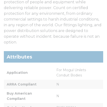
protection of people and equipment while
delivering reliable power. Count on certified
protection for any environment, from ordinary
commercial settings to harsh industrial conditions,
in any region of the world. Our fittings lighting, and
power distribution solutions are designed to
operate without incident: because failure is not an
option.
Attributes
For Mogul Unilets 
Application
Conduit Bodies
ARRA Compliant
N
Buy American 
N
Compliant