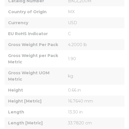
Catalog Number
BKGL200M
Country of Origin
MX
Currency
USD
EU RoHS Indicator
C
Gross Weight Per Pack
4.2000 lb
Gross Weight per Pack 
1.90
Metric
Gross Weight UOM 
kg
Metric
Height
0.66 in
Height [Metric]
16.7640 mm
Length
13.30 in
Length [Metric]
33.7820 cm