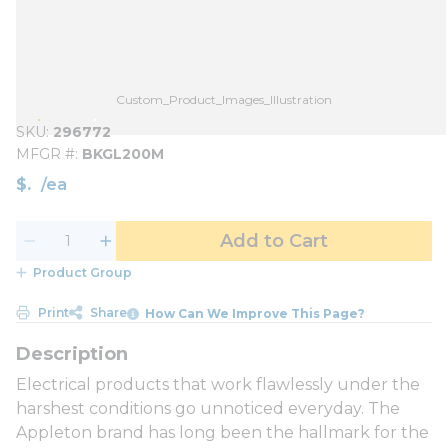
Custom_Product_Images_Illustration
SKU
296772
MFGR #
BKGL200M
$
/
ea
Add to Cart
Product Group
Print
Share
How Can We Improve This Page?
Electrical products that work flawlessly under the
harshest conditions go unnoticed everyday. The
Appleton brand has long been the hallmark for the