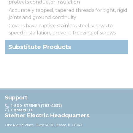
protects conductor insulation
Accurately tapped, tapered threads for tight, rigid
joints and ground continuity
Covers have captive stainless steel screws to
speed installation, prevent freezing of screws
Substitute Products
Support
1-800-STEINER (783-4637)
Contact Us
Steiner Electric Headquarters
One Pierce Place, Suite 30
0E,
Itasca, IL 60143