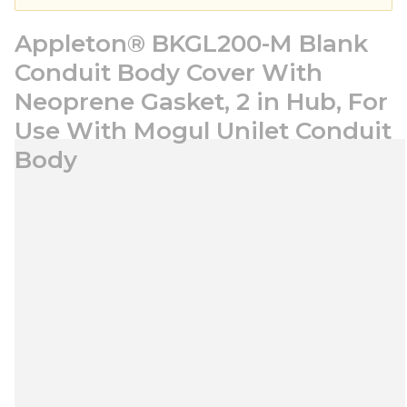
Appleton® BKGL200-M Blank
Conduit Body Cover With
Neoprene Gasket, 2 in Hub, For
Use With Mogul Unilet Conduit
Body